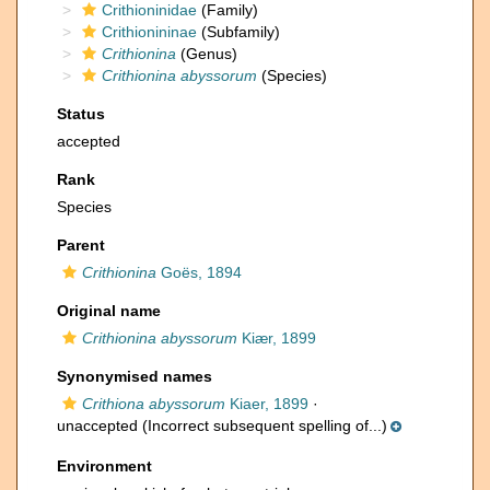
Crithioninidae
(Family)
Crithionininae
(Subfamily)
Crithionina
(Genus)
Crithionina abyssorum
(Species)
Status
accepted
Rank
Species
Parent
Crithionina
Goës, 1894
Original name
Crithionina abyssorum
Kiær, 1899
Synonymised names
Crithiona abyssorum
Kiaer, 1899
·
unaccepted
(Incorrect subsequent spelling of...)
Environment