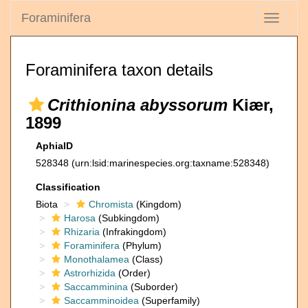
Foraminifera
Toggle
navigati
Foraminifera taxon details
Crithionina abyssorum
Kiær,
1899
AphiaID
528348
(urn:lsid:marinespecies.org:taxname:528348)
Classification
Biota
Chromista
(Kingdom)
Harosa
(Subkingdom)
Rhizaria
(Infrakingdom)
Foraminifera
(Phylum)
Monothalamea
(Class)
Astrorhizida
(Order)
Saccamminina
(Suborder)
Saccamminoidea
(Superfamily)