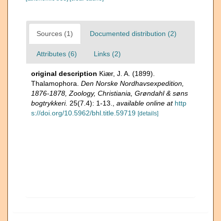
Sources (1)
Documented distribution (2)
Attributes (6)
Links (2)
original description
Kiær, J. A. (1899).
Thalamophora.
Den Norske Nordhavsexpedition,
1876-1878, Zoology, Christiania, Grøndahl & søns
bogtrykkeri.
25(7.4): 1-13.
,
available online at
http
s://doi.org/10.5962/bhl.title.59719
[details]