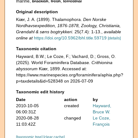
marine,
brackish
,
fresh
,
terrestrial
Original description
Kiær, J. A. (1899). Thalamophora.
Den Norske
Nordhavsexpedition, 1876-1878, Zoology, Christiania,
Grøndahl & søns bogtrykkeri.
25(7.4): 1-13.
,
available
online at
https://doi.org/10.5962/bhl.title.59719
[details]
Taxonomic citation
Hayward, B.W.; Le Coze, F.; Vachard, D.; Gross, O.
(2025). World Foraminifera Database.
Crithionina
abyssorum
Kiær, 1899. Accessed at:
https://www.marinespecies.org/foraminifera/aphia.php?
p=taxdetails&id=528348 on 2026-07-09
Taxonomic edit history
Date
action
by
2010-10-05
created
Hayward,
06:00:31Z
Bruce W.
2020-08-28
changed
Le Coze,
11:03:42Z
François
[taxonomic tree]
[clear cache]