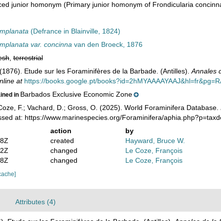
ced junior homonym
(Primary junior homonym of Frondicularia concinn
omplanata
(Defrance in Blainville, 1824)
omplanata var. concinna
van den Broeck, 1876
esh
,
terrestrial
(1876). Etude sur les Foraminifères de la Barbade. (Antilles).
Annales d
nline at
https://books.google.pt/books?id=2hMYAAAAYAAJ&hl=fr&pg=
Barbados Exclusive Economic Zone
ained in
oze, F.; Vachard, D.; Gross, O. (2025). World Foraminifera Database.
ssed at: https://www.marinespecies.org/Foraminifera/aphia.php?p=tax
action
by
38Z
created
Hayward, Bruce W.
22Z
changed
Le Coze, François
08Z
changed
Le Coze, François
cache]
Attributes (4)