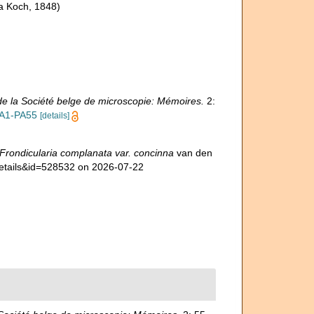
a Koch, 1848)
e la Société belge de microscopie: Mémoires.
2:
RA1-PA55
[details]
Frondicularia complanata var. concinna
van den
details&id=528532 on 2026-07-22