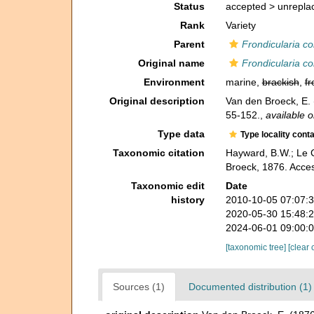
Status
accepted >
unrepla
Rank
Variety
Parent
Frondicularia c
Original name
Frondicularia c
Environment
marine,
brackish
,
fr
Original description
Van den Broeck, E. 
55-152.
,
available o
Type data
Type locality cont
Taxonomic citation
Hayward, B.W.; Le C
Broeck, 1876. Acce
Taxonomic edit
Date
history
2010-10-05 07:07:
2020-05-30 15:48:
2024-06-01 09:00:
[taxonomic tree]
[clear 
Sources (1)
Documented distribution (1)