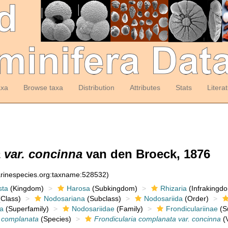
axa
Browse taxa
Distribution
Attributes
Stats
Litera
 var. concinna
van den Broeck, 1876
arinespecies.org:taxname:528532)
sta
(Kingdom)
Harosa
(Subkingdom)
Rhizaria
(Infrakingd
Class)
Nodosariana
(Subclass)
Nodosariida
(Order)
a
(Superfamily)
Nodosariidae
(Family)
Frondiculariinae
(S
a complanata
(Species)
Frondicularia complanata var. concinna
(V