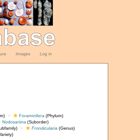
ture
Images
Log in
om)
Foraminifera
(Phylum)
Nodosariina
(Suborder)
ubfamily)
Frondicularia
(Genus)
ariety)