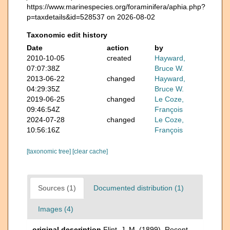
https://www.marinespecies.org/foraminifera/aphia.php?
p=taxdetails&id=528537 on 2026-08-02
Taxonomic edit history
Date
action
by
2010-10-05
created
Hayward,
07:07:38Z
Bruce W.
2013-06-22
changed
Hayward,
04:29:35Z
Bruce W.
2019-06-25
changed
Le Coze,
09:46:54Z
François
2024-07-28
changed
Le Coze,
10:56:16Z
François
[taxonomic tree]
[clear cache]
Sources (1)
Documented distribution (1)
Images (4)
original description
Flint, J. M. (1899). Recent