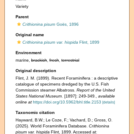
Variety
Parent
Crithionina pisum
Goës, 1896
Original name
Crithionina pisum var. hispida
Flint, 1899
Environment
marine,
brackish
,
fresh
,
terrestrial
Original description
Flint, J. M. (1899). Recent Foraminifera : a descriptive
catalogue of specimens dredged by the U.S. Fish
Commission steamer Albatross.
Report of the United
States National Museum.
[1897]: 249-349.
,
available
online at
https://doi.org/10.5962/bhl.title.2153
[details]
Taxonomic citation
Hayward, B.W.; Le Coze, F.; Vachard, D.; Gross, O.
(2025). World Foraminifera Database.
Crithionina
pisum var. hispida
Flint, 1899. Accessed at: