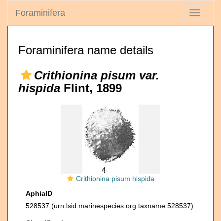
Foraminifera
Toggle
navigati
Foraminifera name details
Crithionina pisum var.
hispida
Flint, 1899
Crithionina pisum hispida
AphiaID
528537
(urn:lsid:marinespecies.org:taxname:528537)