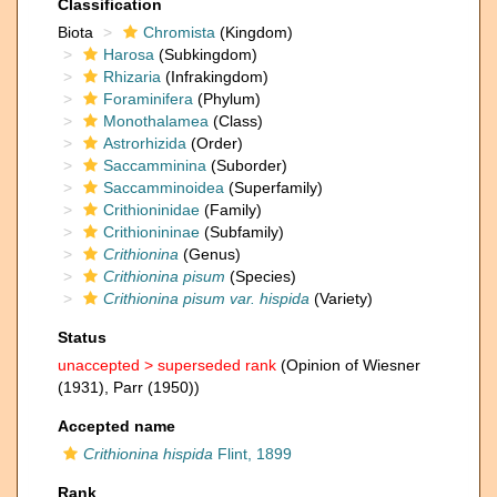
Classification
Biota
Chromista
(Kingdom)
Harosa
(Subkingdom)
Rhizaria
(Infrakingdom)
Foraminifera
(Phylum)
Monothalamea
(Class)
Astrorhizida
(Order)
Saccamminina
(Suborder)
Saccamminoidea
(Superfamily)
Crithioninidae
(Family)
Crithionininae
(Subfamily)
Crithionina
(Genus)
Crithionina pisum
(Species)
Crithionina pisum var. hispida
(Variety)
Status
unaccepted >
superseded rank
(Opinion of Wiesner
(1931), Parr (1950))
Accepted name
Crithionina hispida
Flint, 1899
Rank