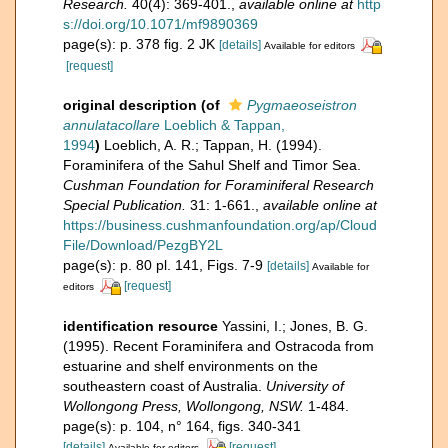
Research.
40(4): 369-401.
,
available online at
http
s://doi.org/10.1071/mf9890369
page(s): p. 378 fig. 2 JK
[details]
Available for editors
[request]
original description
(of
Pygmaeoseistron
annulatacollare
Loeblich & Tappan,
1994
)
Loeblich, A. R.; Tappan, H. (1994).
Foraminifera of the Sahul Shelf and Timor Sea.
Cushman Foundation for Foraminiferal Research
Special Publication.
31: 1-661.
,
available online at
https://business.cushmanfoundation.org/ap/Cloud
File/Download/PezgBY2L
page(s): p. 80 pl. 141, Figs. 7-9
[details]
Available for
[request]
editors
identification resource
Yassini, I.; Jones, B. G.
(1995). Recent Foraminifera and Ostracoda from
estuarine and shelf environments on the
southeastern coast of Australia.
University of
Wollongong Press, Wollongong, NSW.
1-484.
page(s): p. 104, n° 164, figs. 340-341
[details]
[request]
Available for editors