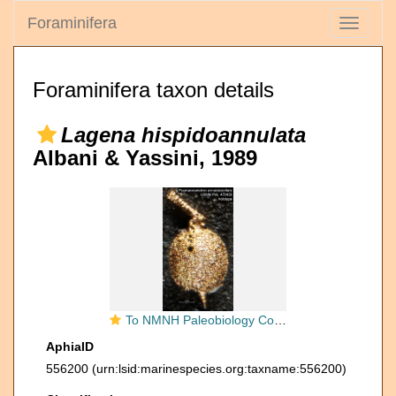
Foraminifera
Toggle
navigati
Foraminifera taxon details
Lagena hispidoannulata
Albani & Yassini, 1989
To NMNH Paleobiology Collection (Pygmaeoseistron annulatacollare USNM PAL 470433 holotype)
AphiaID
556200
(urn:lsid:marinespecies.org:taxname:556200)