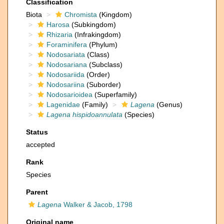
Classification
Biota
Chromista
(Kingdom)
Harosa
(Subkingdom)
Rhizaria
(Infrakingdom)
Foraminifera
(Phylum)
Nodosariata
(Class)
Nodosariana
(Subclass)
Nodosariida
(Order)
Nodosariina
(Suborder)
Nodosarioidea
(Superfamily)
Lagenidae
(Family)
Lagena
(Genus)
Lagena hispidoannulata
(Species)
Status
accepted
Rank
Species
Parent
Lagena
Walker & Jacob, 1798
Original name