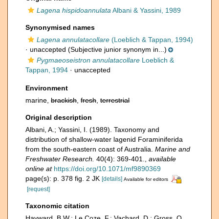
Lagena hispidoannulata
Albani & Yassini, 1989
Synonymised names
Lagena annulatacollare
(Loeblich & Tappan, 1994)
·
unaccepted
(Subjective junior synonym in...)
Pygmaeoseistron annulatacollare
Loeblich &
Tappan, 1994
·
unaccepted
Environment
marine,
brackish
,
fresh
,
terrestrial
Original description
Albani, A.; Yassini, I. (1989). Taxonomy and
distribution of shallow-water lagenid Foraminiferida
from the south-eastern coast of Australia.
Marine and
Freshwater Research.
40(4): 369-401.
,
available
online at
https://doi.org/10.1071/mf9890369
page(s): p. 378 fig. 2 JK
[details]
Available for editors
[request]
Taxonomic citation
Hayward, B.W.; Le Coze, F.; Vachard, D.; Gross, O.