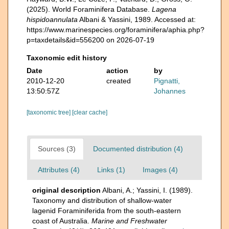
(2025). World Foraminifera Database.
Lagena
hispidoannulata
Albani & Yassini, 1989. Accessed at:
https://www.marinespecies.org/foraminifera/aphia.php?
p=taxdetails&id=556200 on 2026-07-19
Taxonomic edit history
Date
action
by
2010-12-20
created
Pignatti,
13:50:57Z
Johannes
[taxonomic tree]
[clear cache]
Sources (3)
Documented distribution (4)
Attributes (4)
Links (1)
Images (4)
original description
Albani, A.; Yassini, I. (1989).
Taxonomy and distribution of shallow-water
lagenid Foraminiferida from the south-eastern
coast of Australia.
Marine and Freshwater