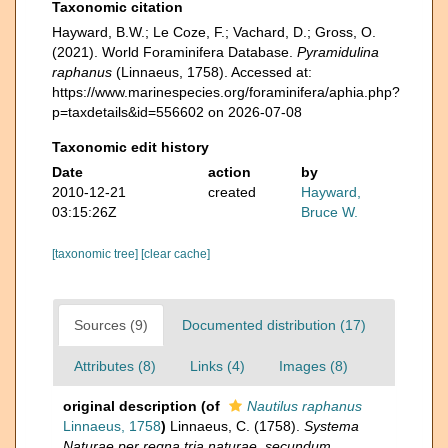
Taxonomic citation
Hayward, B.W.; Le Coze, F.; Vachard, D.; Gross, O.
(2021). World Foraminifera Database.
Pyramidulina
raphanus
(Linnaeus, 1758). Accessed at:
https://www.marinespecies.org/foraminifera/aphia.php?
p=taxdetails&id=556602 on 2026-07-08
Taxonomic edit history
Date
action
by
2010-12-21
created
Hayward,
03:15:26Z
Bruce W.
[taxonomic tree]
[clear cache]
Sources (9)
Documented distribution (17)
Attributes (8)
Links (4)
Images (8)
original description
(of
Nautilus raphanus
Linnaeus, 1758
)
Linnaeus, C. (1758).
Systema
Naturae per regna tria naturae, secundum