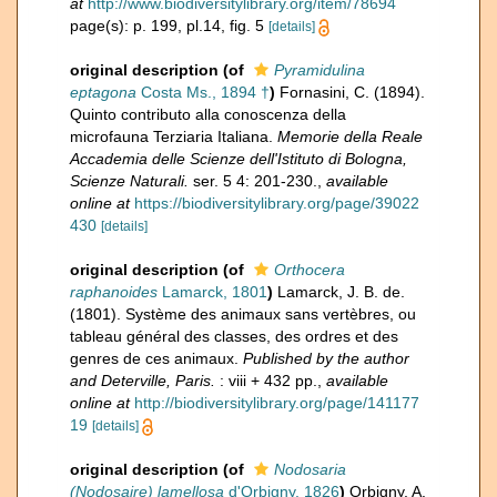
at
http://www.biodiversitylibrary.org/item/78694
page(s): p. 199, pl.14, fig. 5
[details]
original description
(of
Pyramidulina
eptagona
Costa Ms., 1894 †
)
Fornasini, C. (1894).
Quinto contributo alla conoscenza della
microfauna Terziaria Italiana.
Memorie della Reale
Accademia delle Scienze dell'Istituto di Bologna,
Scienze Naturali.
ser. 5 4: 201-230.
,
available
online at
https://biodiversitylibrary.org/page/39022
430
[details]
original description
(of
Orthocera
raphanoides
Lamarck, 1801
)
Lamarck, J. B. de.
(1801). Système des animaux sans vertèbres, ou
tableau général des classes, des ordres et des
genres de ces animaux.
Published by the author
and Deterville, Paris.
: viii + 432 pp.
,
available
online at
http://biodiversitylibrary.org/page/141177
19
[details]
original description
(of
Nodosaria
(Nodosaire) lamellosa
d'Orbigny, 1826
)
Orbigny, A.