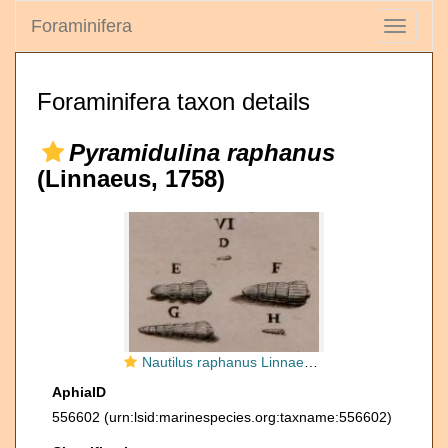
Foraminifera
Toggle
navigati
Foraminifera taxon details
Pyramidulina raphanus
(Linnaeus, 1758)
Nautilus raphanus Linnaeus, 1758
AphiaID
556602
(urn:lsid:marinespecies.org:taxname:556602)