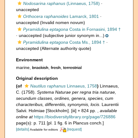
Nodosarina raphanus
(Linnaeus, 1758)
·
unaccepted
Orthocera raphanoides
Lamarck, 1801
·
unaccepted
(Invalid nomen novum)
Pyramidulina eptagona
Costa in Fornasini, 1894 †
·
unaccepted
(subjective junior synonym in...)
Pyramidulina eptagona
Costa Ms., 1894 †
·
unaccepted
(Alternate authority quote)
Environment
marine,
brackish
,
fresh
,
terrestrial
Original description
(of
Nautilus raphanus
Linnaeus, 1758
)
Linnaeus,
C. (1758).
Systema Naturae per regna tria naturae,
secundum classes, ordines, genera, species, cum
characteribus, differentiis, synonymis, locis
. Laurentii
Salvii. Holmiae [Stockholm]. [iii] + 824 pp.
,
available
online at
https://biodiversitylibrary.org/page/726886
page(s): p. 711 [pl. 1 fig. 6 in Plancus conch.]
[details]
[request]
Available for editors