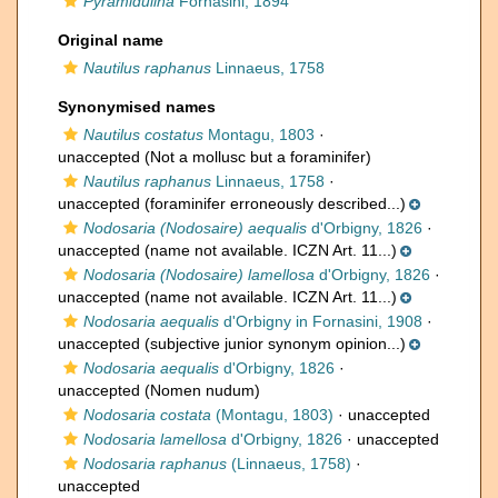
Pyramidulina
Fornasini, 1894
Original name
Nautilus raphanus
Linnaeus, 1758
Synonymised names
Nautilus costatus
Montagu, 1803
·
unaccepted
(Not a mollusc but a foraminifer)
Nautilus raphanus
Linnaeus, 1758
·
unaccepted
(foraminifer erroneously described...)
Nodosaria (Nodosaire) aequalis
d'Orbigny, 1826
·
unaccepted
(name not available. ICZN Art. 11...)
Nodosaria (Nodosaire) lamellosa
d'Orbigny, 1826
·
unaccepted
(name not available. ICZN Art. 11...)
Nodosaria aequalis
d'Orbigny in Fornasini, 1908
·
unaccepted
(subjective junior synonym opinion...)
Nodosaria aequalis
d'Orbigny, 1826
·
unaccepted
(Nomen nudum)
Nodosaria costata
(Montagu, 1803)
·
unaccepted
Nodosaria lamellosa
d'Orbigny, 1826
·
unaccepted
Nodosaria raphanus
(Linnaeus, 1758)
·
unaccepted