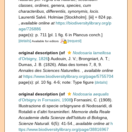
classes, ordines, genera, species, cum
characteribus, differentiis, synonymis, locis
.
Laurentii Salvii. Holmiae [Stockholm]. [iii] + 824 pp.
,
available online at
https://biodiversitylibrary.org/p
age/726886
page(s): p. 711 [pl. 1 fig. 6 in Plancus conch.]
[details]
[request]
Available for editors
original description
(of
Nodosaria lamellosa
d'Orbigny, 1826
)
Audouin, J. V.; Brongniart, A. T.;
Dumas, J. B. (1826). Atlas des tomes 7, 8, 9.
Annales des Sciences Naturelles.
,
available online
at
https://www.biodiversitylibrary.org/page/5755704
page(s): pl. 10 fig. 4-6; note: Type figure
[details]
original description
(of
Nodosaria aequalis
d'Orbigny in Fornasini, 1908
)
Fornasini, C. (1908).
Illustrazione di specie orbignyane di Nodosaridi, di
Rotalidi e d'altri foraminiferi.
Memorie della Reale
Accademie della Scienze dell'Istituto di Bologna,
Scienze Naturali.
6(5): 41-54.
,
available online at
h
ttps://www.biodiversitylibrary.org/page/38816967