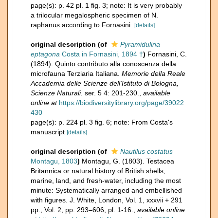
page(s): p. 42 pl. 1 fig. 3; note: It is very probably
a trilocular megalospheric specimen of N.
raphanus according to Fornasini.
[details]
original description
(of
Pyramidulina
eptagona
Costa in Fornasini, 1894 †
)
Fornasini, C.
(1894). Quinto contributo alla conoscenza della
microfauna Terziaria Italiana.
Memorie della Reale
Accademia delle Scienze dell'Istituto di Bologna,
Scienze Naturali.
ser. 5 4: 201-230.
,
available
online at
https://biodiversitylibrary.org/page/39022
430
page(s): p. 224 pl. 3 fig. 6; note: From Costa's
manuscript
[details]
original description
(of
Nautilus costatus
Montagu, 1803
)
Montagu, G. (1803). Testacea
Britannica or natural history of British shells,
marine, land, and fresh-water, including the most
minute: Systematically arranged and embellished
with figures. J. White, London, Vol. 1, xxxvii + 291
pp.; Vol. 2, pp. 293–606, pl. 1-16.
,
available online