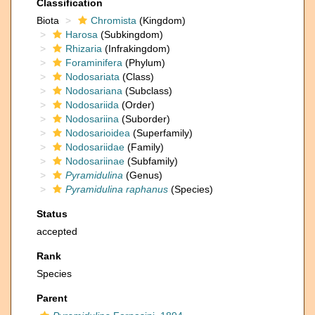
Classification
Biota
Chromista
(Kingdom)
Harosa
(Subkingdom)
Rhizaria
(Infrakingdom)
Foraminifera
(Phylum)
Nodosariata
(Class)
Nodosariana
(Subclass)
Nodosariida
(Order)
Nodosariina
(Suborder)
Nodosarioidea
(Superfamily)
Nodosariidae
(Family)
Nodosariinae
(Subfamily)
Pyramidulina
(Genus)
Pyramidulina raphanus
(Species)
Status
accepted
Rank
Species
Parent