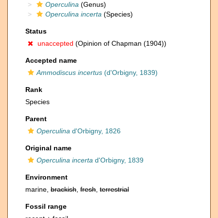
Operculina
(Genus)
Operculina incerta
(Species)
Status
unaccepted
(Opinion of Chapman (1904))
Accepted name
Ammodiscus incertus
(d'Orbigny, 1839)
Rank
Species
Parent
Operculina
d'Orbigny, 1826
Original name
Operculina incerta
d'Orbigny, 1839
Environment
marine,
brackish
,
fresh
,
terrestrial
Fossil range