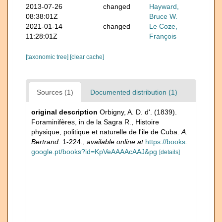
2013-07-26
changed
Hayward,
08:38:01Z
Bruce W.
2021-01-14
changed
Le Coze,
11:28:01Z
François
[taxonomic tree]
[clear cache]
Sources (1)
Documented distribution (1)
original description
Orbigny, A. D. d'. (1839).
Foraminifères, in de la Sagra R., Histoire
physique, politique et naturelle de l'ile de Cuba.
A.
Bertrand.
1-224.
,
available online at
https://books.
google.pt/books?id=KpVeAAAAcAAJ&pg
[details]