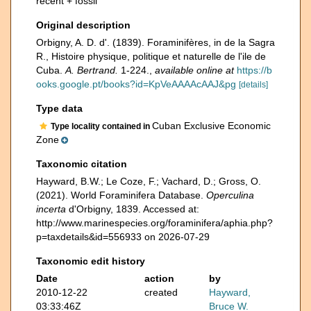
recent + fossil
Original description
Orbigny, A. D. d'. (1839). Foraminifères, in de la Sagra
R., Histoire physique, politique et naturelle de l'ile de
Cuba.
A. Bertrand.
1-224.
,
available online at
https://b
ooks.google.pt/books?id=KpVeAAAAcAAJ&pg
[details]
Type data
Cuban Exclusive Economic
Type locality contained in
Zone
Taxonomic citation
Hayward, B.W.; Le Coze, F.; Vachard, D.; Gross, O.
(2021). World Foraminifera Database.
Operculina
incerta
d'Orbigny, 1839. Accessed at:
http://www.marinespecies.org/foraminifera/aphia.php?
p=taxdetails&id=556933 on 2026-07-29
Taxonomic edit history
Date
action
by
2010-12-22
created
Hayward,
03:33:46Z
Bruce W.