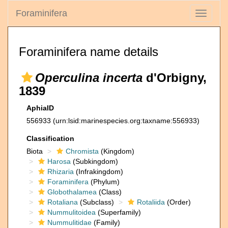
Foraminifera
Toggle
navigati
Foraminifera name details
Operculina incerta
d'Orbigny,
1839
AphiaID
556933
(urn:lsid:marinespecies.org:taxname:556933)
Classification
Biota
Chromista
(Kingdom)
Harosa
(Subkingdom)
Rhizaria
(Infrakingdom)
Foraminifera
(Phylum)
Globothalamea
(Class)
Rotaliana
(Subclass)
Rotaliida
(Order)
Nummulitoidea
(Superfamily)
Nummulitidae
(Family)