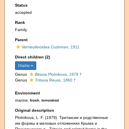
Status
accepted
Rank
Family
Parent
Verneuilinoidea Cushman, 1911
Direct children (2)
Display
Genus
Bitaxia
Plotnikova, 1978 †
Genus
Tritaxia
Reuss, 1860 †
Environment
marine,
fresh
,
terrestrial
Original description
Plotnikova, L. F. (1979). Тритаксии и родственные
им формы в меловых отложениях Крыма и