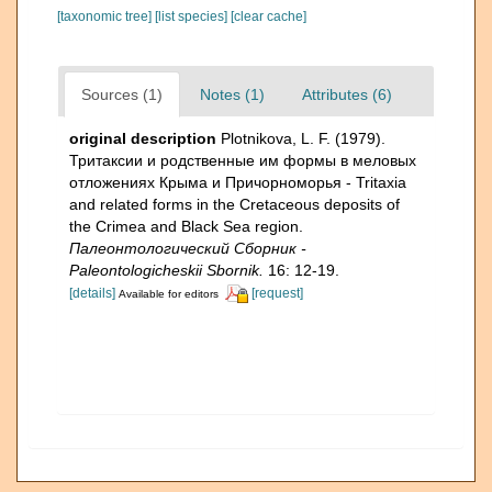
[taxonomic tree]
[list species]
[clear cache]
Sources (1)
Notes (1)
Attributes (6)
original description
Plotnikova, L. F. (1979).
Тритаксии и родственные им формы в меловых
отложениях Крыма и Причорноморья - Tritaxia
and related forms in the Cretaceous deposits of
the Crimea and Black Sea region.
Палеонтологический Сборник -
Paleontologicheskii Sbornik.
16: 12-19.
[details]
[request]
Available for editors