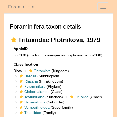
Foraminifera
Toggle
navigati
Foraminifera taxon details
Tritaxiidae Plotnikova, 1979
AphiaID
557030
(urn:lsid:marinespecies.org:taxname:557030)
Classification
Biota
Chromista
(Kingdom)
Harosa
(Subkingdom)
Rhizaria
(Infrakingdom)
Foraminifera
(Phylum)
Globothalamea
(Class)
Textulariana
(Subclass)
Lituolida
(Order)
Verneuilinina
(Suborder)
Verneuilinoidea
(Superfamily)
Tritaxiidae
(Family)