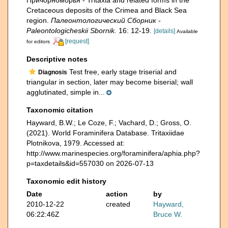
Причорноморья - Tritaxia and related forms in the
Cretaceous deposits of the Crimea and Black Sea
region.
Палеонтологический Сборник -
Paleontologicheskii Sbornik.
16: 12-19.
[details]
Available
[request]
for editors
Descriptive notes
Test free, early stage triserial and
Diagnosis
triangular in section, later may become biserial; wall
agglutinated, simple in...
Taxonomic citation
Hayward, B.W.; Le Coze, F.; Vachard, D.; Gross, O.
(2021). World Foraminifera Database. Tritaxiidae
Plotnikova, 1979. Accessed at:
http://www.marinespecies.org/foraminifera/aphia.php?
p=taxdetails&id=557030 on 2026-07-13
Taxonomic edit history
Date
action
by
2010-12-22
created
Hayward,
06:22:46Z
Bruce W.