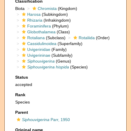
Classification
Biota
Chromista
(Kingdom)
Harosa
(Subkingdom)
Rhizaria
(Infrakingdom)
Foraminifera
(Phylum)
Globothalamea
(Class)
Rotaliana
(Subclass)
Rotaliida
(Order)
Cassidulinoidea
(Superfamily)
Uvigerinidae
(Family)
Uvigerininae
(Subfamily)
Siphouvigerina
(Genus)
Siphouvigerina hispida
(Species)
Status
accepted
Rank
Species
Parent
Siphouvigerina
Parr, 1950
Original name