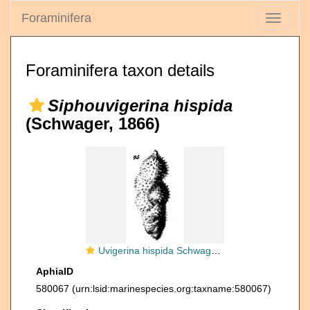
Foraminifera
Toggle
navigati
Foraminifera taxon details
Siphouvigerina hispida
(Schwager, 1866)
Uvigerina hispida Schwager, 1866
AphiaID
580067
(urn:lsid:marinespecies.org:taxname:580067)