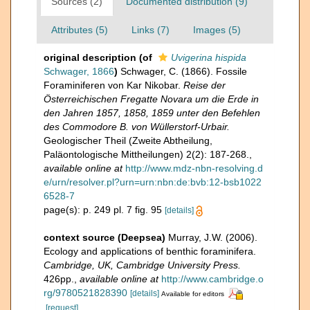
Sources (2)
Documented distribution (9)
Attributes (5)
Links (7)
Images (5)
original description
(of
Uvigerina hispida
Schwager, 1866
)
Schwager, C. (1866). Fossile
Foraminiferen von Kar Nikobar.
Reise der
Österreichischen Fregatte Novara um die Erde in
den Jahren 1857, 1858, 1859 unter den Befehlen
des Commodore B. von Wüllerstorf-Urbair.
Geologischer Theil (Zweite Abtheilung,
Paläontologische Mittheilungen) 2(2): 187-268.
,
available online at
http://www.mdz-nbn-resolving.d
e/urn/resolver.pl?urn=urn:nbn:de:bvb:12-bsb1022
6528-7
page(s): p. 249 pl. 7 fig. 95
[details]
context source (Deepsea)
Murray, J.W. (2006).
Ecology and applications of benthic foraminifera.
Cambridge, UK, Cambridge University Press.
426pp.
,
available online at
http://www.cambridge.o
rg/9780521828390
[details]
Available for editors
[request]