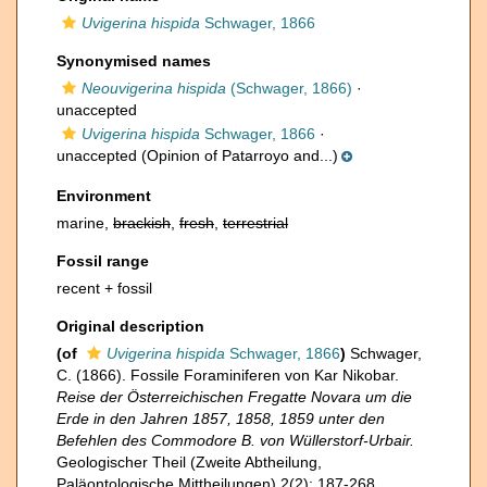
Uvigerina hispida
Schwager, 1866
Synonymised names
Neouvigerina hispida
(Schwager, 1866)
·
unaccepted
Uvigerina hispida
Schwager, 1866
·
unaccepted
(Opinion of Patarroyo and...)
Environment
marine,
brackish
,
fresh
,
terrestrial
Fossil range
recent + fossil
Original description
(of
Uvigerina hispida
Schwager, 1866
)
Schwager,
C. (1866). Fossile Foraminiferen von Kar Nikobar.
Reise der Österreichischen Fregatte Novara um die
Erde in den Jahren 1857, 1858, 1859 unter den
Befehlen des Commodore B. von Wüllerstorf-Urbair.
Geologischer Theil (Zweite Abtheilung,
Paläontologische Mittheilungen) 2(2): 187-268.
,