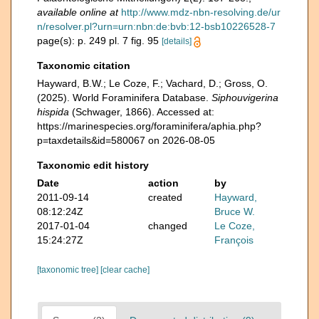
available online at
http://www.mdz-nbn-resolving.de/ur
n/resolver.pl?urn=urn:nbn:de:bvb:12-bsb10226528-7
page(s): p. 249 pl. 7 fig. 95
[details]
Taxonomic citation
Hayward, B.W.; Le Coze, F.; Vachard, D.; Gross, O.
(2025). World Foraminifera Database.
Siphouvigerina
hispida
(Schwager, 1866). Accessed at:
https://marinespecies.org/foraminifera/aphia.php?
p=taxdetails&id=580067 on 2026-08-05
Taxonomic edit history
Date
action
by
2011-09-14
created
Hayward,
08:12:24Z
Bruce W.
2017-01-04
changed
Le Coze,
15:24:27Z
François
[taxonomic tree]
[clear cache]