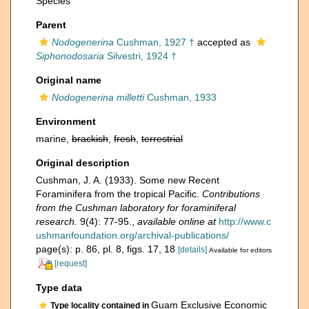
Species
Parent
Nodogenerina
Cushman, 1927 †
accepted as
Siphonodosaria
Silvestri, 1924 †
Original name
Nodogenerina milletti
Cushman, 1933
Environment
marine,
brackish
,
fresh
,
terrestrial
Original description
Cushman, J. A. (1933). Some new Recent
Foraminifera from the tropical Pacific.
Contributions
from the Cushman laboratory for foraminiferal
research.
9(4): 77-95.
,
available online at
http://www.c
ushmanfoundation.org/archival-publications/
page(s): p. 86, pl. 8, figs. 17, 18
[details]
Available for editors
[request]
Type data
Guam Exclusive Economic
Type locality contained in