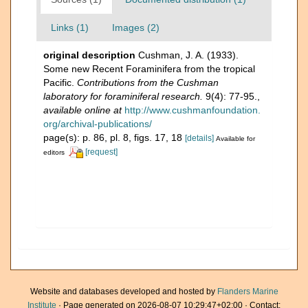
Links (1)
Images (2)
original description
Cushman, J. A. (1933).
Some new Recent Foraminifera from the tropical
Pacific.
Contributions from the Cushman
laboratory for foraminiferal research.
9(4): 77-95.
,
available online at
http://www.cushmanfoundation.
org/archival-publications/
page(s): p. 86, pl. 8, figs. 17, 18
[details]
Available for
[request]
editors
Website and databases developed and hosted by
Flanders Marine
Institute
· Page generated on 2026-08-07 10:29:47+02:00 · Contact: