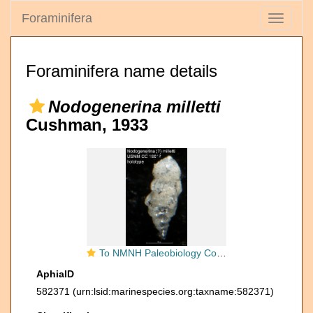
Foraminifera
Toggle
navigati
Foraminifera name details
Nodogenerina milletti
Cushman, 1933
To NMNH Paleobiology Collection (Nodogenerina (?) milletti USNM CC 19017 holotype)
AphiaID
582371
(urn:lsid:marinespecies.org:taxname:582371)