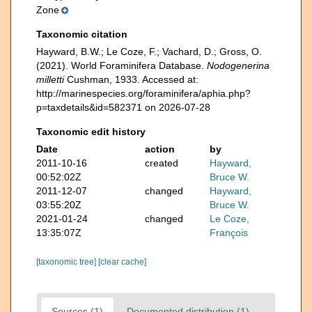
Zone
Taxonomic citation
Hayward, B.W.; Le Coze, F.; Vachard, D.; Gross, O.
(2021). World Foraminifera Database.
Nodogenerina
milletti
Cushman, 1933. Accessed at:
http://marinespecies.org/foraminifera/aphia.php?
p=taxdetails&id=582371 on 2026-07-28
Taxonomic edit history
Date
action
by
2011-10-16
created
Hayward,
00:52:02Z
Bruce W.
2011-12-07
changed
Hayward,
03:55:20Z
Bruce W.
2021-01-24
changed
Le Coze,
13:35:07Z
François
[taxonomic tree]
[clear cache]
Sources (1)
Documented distribution (1)