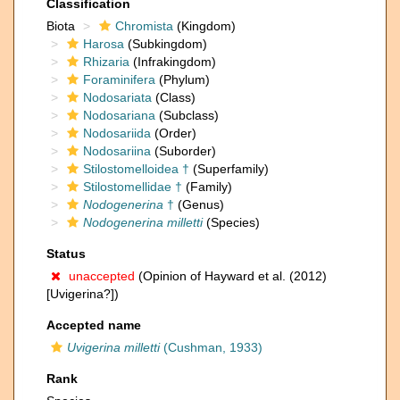
Classification
Biota
Chromista
(Kingdom)
Harosa
(Subkingdom)
Rhizaria
(Infrakingdom)
Foraminifera
(Phylum)
Nodosariata
(Class)
Nodosariana
(Subclass)
Nodosariida
(Order)
Nodosariina
(Suborder)
Stilostomelloidea †
(Superfamily)
Stilostomellidae †
(Family)
Nodogenerina
†
(Genus)
Nodogenerina milletti
(Species)
Status
unaccepted
(Opinion of Hayward et al. (2012)
[Uvigerina?])
Accepted name
Uvigerina milletti
(Cushman, 1933)
Rank