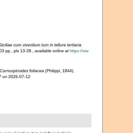
iliae cum viventium tum in tellure tertiaria
03 pp., pls 13-28.
,
available online at
https://ww
Cornuspiroides foliacea
(Philippi, 1844).
97 on 2026-07-12