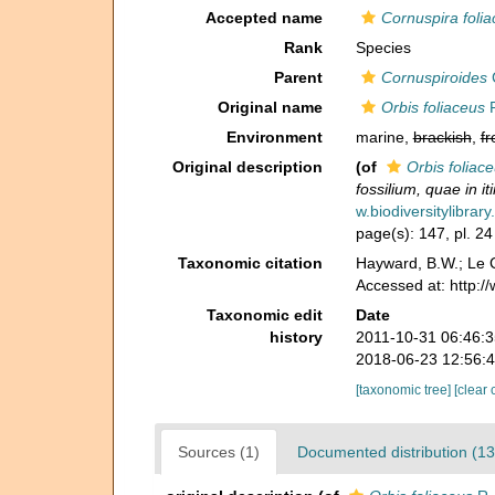
Accepted name
Cornuspira foli
Rank
Species
Parent
Cornuspiroides
Original name
Orbis foliaceus
R
Environment
marine,
brackish
,
fr
Original description
(of
Orbis foliac
fossilium, quae in it
w.biodiversitylibra
page(s): 147, pl. 24
Taxonomic citation
Hayward, B.W.; Le C
Accessed at: http:
Taxonomic edit
Date
history
2011-10-31 06:46:
2018-06-23 12:56:
[taxonomic tree]
[clear 
Sources (1)
Documented distribution (13