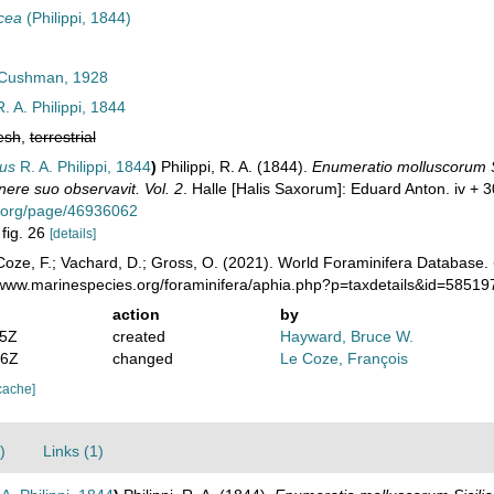
acea
(Philippi, 1844)
Cushman, 1928
. A. Philippi, 1844
esh
,
terrestrial
eus
R. A. Philippi, 1844
)
Philippi, R. A. (1844).
Enumeratio molluscorum Sic
inere suo observavit. Vol. 2
. Halle [Halis Saxorum]: Eduard Anton. iv + 3
ry.org/page/46936062
 fig. 26
[details]
oze, F.; Vachard, D.; Gross, O. (2021). World Foraminifera Database.
//www.marinespecies.org/foraminifera/aphia.php?p=taxdetails&id=5851
action
by
35Z
created
Hayward, Bruce W.
46Z
changed
Le Coze, François
cache]
)
Links (1)