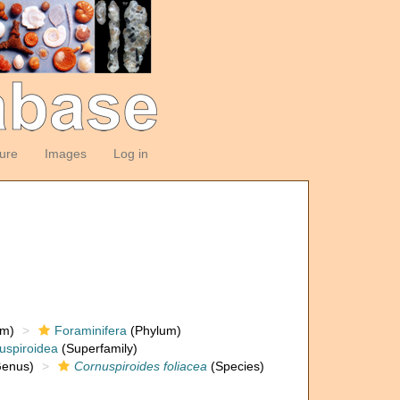
ture
Images
Log in
om)
Foraminifera
(Phylum)
uspiroidea
(Superfamily)
enus)
Cornuspiroides foliacea
(Species)