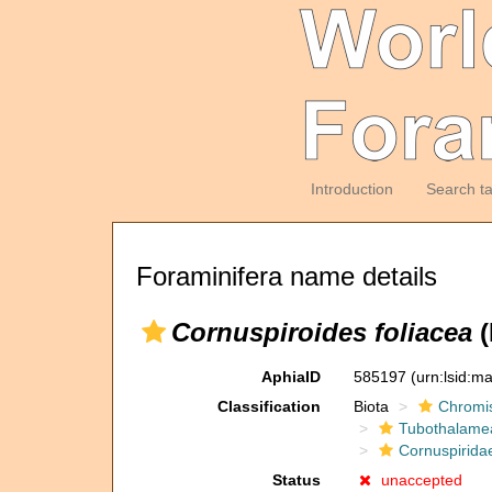
Introduction
Search t
Foraminifera name details
Cornuspiroides foliacea
(
AphiaID
585197
(urn:lsid:m
Classification
Biota
Chromi
Tubothalame
Cornuspirida
Status
unaccepted