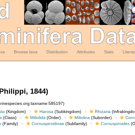
axa
Browse taxa
Distribution
Attributes
Stats
Litera
Philippi, 1844)
arinespecies.org:taxname:585197)
sta
(Kingdom)
Harosa
(Subkingdom)
Rhizaria
(Infrakingd
a
(Class)
Miliolida
(Order)
Miliolina
(Suborder)
Corn
e
(Family)
Cornuspiroidinae
(Subfamily)
Cornuspiroides
(G