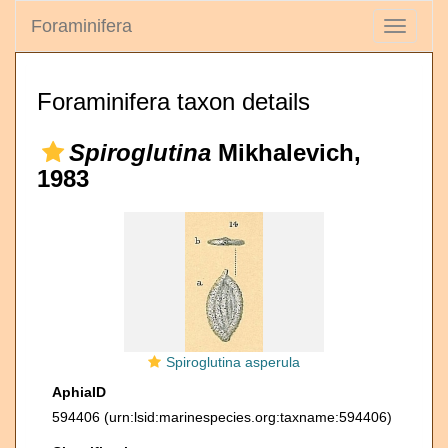
Foraminifera
Toggle
navigati
Foraminifera taxon details
Spiroglutina
Mikhalevich,
1983
Spiroglutina asperula
AphiaID
594406
(urn:lsid:marinespecies.org:taxname:594406)