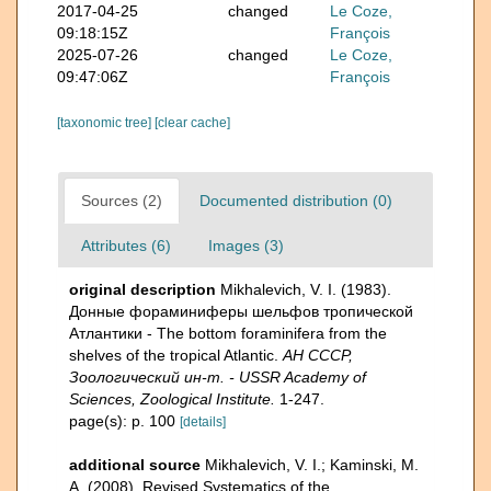
2017-04-25
changed
Le Coze,
09:18:15Z
François
2025-07-26
changed
Le Coze,
09:47:06Z
François
[taxonomic tree]
[clear cache]
Sources (2)
Documented distribution (0)
Attributes (6)
Images (3)
original description
Mikhalevich, V. I. (1983).
Донные фораминиферы шельфов тропической
Атлантики - The bottom foraminifera from the
shelves of the tropical Atlantic.
АН СССР,
Зоологический ин-т. - USSR Academy of
Sciences, Zoological Institute.
1-247.
page(s): p. 100
[details]
additional source
Mikhalevich, V. I.; Kaminski, M.
A. (2008). Revised Systematics of the