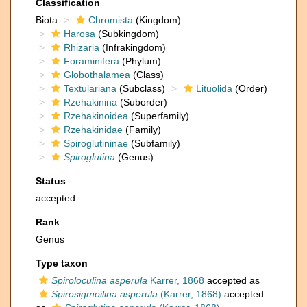
Classification
Biota
Chromista
(Kingdom)
Harosa
(Subkingdom)
Rhizaria
(Infrakingdom)
Foraminifera
(Phylum)
Globothalamea
(Class)
Textulariana
(Subclass)
Lituolida
(Order)
Rzehakinina
(Suborder)
Rzehakinoidea
(Superfamily)
Rzehakinidae
(Family)
Spiroglutininae
(Subfamily)
Spiroglutina
(Genus)
Status
accepted
Rank
Genus
Type taxon
Spiroloculina asperula
Karrer, 1868
accepted as
Spirosigmoilina asperula
(Karrer, 1868)
accepted