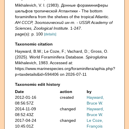
Mikhalevich, V. I. (1983). Донные фораминиферы
шельфов тропической Атлантики - The bottom
foraminifera from the shelves of the tropical Atlantic.
АН СССР, Зоологический ин-т. - USSR Academy of
Sciences, Zoological Institute.
1-247.
page(s): p. 100
[details]
Taxonomic citation
Hayward, B.W.; Le Coze, F.; Vachard, D.; Gross, O.
(2025). World Foraminifera Database.
Spiroglutina
Mikhalevich, 1983. Accessed at:
https://www.marinespecies.org/foraminifera/aphia.php?
p=taxdetails&id=594406 on 2026-07-11
Taxonomic edit history
Date
action
by
2012-01-16
created
Hayward,
08:56:57Z
Bruce W.
2014-11-09
changed
Hayward,
08:52:43Z
Bruce W.
2017-04-24
changed
Le Coze,
10:45:01Z
François