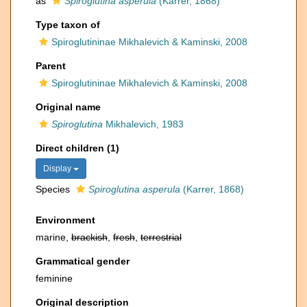
as
Spiroglutina asperula
(Karrer, 1868)
Type taxon of
Spiroglutininae Mikhalevich & Kaminski, 2008
Parent
Spiroglutininae Mikhalevich & Kaminski, 2008
Original name
Spiroglutina
Mikhalevich, 1983
Direct children (1)
Display
Species
Spiroglutina asperula
(Karrer, 1868)
Environment
marine,
brackish
,
fresh
,
terrestrial
Grammatical gender
feminine
Original description