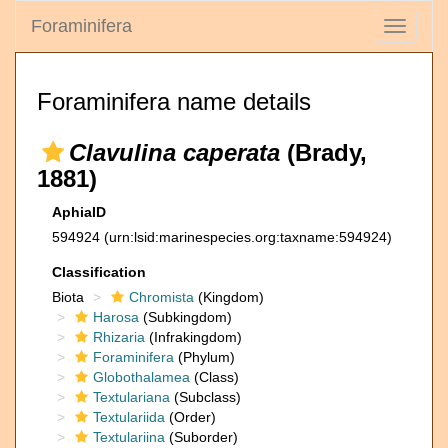
Foraminifera
Toggle
navigati
Foraminifera name details
Clavulina caperata
(Brady,
1881)
AphiaID
594924
(urn:lsid:marinespecies.org:taxname:594924)
Classification
Biota
Chromista
(Kingdom)
Harosa
(Subkingdom)
Rhizaria
(Infrakingdom)
Foraminifera
(Phylum)
Globothalamea
(Class)
Textulariana
(Subclass)
Textulariida
(Order)
Textulariina
(Suborder)