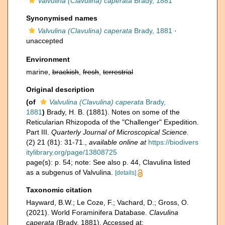
Valvulina (Clavulina) caperata
Brady, 1881
Synonymised names
Valvulina (Clavulina) caperata
Brady, 1881
·
unaccepted
Environment
marine,
brackish
,
fresh
,
terrestrial
Original description
(of
Valvulina (Clavulina) caperata
Brady,
1881
)
Brady, H. B. (1881). Notes on some of the
Reticularian Rhizopoda of the "Challenger" Expedition.
Part III.
Quarterly Journal of Microscopical Science.
(2) 21 (81): 31-71.
,
available online at
https://biodivers
itylibrary.org/page/13808725
page(s): p. 54; note: See also p. 44, Clavulina listed
as a subgenus of Valvulina.
[details]
Taxonomic citation
Hayward, B.W.; Le Coze, F.; Vachard, D.; Gross, O.
(2021). World Foraminifera Database.
Clavulina
caperata
(Brady, 1881). Accessed at: