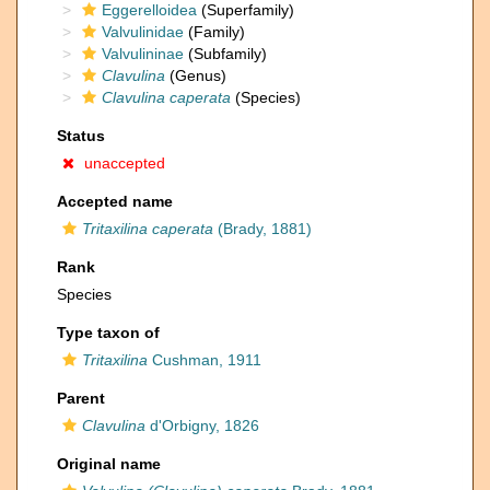
Eggerelloidea
(Superfamily)
Valvulinidae
(Family)
Valvulininae
(Subfamily)
Clavulina
(Genus)
Clavulina caperata
(Species)
Status
unaccepted
Accepted name
Tritaxilina caperata
(Brady, 1881)
Rank
Species
Type taxon of
Tritaxilina
Cushman, 1911
Parent
Clavulina
d'Orbigny, 1826
Original name