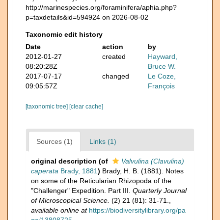
http://marinespecies.org/foraminifera/aphia.php?
p=taxdetails&id=594924 on 2026-08-02
Taxonomic edit history
Date
action
by
2012-01-27
created
Hayward,
08:20:28Z
Bruce W.
2017-07-17
changed
Le Coze,
09:05:57Z
François
[taxonomic tree]
[clear cache]
Sources (1)
Links (1)
original description
(of
Valvulina (Clavulina)
caperata
Brady, 1881
)
Brady, H. B. (1881). Notes
on some of the Reticularian Rhizopoda of the
"Challenger" Expedition. Part III.
Quarterly Journal
of Microscopical Science.
(2) 21 (81): 31-71.
,
available online at
https://biodiversitylibrary.org/pa