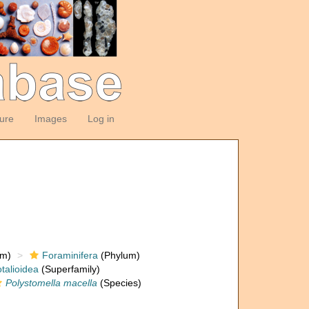
ture
Images
Log in
om)
Foraminifera
(Phylum)
talioidea
(Superfamily)
Polystomella macella
(Species)