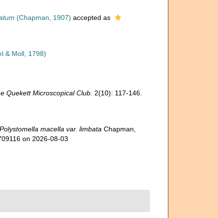
batum
(Chapman, 1907)
accepted as
l & Moll, 1798)
he Quekett Microscopical Club.
2(10): 117-146.
Polystomella macella var. limbata
Chapman,
=709116 on 2026-08-03