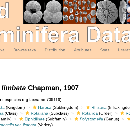
axa
Browse taxa
Distribution
Attributes
Stats
Litera
 limbata
Chapman, 1907
arinespecies.org:taxname:709116)
sta
(Kingdom)
Harosa
(Subkingdom)
Rhizaria
(Infrakingd
ea
(Class)
Rotaliana
(Subclass)
Rotaliida
(Order)
Ro
amily)
Elphidiinae
(Subfamily)
Polystomella
(Genus)
macella var. limbata
(Variety)