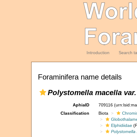
Introduction
Search t
Foraminifera name details
Polystomella macella var.
AphiaID
709116
(urn:lsid:m
Classification
Biota
Chromi
Globothalam
Elphidiidae
(F
Polystomella 