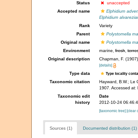
Status
unaccepted
Accepted name
Elphidium adve
Elphidium alvarezi
Rank
Variety
Parent
Polystomella ma
Original name
Polystomella mac
Environment
marine,
fresh
,
terres
Original description
Chapman, F. (1907).
[details]
Type data
Type locality cont
Taxonomic citation
Hayward, B.W.; Le C
1907. Accessed at:
Taxonomic edit
Date
history
2012-10-24 06:46:
[taxonomic tree]
[clear 
Sources (1)
Documented distribution (1)