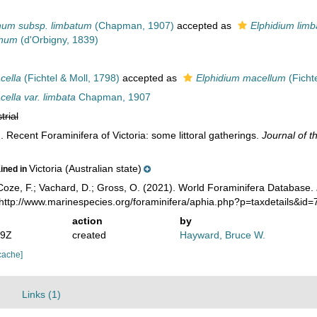
num subsp. limbatum
(Chapman, 1907)
accepted as
Elphidium lim
anum
(d'Orbigny, 1839)
cella
(Fichtel & Moll, 1798)
accepted as
Elphidium macellum
(Fichte
ella var. limbata
Chapman, 1907
trial
 Recent Foraminifera of Victoria: some littoral gatherings.
Journal of t
Victoria (Australian state)
ained in
oze, F.; Vachard, D.; Gross, O. (2021). World Foraminifera Database.
 http://www.marinespecies.org/foraminifera/aphia.php?p=taxdetails&id
action
by
49Z
created
Hayward, Bruce W.
cache]
Links (1)