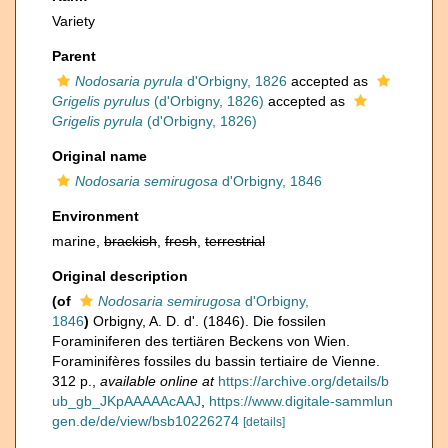
Variety
Parent
Nodosaria pyrula
d'Orbigny, 1826
accepted as
Grigelis pyrulus
(d'Orbigny, 1826)
accepted as
Grigelis pyrula
(d'Orbigny, 1826)
Original name
Nodosaria semirugosa
d'Orbigny, 1846
Environment
marine,
brackish
,
fresh
,
terrestrial
Original description
(of
Nodosaria semirugosa
d'Orbigny,
1846
)
Orbigny, A. D. d'. (1846). Die fossilen
Foraminiferen des tertiären Beckens von Wien.
Foraminifères fossiles du bassin tertiaire de Vienne.
312 p.
,
available online at
https://archive.org/details/b
ub_gb_JKpAAAAAcAAJ
,
https://www.digitale-sammlun
gen.de/de/view/bsb10226274
[details]