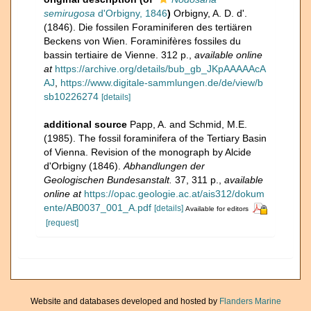
semirugosa
d'Orbigny, 1846
)
Orbigny, A. D. d'.
(1846). Die fossilen Foraminiferen des tertiären
Beckens von Wien. Foraminifères fossiles du
bassin tertiaire de Vienne. 312 p.
,
available online
at
https://archive.org/details/bub_gb_JKpAAAAAcA
AJ
,
https://www.digitale-sammlungen.de/de/view/b
sb10226274
[details]
additional source
Papp, A. and Schmid, M.E.
(1985). The fossil foraminifera of the Tertiary Basin
of Vienna. Revision of the monograph by Alcide
d'Orbigny (1846).
Abhandlungen der
Geologischen Bundesanstalt.
37, 311 p.
,
available
online at
https://opac.geologie.ac.at/ais312/dokum
ente/AB0037_001_A.pdf
[details]
Available for editors
[request]
Website and databases developed and hosted by
Flanders Marine