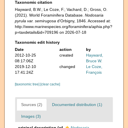
Taxonomic citation
Hayward, B.W.; Le Coze, F.; Vachard, D.; Gross, O.
(2021). World Foraminifera Database.
Nodosaria
pyrula var. semirugosa
d'Orbigny, 1846. Accessed at:
http://www.marinespecies.org/foraminifera/aphia.php?
p=taxdetails&id=709196 on 2026-07-18
Taxonomic edit history
Date
action
by
2012-10-25
created
Hayward,
08:17:06Z
Bruce W.
2019-12-10
changed
Le Coze,
17:41:24Z
François
[taxonomic tree]
[clear cache]
Sources (2)
Documented distribution (1)
Images (3)
original description
(of
Nodosaria