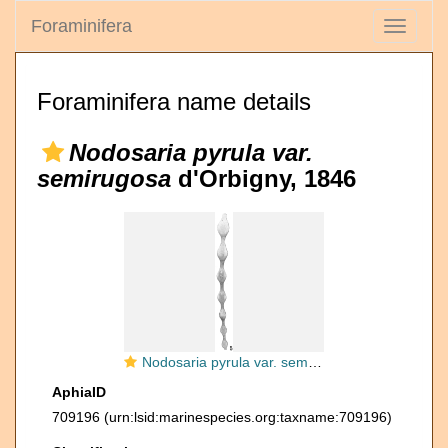
Foraminifera
Toggle
navigati
Foraminifera name details
Nodosaria pyrula var.
semirugosa
d'Orbigny, 1846
Nodosaria pyrula var. semirugosa
AphiaID
709196
(urn:lsid:marinespecies.org:taxname:709196)