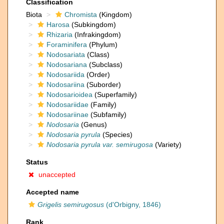
Classification
Biota
Chromista
(Kingdom)
Harosa
(Subkingdom)
Rhizaria
(Infrakingdom)
Foraminifera
(Phylum)
Nodosariata
(Class)
Nodosariana
(Subclass)
Nodosariida
(Order)
Nodosariina
(Suborder)
Nodosarioidea
(Superfamily)
Nodosariidae
(Family)
Nodosariinae
(Subfamily)
Nodosaria
(Genus)
Nodosaria pyrula
(Species)
Nodosaria pyrula var. semirugosa
(Variety)
Status
unaccepted
Accepted name
Grigelis semirugosus
(d'Orbigny, 1846)
Rank