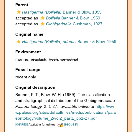
Parent
Hastigerina (Bolliella)
Banner & Blow, 1959
accepted as
Bolliella
Banner & Blow, 1959
accepted as
Globigerinella
Cushman, 1927
Original name
Hastigerina (Bolliella) adamsi
Banner & Blow, 1959
Environment
marine,
brackish
,
fresh
,
terrestrial
Fossil range
recent only
Original description
Banner, F. T.; Blow, W. H. (1959). The classification
and stratigraphical distribution of the Globigerinaceae.
Palaeontology.
2: 1-27.
,
available online at
https://ww
w.palass.org/sites/default/files/media/publications/pala
eontology/volume_2/vol2_part1_pp1-27.pdf
[details]
[request]
Available for editors