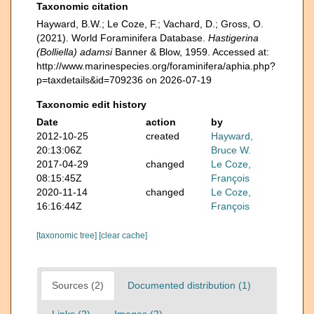
Taxonomic citation
Hayward, B.W.; Le Coze, F.; Vachard, D.; Gross, O.
(2021). World Foraminifera Database.
Hastigerina
(Bolliella) adamsi
Banner & Blow, 1959. Accessed at:
http://www.marinespecies.org/foraminifera/aphia.php?
p=taxdetails&id=709236 on 2026-07-19
Taxonomic edit history
Date
action
by
2012-10-25
created
Hayward,
20:13:06Z
Bruce W.
2017-04-29
changed
Le Coze,
08:15:45Z
François
2020-11-14
changed
Le Coze,
16:16:44Z
François
[taxonomic tree]
[clear cache]
Sources (2)
Documented distribution (1)
Links (2)
Images (2)