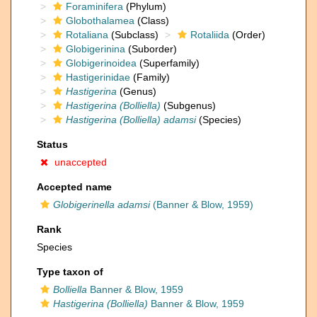
Foraminifera
(Phylum)
Globothalamea
(Class)
Rotaliana
(Subclass)
Rotaliida
(Order)
Globigerinina
(Suborder)
Globigerinoidea
(Superfamily)
Hastigerinidae
(Family)
Hastigerina
(Genus)
Hastigerina (Bolliella)
(Subgenus)
Hastigerina (Bolliella) adamsi
(Species)
Status
unaccepted
Accepted name
Globigerinella adamsi
(Banner & Blow, 1959)
Rank
Species
Type taxon of
Bolliella
Banner & Blow, 1959
Hastigerina (Bolliella)
Banner & Blow, 1959