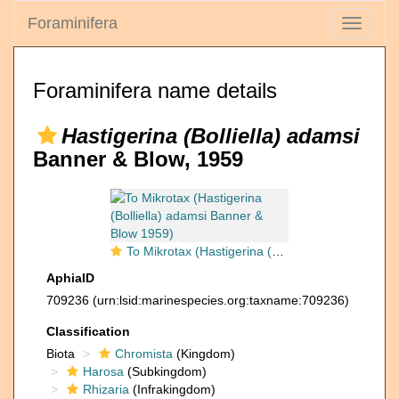
Foraminifera
Toggle
navigati
Foraminifera name details
Hastigerina (Bolliella) adamsi
Banner & Blow, 1959
To Mikrotax (Hastigerina (Bolliella) adamsi Banner & Blow 1959)
AphiaID
709236
(urn:lsid:marinespecies.org:taxname:709236)
Classification
Biota
Chromista
(Kingdom)
Harosa
(Subkingdom)
Rhizaria
(Infrakingdom)