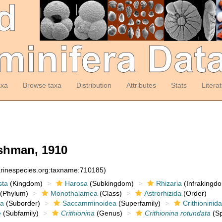
axa
Browse taxa
Distribution
Attributes
Stats
Litera
hman, 1910
arinespecies.org:taxname:710185)
sta
(Kingdom)
Harosa
(Subkingdom)
Rhizaria
(Infrakingd
(Phylum)
Monothalamea
(Class)
Astrorhizida
(Order)
a
(Suborder)
Saccamminoidea
(Superfamily)
Crithioninid
e
(Subfamily)
Crithionina
(Genus)
Crithionina rotundata
(Sp