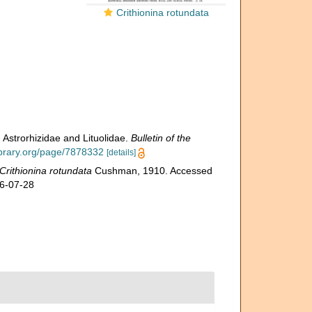
Crithionina rotundata
 Astrorhizidae and Lituolidae.
Bulletin of the
library.org/page/7878332
[details]
Crithionina rotundata
Cushman, 1910. Accessed
26-07-28