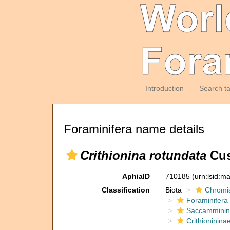
Introduction
Search t
Foraminifera name details
Crithionina rotundata
Cus
AphiaID
710185
(urn:lsid:m
Classification
Biota
Chromi
Foraminifera
Saccamminin
Crithioninina