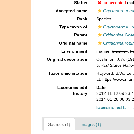
Status
unaccepted
(sub
Accepted name
Oryctoderma ro
Rank
Species
Type taxon of
Oryctoderma
Lo
Parent
Crithionina
Goës
Original name
Crithionina rotu
Environment
marine,
brackish
,
fr
Original description
Cushman, J. A. (191
United States Nati
Taxonomic citation
Hayward, B.W.; Le C
at: https://www.ma
Taxonomic edit
Date
history
2012-11-12 09:23:
2014-01-28 08:03:
[taxonomic tree]
[clear 
Sources (1)
Images (1)