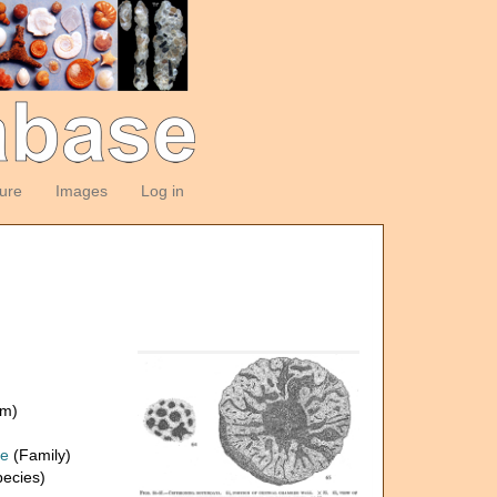
ture
Images
Log in
om)
ae
(Family)
ecies)