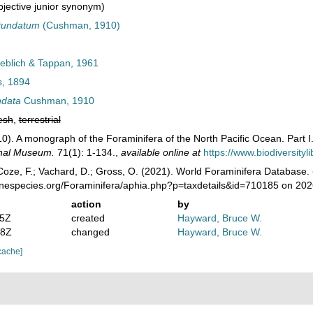
jective junior synonym)
tundatum
(Cushman, 1910)
eblich & Tappan, 1961
, 1894
ndata
Cushman, 1910
esh
,
terrestrial
0). A monograph of the Foraminifera of the North Pacific Ocean. Part I.
onal Museum.
71(1): 1-134.
,
available online at
https://www.biodiversity
oze, F.; Vachard, D.; Gross, O. (2021). World Foraminifera Database.
rinespecies.org/Foraminifera/aphia.php?p=taxdetails&id=710185 on 20
action
by
45Z
created
Hayward, Bruce W.
28Z
changed
Hayward, Bruce W.
cache]