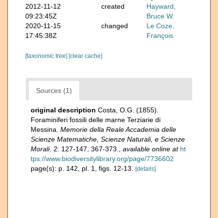
2012-11-12
created
Hayward,
09:23:45Z
Bruce W.
2020-11-15
changed
Le Coze,
17:45:38Z
François
[taxonomic tree]
[clear cache]
Sources (1)
original description
Costa, O.G. (1855).
Foraminiferi fossili delle marne Terziarie di
Messina.
Memorie della Reale Accademia delle
Scienze Matematiche, Scienze Naturali, e Scienze
Morali.
2: 127-147, 367-373.
,
available online at
ht
tps://www.biodiversitylibrary.org/page/7736602
page(s): p. 142, pl. 1, figs. 12-13.
[details]