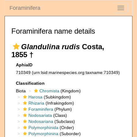
Foraminifera
Toggle
navigati
Foraminifera name details
Glandulina rudis
Costa,
1855 †
AphiaID
710349
(urn:lsid:marinespecies.org:taxname:710349)
Classification
Biota
Chromista
(Kingdom)
Harosa
(Subkingdom)
Rhizaria
(Infrakingdom)
Foraminifera
(Phylum)
Nodosariata
(Class)
Nodosariana
(Subclass)
Polymorphinida
(Order)
Polymorphinina
(Suborder)