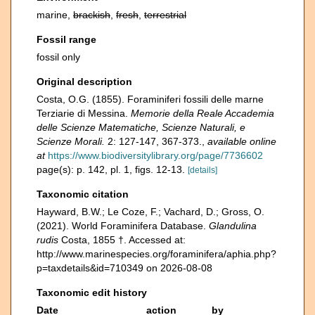
marine,
brackish
,
fresh
,
terrestrial
Fossil range
fossil only
Original description
Costa, O.G. (1855). Foraminiferi fossili delle marne
Terziarie di Messina.
Memorie della Reale Accademia
delle Scienze Matematiche, Scienze Naturali, e
Scienze Morali.
2: 127-147, 367-373.
,
available online
at
https://www.biodiversitylibrary.org/page/7736602
page(s): p. 142, pl. 1, figs. 12-13.
[details]
Taxonomic citation
Hayward, B.W.; Le Coze, F.; Vachard, D.; Gross, O.
(2021). World Foraminifera Database.
Glandulina
rudis
Costa, 1855 †. Accessed at:
http://www.marinespecies.org/foraminifera/aphia.php?
p=taxdetails&id=710349 on 2026-08-08
Taxonomic edit history
Date
action
by