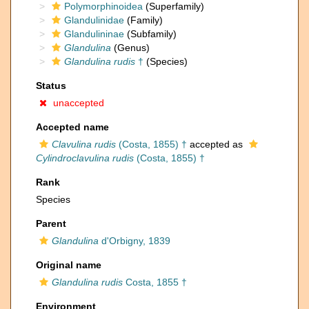
Polymorphinoidea
(Superfamily)
Glandulinidae
(Family)
Glandulininae
(Subfamily)
Glandulina
(Genus)
Glandulina rudis
†
(Species)
Status
unaccepted
Accepted name
Clavulina rudis
(Costa, 1855) †
accepted as
Cylindroclavulina rudis
(Costa, 1855) †
Rank
Species
Parent
Glandulina
d'Orbigny, 1839
Original name
Glandulina rudis
Costa, 1855 †
Environment