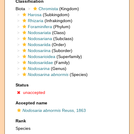
Classification
Biota
Chromista
(Kingdom)
Harosa
(Subkingdom)
Rhizaria
(Infrakingdom)
Foraminifera
(Phylum)
Nodosariata
(Class)
Nodosariana
(Subclass)
Nodosariida
(Order)
Nodosariina
(Suborder)
Nodosarioidea
(Superfamily)
Nodosariidae
(Family)
Nodosarina
(Genus)
Nodosarina abnormis
(Species)
Status
unaccepted
Accepted name
Nodosaria abnormis
Reuss, 1863
Rank
Species