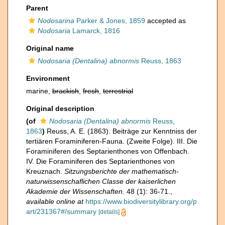
Parent
Nodosarina
Parker & Jones, 1859
accepted as
Nodosaria
Lamarck, 1816
Original name
Nodosaria (Dentalina) abnormis
Reuss, 1863
Environment
marine,
brackish
,
fresh
,
terrestrial
Original description
(of
Nodosaria (Dentalina) abnormis
Reuss,
1863
)
Reuss, A. E. (1863). Beiträge zur Kenntniss der
tertiären Foraminiferen-Fauna. (Zweite Folge). III. Die
Foraminiferen des Septarienthones von Offenbach.
IV. Die Foraminiferen des Septarienthones von
Kreuznach.
Sitzungsberichte der mathematisch-
naturwissenschaflichen Classe der kaiserlichen
Akademie der Wissenschaften.
48 (1): 36-71.
,
available online at
https://www.biodiversitylibrary.org/p
art/231367#/summary
[details]