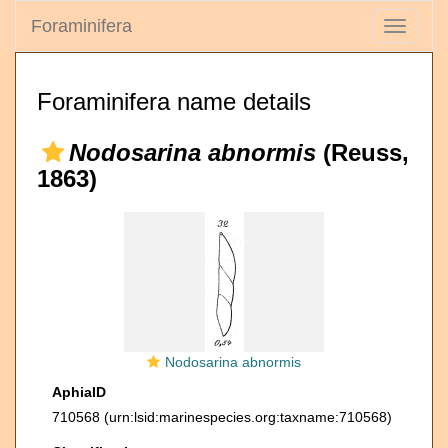
Foraminifera
Toggle
navigati
Foraminifera name details
Nodosarina abnormis
(Reuss,
1863)
Nodosarina abnormis
AphiaID
710568
(urn:lsid:marinespecies.org:taxname:710568)