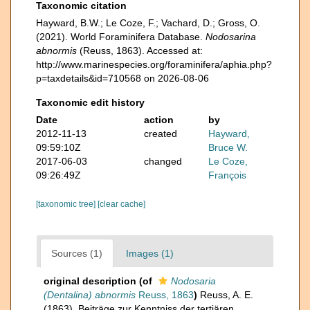
Taxonomic citation
Hayward, B.W.; Le Coze, F.; Vachard, D.; Gross, O.
(2021). World Foraminifera Database.
Nodosarina
abnormis
(Reuss, 1863). Accessed at:
http://www.marinespecies.org/foraminifera/aphia.php?
p=taxdetails&id=710568 on 2026-08-06
Taxonomic edit history
Date
action
by
2012-11-13
created
Hayward,
09:59:10Z
Bruce W.
2017-06-03
changed
Le Coze,
09:26:49Z
François
[taxonomic tree]
[clear cache]
Sources (1)
Images (1)
original description
(of
Nodosaria
(Dentalina) abnormis
Reuss, 1863
)
Reuss, A. E.
(1863). Beiträge zur Kenntniss der tertiären