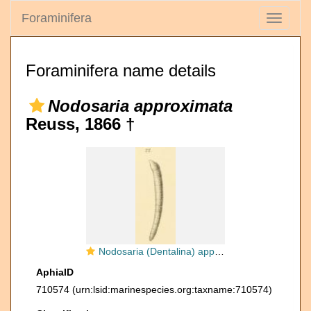
Foraminifera
Toggle
navigati
Foraminifera name details
Nodosaria approximata
Reuss, 1866 †
Nodosaria (Dentalina) approximata Reuss, 1866
AphiaID
710574
(urn:lsid:marinespecies.org:taxname:710574)