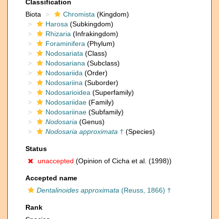
Classification
Biota
Chromista
(Kingdom)
Harosa
(Subkingdom)
Rhizaria
(Infrakingdom)
Foraminifera
(Phylum)
Nodosariata
(Class)
Nodosariana
(Subclass)
Nodosariida
(Order)
Nodosariina
(Suborder)
Nodosarioidea
(Superfamily)
Nodosariidae
(Family)
Nodosariinae
(Subfamily)
Nodosaria
(Genus)
Nodosaria approximata
†
(Species)
Status
unaccepted
(Opinion of Cicha et al. (1998))
Accepted name
Dentalinoides approximata
(Reuss, 1866) †
Rank