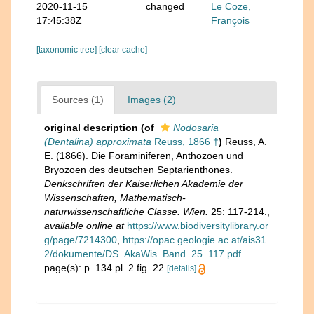
2020-11-15
changed
Le Coze,
17:45:38Z
François
[taxonomic tree]
[clear cache]
Sources (1)
Images (2)
original description
(of
Nodosaria
(Dentalina) approximata
Reuss, 1866 †
)
Reuss, A.
E. (1866). Die Foraminiferen, Anthozoen und
Bryozoen des deutschen Septarienthones.
Denkschriften der Kaiserlichen Akademie der
Wissenschaften, Mathematisch-
naturwissenschaftliche Classe. Wien.
25: 117-214.
,
available online at
https://www.biodiversitylibrary.or
g/page/7214300
,
https://opac.geologie.ac.at/ais31
2/dokumente/DS_AkaWis_Band_25_117.pdf
page(s): p. 134 pl. 2 fig. 22
[details]