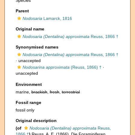
Species
Parent
Nodosaria
Lamarck, 1816
Original name
Nodosaria (Dentalina) approximata
Reuss, 1866 †
Synonymised names
Nodosaria (Dentalina) approximata
Reuss, 1866 †
·
unaccepted
Nodosarina approximata
(Reuss, 1866) †
·
unaccepted
Environment
marine,
brackish
,
fresh
,
terrestrial
Fossil range
fossil only
Original description
(of
Nodosaria (Dentalina) approximata
Reuss,
1866 †
)
Reuss, A. E. (1866). Die Foraminiferen,