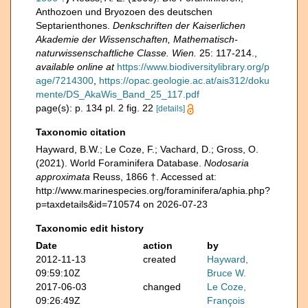
Anthozoen und Bryozoen des deutschen
Septarienthones.
Denkschriften der Kaiserlichen
Akademie der Wissenschaften, Mathematisch-
naturwissenschaftliche Classe. Wien.
25: 117-214.
,
available online at
https://www.biodiversitylibrary.org/p
age/7214300
,
https://opac.geologie.ac.at/ais312/doku
mente/DS_AkaWis_Band_25_117.pdf
page(s): p. 134 pl. 2 fig. 22
[details]
Taxonomic citation
Hayward, B.W.; Le Coze, F.; Vachard, D.; Gross, O.
(2021). World Foraminifera Database.
Nodosaria
approximata
Reuss, 1866 †. Accessed at:
http://www.marinespecies.org/foraminifera/aphia.php?
p=taxdetails&id=710574 on 2026-07-23
Taxonomic edit history
Date
action
by
2012-11-13
created
Hayward,
09:59:10Z
Bruce W.
2017-06-03
changed
Le Coze,
09:26:49Z
François