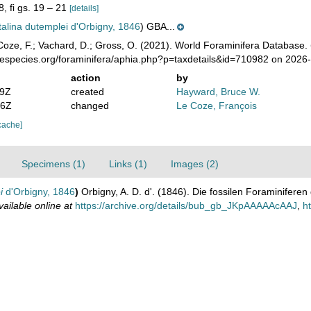
8, fi gs. 19 – 21
[details]
alina dutemplei d'Orbigny, 1846
) GBA...
oze, F.; Vachard, D.; Gross, O. (2021). World Foraminifera Database.
nespecies.org/foraminifera/aphia.php?p=taxdetails&id=710982 on 2026
action
by
29Z
created
Hayward, Bruce W.
56Z
changed
Le Coze, François
cache]
Specimens (1)
Links (1)
Images (2)
i
d'Orbigny, 1846
)
Orbigny, A. D. d'. (1846). Die fossilen Foraminifere
vailable online at
https://archive.org/details/bub_gb_JKpAAAAAcAAJ
,
h