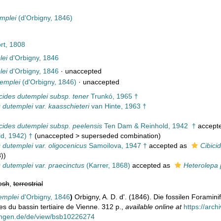
mplei
(d'Orbigny, 1846)
rt, 1808
lei
d'Orbigny, 1846
lei
d'Orbigny, 1846
·
unaccepted
templei
(d'Orbigny, 1846)
·
unaccepted
cides dutemplei subsp. tener
Trunkó, 1965 †
 dutemplei var. kaasschieteri
van Hinte, 1963 †
cides dutemplei subsp. peelensis
Ten Dam & Reinhold, 1942 †
accept
d, 1942) †
(
unaccepted
>
superseded combination
)
s dutemplei var. oligocenicus
Samoilova, 1947 †
accepted as
Cibici
))
s dutemplei var. praecinctus
(Karrer, 1868)
accepted as
Heterolepa 
esh
,
terrestrial
emplei
d'Orbigny, 1846
)
Orbigny, A. D. d'. (1846). Die fossilen Foramin
es du bassin tertiaire de Vienne. 312 p.
,
available online at
https://arc
ungen.de/de/view/bsb10226274