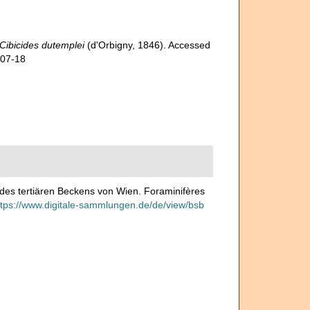
Cibicides dutemplei
(d'Orbigny, 1846). Accessed
-07-18
n des tertiären Beckens von Wien. Foraminifères
ttps://www.digitale-sammlungen.de/de/view/bsb