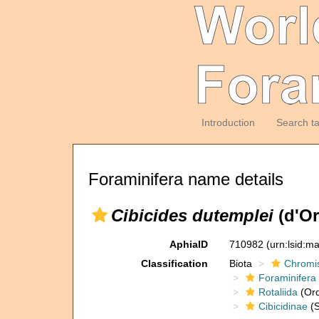
Introduction
Search t
Foraminifera name details
Cibicides dutemplei
(d'Or
AphiaID
710982
(urn:lsid:m
Classification
Biota
Chromi
Foraminifera
Rotaliida
(Ord
Cibicidinae
(S