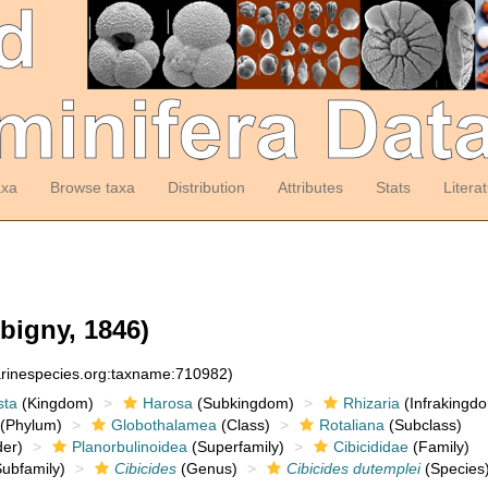
axa
Browse taxa
Distribution
Attributes
Stats
Litera
bigny, 1846)
arinespecies.org:taxname:710982)
sta
(Kingdom)
Harosa
(Subkingdom)
Rhizaria
(Infrakingd
(Phylum)
Globothalamea
(Class)
Rotaliana
(Subclass)
er)
Planorbulinoidea
(Superfamily)
Cibicididae
(Family)
ubfamily)
Cibicides
(Genus)
Cibicides dutemplei
(Species