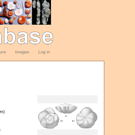
ture
Images
Log in
om)
)