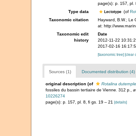
page(s): p. 157, pl. 
Type data
(of
Rot
Lectotype
Taxonomic citation
Hayward, B.W.; Le C
at: http://www.mari
Taxonomic edit
Date
history
2012-11-22 10:31:
2017-02-16 16:17:
[taxonomic tree]
[clear 
Sources (1)
Documented distribution (4)
original description
(of
Rotalina dutemple
fossiles du bassin tertiaire de Vienne. 312 p.
,
a
10226274
page(s): p. 157, pl. 8, fi gs. 19 – 21
[details]