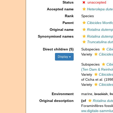
Status
unaccepted
Accepted name
Heterolepa dute
Rank
Species
Parent
Cibicides
Montfo
Original name
Rotalina dutemp
Synonymised names
Rotalina dutemp
Truncatulina du
Direct children (5)
Subspecies
Cibi
Variety
Cibicides
Display
Subspecies
Cibi
(Ten Dam & Reinhol
Variety
Cibicide
of Cicha et al. (1998
Variety
Cibicide
Environment
marine,
brackish
,
fr
Original description
(of
Rotalina dut
Foraminifères fossil
ww.digitale-samml