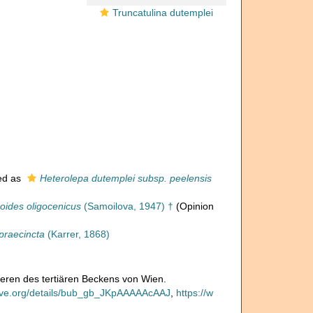
Truncatulina dutemplei
ed as
Heterolepa dutemplei subsp. peelensis
doides oligocenicus
(Samoilova, 1947) †
(Opinion
praecincta
(Karrer, 1868)
iferen des tertiären Beckens von Wien.
hive.org/details/bub_gb_JKpAAAAAcAAJ
,
https://w