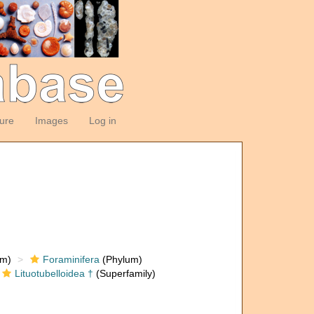
ture
Images
Log in
om)
Foraminifera
(Phylum)
Lituotubelloidea †
(Superfamily)