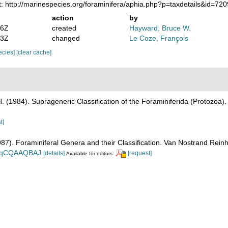
: http://marinespecies.org/foraminifera/aphia.php?p=taxdetails&id=7
action
by
16Z
created
Hayward, Bruce W.
43Z
changed
Le Coze, François
pecies]
[clear cache]
H. (1984). Suprageneric Classification of the Foraminiferida (Protozoa)
t]
1987). Foraminiferal Genera and their Classification. Van Nostrand Re
n_BqCQAAQBAJ
[details]
[request]
Available for editors