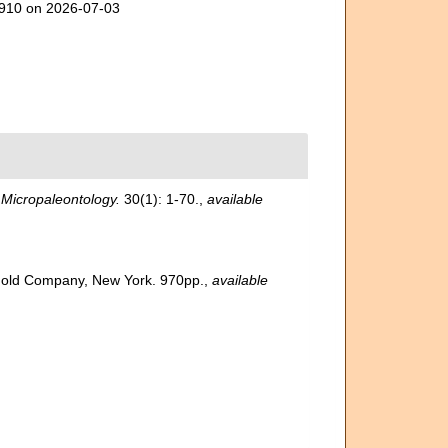
20910 on 2026-07-03
.
Micropaleontology.
30(1): 1-70.
,
available
inhold Company, New York. 970pp.
,
available