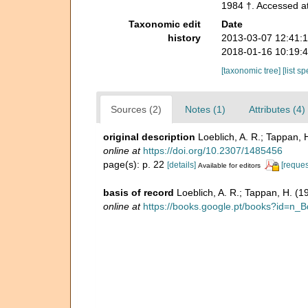
1984 †. Accessed at
Taxonomic edit
Date
history
2013-03-07 12:41:
2018-01-16 10:19:
[taxonomic tree]
[list s
Sources (2)
Notes (1)
Attributes (4)
original description
Loeblich, A. R.; Tappan, 
online at
https://doi.org/10.2307/1485456
page(s): p. 22
[details]
[reques
Available for editors
basis of record
Loeblich, A. R.; Tappan, H. (
online at
https://books.google.pt/books?id=