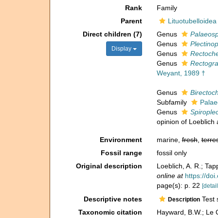
Rank
Family
Parent
Lituotubelloidea
Direct children (7)
Genus
Palaeosp
Genus
Plectinop
Display
Genus
Rectoche
Genus
Rectogran
Weyant, 1989 †
Genus
Birectoc
Subfamily
Palae
Genus
Spirople
opinion of Loeblich
Environment
marine,
fresh
,
terres
Fossil range
fossil only
Original description
Loeblich, A. R.; Tap
online at
https://do
page(s): p. 22
[detail
Descriptive notes
Test s
Description
Taxonomic citation
Hayward, B.W.; Le C