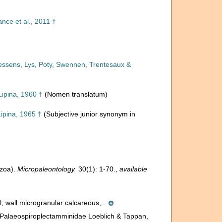
nce et al., 2011 †
oessens, Lys, Poty, Swennen, Trentesaux &
ipina, 1960 †
(Nomen translatum)
ipina, 1965 †
(Subjective junior synonym in
ozoa).
Micropaleontology.
30(1): 1-70.
,
available
ial; wall microgranular calcareous,...
. Palaeospiroplectamminidae Loeblich & Tappan,