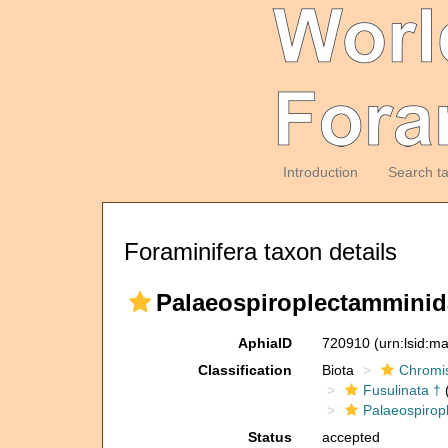
Introduction
Search t
Foraminifera taxon details
Palaeospiroplectamminid
AphiaID
720910
(urn:lsid:m
Classification
Biota
Chromi
Fusulinata †
(
Palaeospirop
Status
accepted