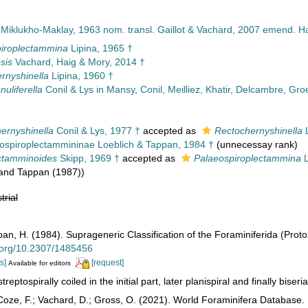
 Miklukho-Maklay, 1963 nom. transl. Gaillot & Vachard, 2007 emend. Ha
iroplectammina
Lipina, 1965 †
sis
Vachard, Haig & Mory, 2014 †
rnyshinella
Lipina, 1960 †
uliferella
Conil & Lys in Mansy, Conil, Meilliez, Khatir, Delcambre, Gr
hernyshinella
Conil & Lys, 1977 †
accepted as
Rectochernyshinella
L
ospiroplectammininae Loeblich & Tappan, 1984 †
(unnecessay rank)
ctamminoides
Skipp, 1969 †
accepted as
Palaeospiroplectammina
L
 and Tappan (1987))
trial
pan, H. (1984). Suprageneric Classification of the Foraminiferida (Prot
i.org/10.2307/1485456
s]
[request]
Available for editors
treptospirally coiled in the initial part, later planispiral and finally biser
oze, F.; Vachard, D.; Gross, O. (2021). World Foraminifera Database