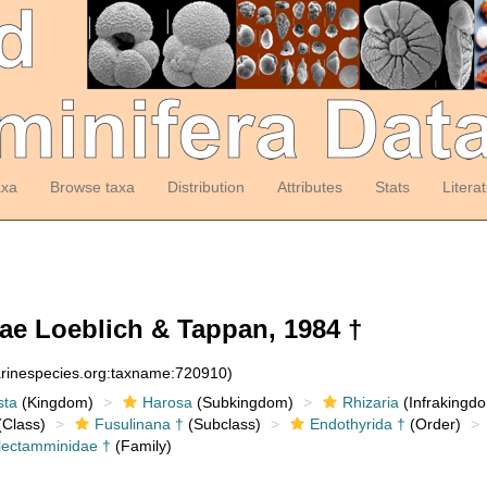
axa
Browse taxa
Distribution
Attributes
Stats
Litera
ae Loeblich & Tappan, 1984 †
arinespecies.org:taxname:720910)
sta
(Kingdom)
Harosa
(Subkingdom)
Rhizaria
(Infrakingd
Class)
Fusulinana †
(Subclass)
Endothyrida †
(Order)
lectamminidae †
(Family)