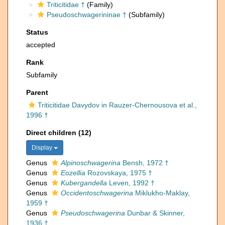
Triticitidae †
(Family)
Pseudoschwagerininae †
(Subfamily)
Status
accepted
Rank
Subfamily
Parent
Triticitidae Davydov in Rauzer-Chernousova et al.,
1996 †
Direct children (12)
Display
Genus
Alpinoschwagerina
Bensh, 1972 †
Genus
Eozellia
Rozovskaya, 1975 †
Genus
Kubergandella
Leven, 1992 †
Genus
Occidentoschwagerina
Miklukho-Maklay,
1959 †
Genus
Pseudoschwagerina
Dunbar & Skinner,
1936 †