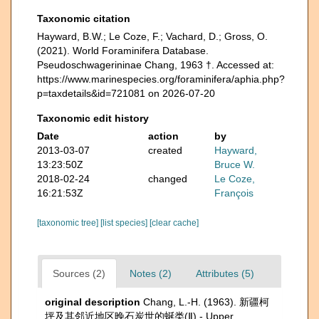
Taxonomic citation
Hayward, B.W.; Le Coze, F.; Vachard, D.; Gross, O.
(2021). World Foraminifera Database.
Pseudoschwagerininae Chang, 1963 †. Accessed at:
https://www.marinespecies.org/foraminifera/aphia.php?
p=taxdetails&id=721081 on 2026-07-20
Taxonomic edit history
Date
action
by
2013-03-07
created
Hayward,
13:23:50Z
Bruce W.
2018-02-24
changed
Le Coze,
16:21:53Z
François
[taxonomic tree]
[list species]
[clear cache]
Sources (2)
Notes (2)
Attributes (5)
original description
Chang, L.-H. (1963). 新疆柯
坪及其邻近地区晚石炭世的蜒类(Ⅱ) - Upper