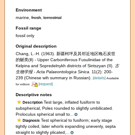
Environment
marine,
fresh
,
terrestrial
Fossil range
fossil only
Original description
Chang, L.-H. (1963). 新疆柯坪及其邻近地区晚石炭世
的蜒类(Ⅱ) - Upper Carboniferous Fusulinidae of the
Kelpina and Sopredelnykh districts of Sintszyan (II).
古
生物学报 - Acta Palaeontologica Sinica.
11(2): 200-
239 (Chinese wih summary in Russian).
[details]
Available
[request]
for editors
Descriptive notes
Test large, inflated fusiform to
Description
subspherical, Poles rounded to slightly umbilicated.
Proloculus spherical small to...
Test spherical to fusiform; early stage
Diagnosis
tightly coiled, later whorls expanding unevenly, septa
straight to slightly plicated;...