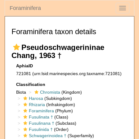
Foraminifera
Toggle
navigati
Foraminifera taxon details
Pseudoschwagerininae
Chang, 1963 †
AphiaID
721081
(urn:lsid:marinespecies.org:taxname:721081)
Classification
Biota
Chromista
(Kingdom)
Harosa
(Subkingdom)
Rhizaria
(Infrakingdom)
Foraminifera
(Phylum)
Fusulinata †
(Class)
Fusulinana †
(Subclass)
Fusulinida †
(Order)
Schwagerinoidea †
(Superfamily)