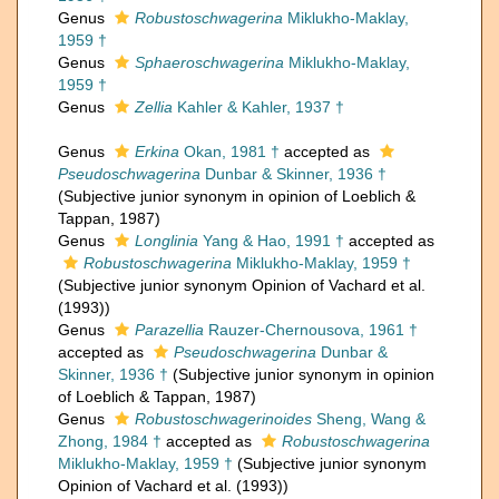
Genus
Robustoschwagerina
Miklukho-Maklay,
1959 †
Genus
Sphaeroschwagerina
Miklukho-Maklay,
1959 †
Genus
Zellia
Kahler & Kahler, 1937 †
Genus
Erkina
Okan, 1981 †
accepted as
Pseudoschwagerina
Dunbar & Skinner, 1936 †
(Subjective junior synonym in opinion of Loeblich &
Tappan, 1987)
Genus
Longlinia
Yang & Hao, 1991 †
accepted as
Robustoschwagerina
Miklukho-Maklay, 1959 †
(Subjective junior synonym Opinion of Vachard et al.
(1993))
Genus
Parazellia
Rauzer-Chernousova, 1961 †
accepted as
Pseudoschwagerina
Dunbar &
Skinner, 1936 †
(Subjective junior synonym in opinion
of Loeblich & Tappan, 1987)
Genus
Robustoschwagerinoides
Sheng, Wang &
Zhong, 1984 †
accepted as
Robustoschwagerina
Miklukho-Maklay, 1959 †
(Subjective junior synonym
Opinion of Vachard et al. (1993))