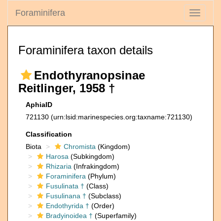
Foraminifera
Toggle
navigati
Foraminifera taxon details
Endothyranopsinae
Reitlinger, 1958 †
AphiaID
721130
(urn:lsid:marinespecies.org:taxname:721130)
Classification
Biota
Chromista
(Kingdom)
Harosa
(Subkingdom)
Rhizaria
(Infrakingdom)
Foraminifera
(Phylum)
Fusulinata †
(Class)
Fusulinana †
(Subclass)
Endothyrida †
(Order)
Bradyinoidea †
(Superfamily)