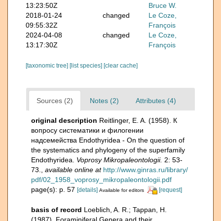
13:23:50Z
Bruce W.
2018-01-24
changed
Le Coze,
09:55:32Z
François
2024-04-08
changed
Le Coze,
13:17:30Z
François
[taxonomic tree]
[list species]
[clear cache]
Sources (2)
Notes (2)
Attributes (4)
original description
Reitlinger, E. A. (1958). К
вопросу систематики и филогении
надсемейства Endothyridea - On the question of
the systematics and phylogeny of the superfamily
Endothyridea.
Voprosy Mikropaleontologii.
2: 53-
73.
,
available online at
http://www.ginras.ru/library/
pdf/02_1958_voprosy_mikropaleontologii.pdf
page(s): p. 57
[details]
[request]
Available for editors
basis of record
Loeblich, A. R.; Tappan, H.
(1987). Foraminiferal Genera and their