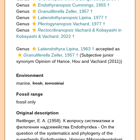
Genus
Endothyranopsis
Cummings, 1955 †
Genus
Granuliferella
Zeller, 1957 †
Genus
Latiendothyranopsis
Lipina, 1977 †
Genus
Plectogyranopsis
Vachard, 1977 †
Genus
Rectocribranopsis
Vachard & Kobayashi in
Kobayashi & Vachard, 2022 †
Genus
Latiendothyra
Lipina, 1963 †
accepted as
Granuliferella
Zeller, 1957 †
(Subjective junior
synonym Opinion of Hance, Hou and Vachard (2011))
Environment
marine,
fresh
,
terrestrial
Fossil range
fossil only
Original description
Reitlinger, E. A. (1958). К вопросу систематики и
филогении надсемейства Endothyridea - On the
question of the systematics and phylogeny of the
superfamily Endothyridea.
Voprosy Mikropaleontologii.