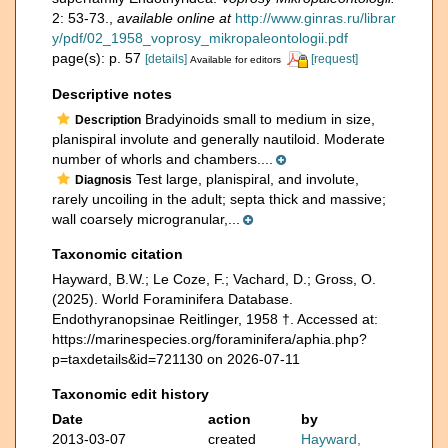
2: 53-73.
,
available online at
http://www.ginras.ru/librar
y/pdf/02_1958_voprosy_mikropaleontologii.pdf
page(s): p. 57
[details]
[request]
Available for editors
Descriptive notes
Bradyinoids small to medium in size,
Description
planispiral involute and generally nautiloid. Moderate
number of whorls and chambers....
Test large, planispiral, and involute,
Diagnosis
rarely uncoiling in the adult; septa thick and massive;
wall coarsely microgranular,...
Taxonomic citation
Hayward, B.W.; Le Coze, F.; Vachard, D.; Gross, O.
(2025). World Foraminifera Database.
Endothyranopsinae Reitlinger, 1958 †. Accessed at:
https://marinespecies.org/foraminifera/aphia.php?
p=taxdetails&id=721130 on 2026-07-11
Taxonomic edit history
Date
action
by
2013-03-07
created
Hayward,