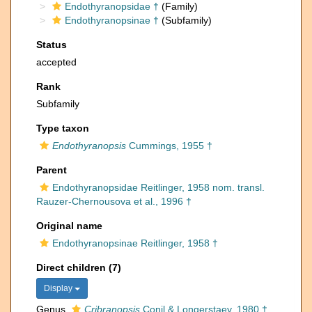
Endothyranopsidae †
(Family)
Endothyranopsinae †
(Subfamily)
Status
accepted
Rank
Subfamily
Type taxon
Endothyranopsis
Cummings, 1955 †
Parent
Endothyranopsidae Reitlinger, 1958 nom. transl.
Rauzer-Chernousova et al., 1996 †
Original name
Endothyranopsinae Reitlinger, 1958 †
Direct children (7)
Display
Genus
Cribranopsis
Conil & Longerstaey, 1980 †