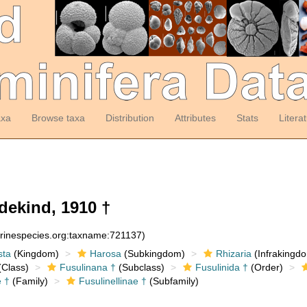
axa
Browse taxa
Distribution
Attributes
Stats
Litera
dekind, 1910 †
arinespecies.org:taxname:721137)
sta
(Kingdom)
Harosa
(Subkingdom)
Rhizaria
(Infrakingd
Class)
Fusulinana †
(Subclass)
Fusulinida †
(Order)
e †
(Family)
Fusulinellinae †
(Subfamily)