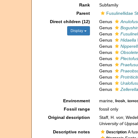
Rank
Subfamily
Parent
Fusulinellidae 
Direct children (12)
Genus
Anulofusu
Genus
Bogushin
Display
Genus
Fusulinel
Genus
Hidaella
Genus
Nipperel
Genus
Obsolete
Genus
Plectofus
Genus
Praefusul
Genus
Praeobso
Genus
Protritici
Genus
Uralofusu
Genus
Zellerell
Environment
marine,
fresh
,
terres
Fossil range
fossil only
Original description
Staff, H. von; Wede
University of Uppsal
Descriptive notes
A fus
Description