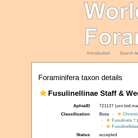
Introduction
Search t
Foraminifera taxon details
Fusulinellinae Staff & We
AphiaID
721137
(urn:lsid:m
Classification
Biota
Chromi
Fusulinata †
(
Fusulinellida
Status
accepted