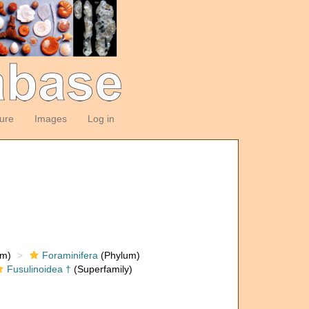
ture
Images
Log in
om)
Foraminifera
(Phylum)
Fusulinoidea †
(Superfamily)