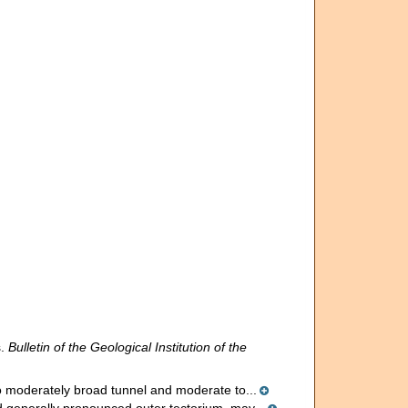
s.
Bulletin of the Geological Institution of the
 to moderately broad tunnel and moderate to...