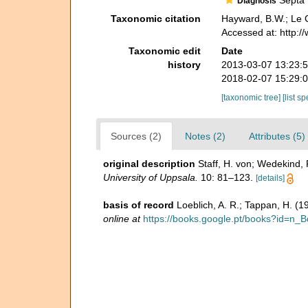
Septa f
Diagnosis
Taxonomic citation
Hayward, B.W.; Le C
Accessed at: http:
Taxonomic edit
Date
history
2013-03-07 13:23:
2018-02-07 15:29:
[taxonomic tree]
[list s
Sources (2)
Notes (2)
Attributes (5)
original description
Staff, H. von; Wedekind,
University of Uppsala.
10: 81–123.
[details]
basis of record
Loeblich, A. R.; Tappan, H. (
online at
https://books.google.pt/books?id=