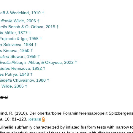
Staff & Wedekind, 1910 †
linella
Wilde, 2006 †
ella
Bensh & O. Orlova, 2015 †
la
Möller, 1877 †
Fujimoto & Igo, 1955 †
la
Solovieva, 1984 †
s
Kireeva, 1950 †
ulina
Stewart, 1958 †
inella
Akbaş in Akbaş & Okuyucu, 2022 †
letes
Remizova, 1992 †
tes
Putrya, 1948 †
linella
Chuvashov, 1980 †
a
Wilde, 2006 †
trial
kind, R. (1910). Der oberkarbone Foraminiferensapropelit Spitzbergen
a.
10: 81–123.
[details]
ulinellid subfamily characterized by inflated fusiform tests with narrow