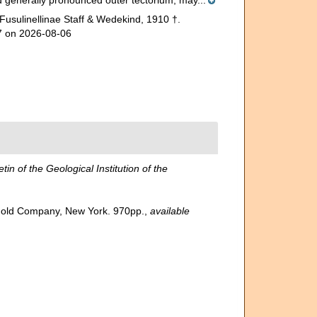
and generally pronounced outer tectorium, may...
Fusulinellinae Staff & Wedekind, 1910 †.
37 on 2026-08-06
etin of the Geological Institution of the
inhold Company, New York. 970pp.
,
available