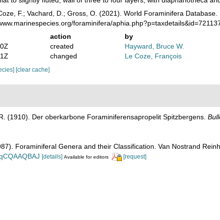
lat to slightly fluted; wall of three to four layers, with diaphanotheca 
oze, F.; Vachard, D.; Gross, O. (2021). World Foraminifera Database. 
//www.marinespecies.org/foraminifera/aphia.php?p=taxdetails&id=7211
action
by
50Z
created
Hayward, Bruce W.
01Z
changed
Le Coze, François
pecies]
[clear cache]
 R. (1910). Der oberkarbone Foraminiferensapropelit Spitzbergens.
Bull
1987). Foraminiferal Genera and their Classification. Van Nostrand Re
n_BqCQAAQBAJ
[details]
[request]
Available for editors