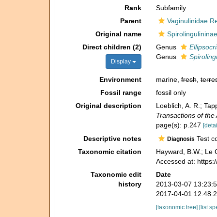
Rank
Subfamily
Parent
Vaginulinidae R
Original name
Spirolingulinina
Direct children (2)
Genus
Ellipsocri
Genus
Spiroling
Display
Environment
marine,
fresh
,
terres
Fossil range
fossil only
Original description
Loeblich, A. R.; Ta
Transactions of the
page(s): p.247
[detai
Descriptive notes
Test co
Diagnosis
Taxonomic citation
Hayward, B.W.; Le C
Accessed at: https
Taxonomic edit
Date
history
2013-03-07 13:23:
2017-04-01 12:48:
[taxonomic tree]
[list s