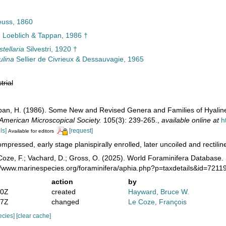
euss, 1860
e Loeblich & Tappan, 1986 †
stellaria
Silvestri, 1920 †
ulina
Sellier de Civrieux & Dessauvagie, 1965
trial
ppan, H. (1986). Some New and Revised Genera and Families of Hyaline
 American Microscopical Society.
105(3): 239-265.
,
available online at
h
ls]
[request]
Available for editors
mpressed, early stage planispirally enrolled, later uncoiled and rectilinea
oze, F.; Vachard, D.; Gross, O. (2025). World Foraminifera Database. 
://www.marinespecies.org/foraminifera/aphia.php?p=taxdetails&id=721
action
by
50Z
created
Hayward, Bruce W.
27Z
changed
Le Coze, François
pecies]
[clear cache]