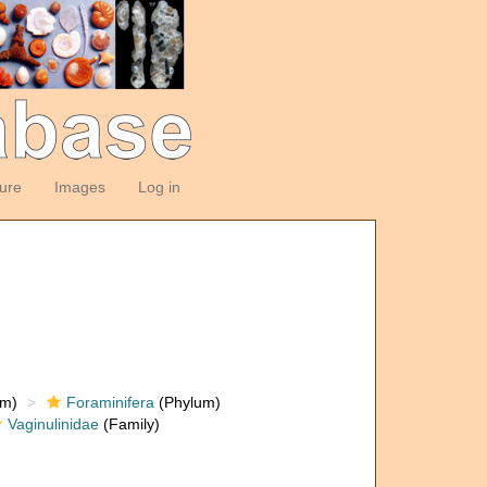
ture
Images
Log in
om)
Foraminifera
(Phylum)
Vaginulinidae
(Family)