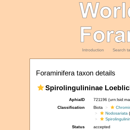
Introduction
Search t
Foraminifera taxon details
Spirolingulininae Loebli
AphiaID
721196
(urn:lsid:m
Classification
Biota
Chromi
Nodosariata
(
Spirolingulin
Status
accepted