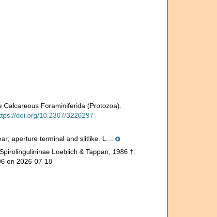
 Calcareous Foraminiferida (Protozoa).
ttps://doi.org/10.2307/3226297
r; aperture terminal and slitlike. L....
Spirolingulininae Loeblich & Tappan, 1986 †.
196 on 2026-07-18