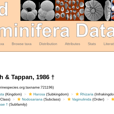
axa
Browse taxa
Distribution
Attributes
Stats
Litera
ch & Tappan, 1986 †
arinespecies.org:taxname:721196)
sta
(Kingdom)
Harosa
(Subkingdom)
Rhizaria
(Infrakingd
Class)
Nodosariana
(Subclass)
Vaginulinida
(Order)
inae †
(Subfamily)