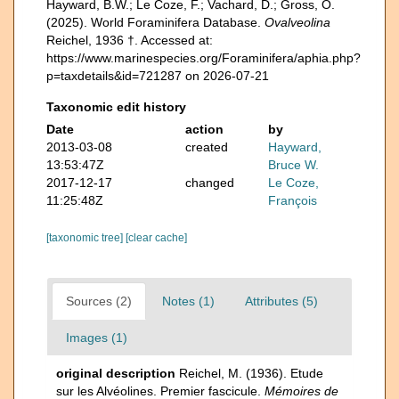
Hayward, B.W.; Le Coze, F.; Vachard, D.; Gross, O.
(2025). World Foraminifera Database.
Ovalveolina
Reichel, 1936 †. Accessed at:
https://www.marinespecies.org/Foraminifera/aphia.php?
p=taxdetails&id=721287 on 2026-07-21
Taxonomic edit history
Date
action
by
2013-03-08
created
Hayward,
13:53:47Z
Bruce W.
2017-12-17
changed
Le Coze,
11:25:48Z
François
[taxonomic tree]
[clear cache]
Sources (2)
Notes (1)
Attributes (5)
Images (1)
original description
Reichel, M. (1936). Etude
sur les Alvéolines. Premier fascicule.
Mémoires de