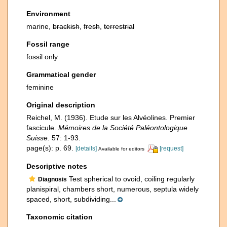
Environment
marine,
brackish
,
fresh
,
terrestrial
Fossil range
fossil only
Grammatical gender
feminine
Original description
Reichel, M. (1936). Etude sur les Alvéolines. Premier
fascicule.
Mémoires de la Société Paléontologique
Suisse.
57: 1-93.
page(s): p. 69.
[details]
[request]
Available for editors
Descriptive notes
Test spherical to ovoid, coiling regularly
Diagnosis
planispiral, chambers short, numerous, septula widely
spaced, short, subdividing...
Taxonomic citation