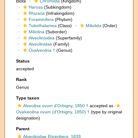
Biota
Chromista
(Kingdom)
Harosa
(Subkingdom)
Rhizaria
(Infrakingdom)
Foraminifera
(Phylum)
Tubothalamea
(Class)
Miliolida
(Order)
Miliolina
(Suborder)
Alveolinoidea
(Superfamily)
Alveolinidae
(Family)
Ovalveolina
†
(Genus)
Status
accepted
Rank
Genus
Type taxon
Alveolina ovum
d'Orbigny, 1850 †
accepted as
Ovalveolina ovum
(d'Orbigny, 1850) †
(type by original
designation)
Parent
Alveolinidae Ehrenberg, 1839