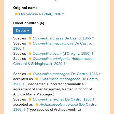
Original name
Ovalveolina
Reichel, 1936 †
Direct children (6)
Display
Species
Ovalveolina crassa
De Castro, 1966 †
Species
Ovalveolina maccagnoae
De Castro,
1966 †
Species
Ovalveolina ovum
(d'Orbigny, 1850) †
Species
Ovalveolina primigenita
Hosseinzadeh,
Consorti & Schlagintweit, 2020 †
Species
Ovalveolina maccagnoi
De Castro, 1966 †
accepted as
Ovalveolina maccagnoae
De Castro,
1966 †
(
unaccepted
>
incorrect grammatical
agreement of specific epithet
, Named in honor of
Angiola Maria Maccagno)
Species
Ovalveolina reicheli
De Castro, 1966 †
accepted as
Archaealveolina reicheli
(De Castro,
1966) †
(Type species of Archaealveolina)