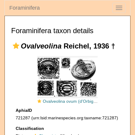
Foraminifera
Toggle
navigati
Foraminifera taxon details
Ovalveolina
Reichel, 1936 †
Ovalveolina ovum (d'Orbigny, 1850)
AphiaID
721287
(urn:lsid:marinespecies.org:taxname:721287)
Classification