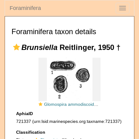
Foraminifera
Toggle
navigati
Foraminifera taxon details
Brunsiella
Reitlinger, 1950 †
Glomospira ammodiscoidea Rauzer-Chernousova, 1938
AphiaID
721337
(urn:lsid:marinespecies.org:taxname:721337)
Classification