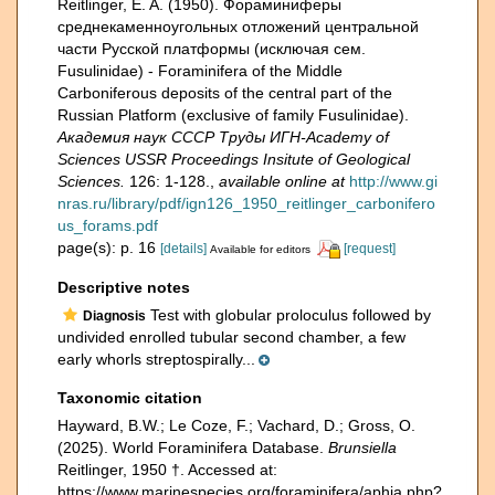
Reitlinger, E. A. (1950). Фораминиферы
среднекаменноугольных отложений центральной
части Русской платформы (исключая сем.
Fusulinidае) - Foraminifera of the Middle
Carboniferous deposits of the central part of the
Russian Platform (exclusive of family Fusulinidae).
Академия наук СССР Труды ИГН-Academy of
Sciences USSR Proceedings Insitute of Geological
Sciences.
126: 1-128.
,
available online at
http://www.gi
nras.ru/library/pdf/ign126_1950_reitlinger_carbonifero
us_forams.pdf
page(s): p. 16
[details]
[request]
Available for editors
Descriptive notes
Test with globular proloculus followed by
Diagnosis
undivided enrolled tubular second chamber, a few
early whorls streptospirally...
Taxonomic citation
Hayward, B.W.; Le Coze, F.; Vachard, D.; Gross, O.
(2025). World Foraminifera Database.
Brunsiella
Reitlinger, 1950 †. Accessed at:
https://www.marinespecies.org/foraminifera/aphia.php?