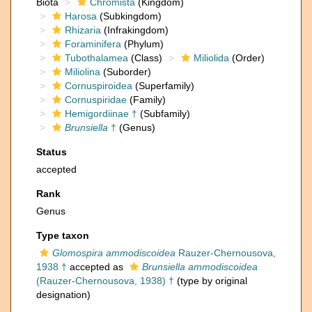
Biota
Chromista
(Kingdom)
Harosa
(Subkingdom)
Rhizaria
(Infrakingdom)
Foraminifera
(Phylum)
Tubothalamea
(Class)
Miliolida
(Order)
Miliolina
(Suborder)
Cornuspiroidea
(Superfamily)
Cornuspiridae
(Family)
Hemigordiinae †
(Subfamily)
Brunsiella
†
(Genus)
Status
accepted
Rank
Genus
Type taxon
Glomospira ammodiscoidea
Rauzer-Chernousova,
1938 †
accepted as
Brunsiella ammodiscoidea
(Rauzer-Chernousova, 1938) †
(type by original
designation)