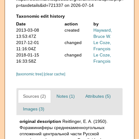
p=taxdetails&id=721337 on 2026-07-14
Taxonomic edit history
Date
action
by
2013-03-08
created
Hayward,
13:53:47Z
Bruce W.
2017-12-01
changed
Le Coze,
11:16:04Z
François
2018-01-15
changed
Le Coze,
16:33:58Z
François
[taxonomic tree]
[clear cache]
Sources (2)
Notes (1)
Attributes (5)
Images (3)
original description
Reitlinger, E. A. (1950).
Фораминиферы среднекаменноугольных
отложений центральной части Русской