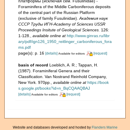
платформы (исключая сем. Fusulinidае) -
Foraminifera of the Middle Carboniferous deposits
of the central part of the Russian Platform
(exclusive of family Fusulinidae).
Академия наук
СССР Труды ИГН-Academy of Sciences USSR
Proceedings Insitute of Geological Sciences.
126:
1-128.
,
available online at
http://www.ginras.ru/libr
ary/pdf/ign126_1950_reitlinger_carboniferous_fora
ms.pdf
page(s): p. 16
[details]
[request]
Available for editors
basis of record
Loeblich, A. R.; Tappan, H.
(1987). Foraminiferal Genera and their
Classification. Van Nostrand Reinhold Company,
New York. 970pp.
,
available online at
https://book
s.google.pt/books?id=n_BqCQAAQBAJ
[details]
[request]
Available for editors
Website and databases developed and hosted by
Flanders Marine