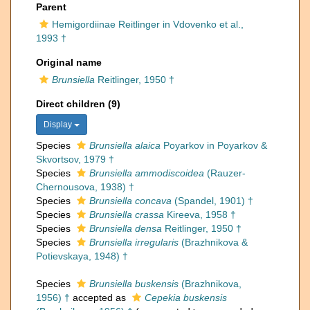
Parent
Hemigordiinae Reitlinger in Vdovenko et al.,
1993 †
Original name
Brunsiella
Reitlinger, 1950 †
Direct children (9)
Display
Species
Brunsiella alaica
Poyarkov in Poyarkov &
Skvortsov, 1979 †
Species
Brunsiella ammodiscoidea
(Rauzer-
Chernousova, 1938) †
Species
Brunsiella concava
(Spandel, 1901) †
Species
Brunsiella crassa
Kireeva, 1958 †
Species
Brunsiella densa
Reitlinger, 1950 †
Species
Brunsiella irregularis
(Brazhnikova &
Potievskaya, 1948) †
Species
Brunsiella buskensis
(Brazhnikova,
1956) †
accepted as
Cepekia buskensis