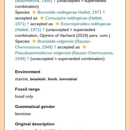
(Brazhnikova, 1956) †
(
unaccepted
>
superseded
combination
)
Species
Brunsiella reitlingerae
Hallett, 1971 †
accepted as
Cornuspira reitlingerae
(Hallett,
1971) †
accepted as
Eoturrispiroides reitlingerae
(Hallett, 1971) †
(
unaccepted
>
superseded
combination
, Opinion of Vachard (2019) pers. com.)
Species
Brunsiella volgensis
(Rauzer-
Chernousova, 1948) †
accepted as
Pseudoammodiscus volgensis
(Rauzer-Chernousova,
1948) †
(
unaccepted
>
superseded combination
)
Environment
marine,
brackish
,
fresh
,
terrestrial
Fossil range
fossil only
Grammatical gender
feminine
Original description