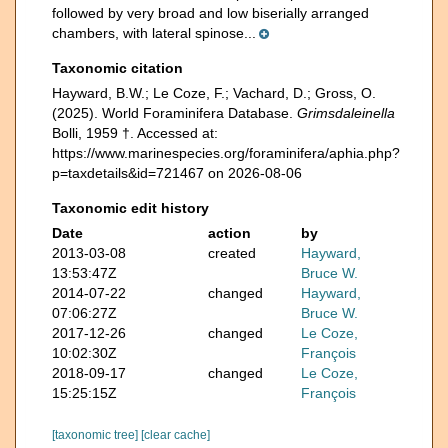
followed by very broad and low biserially arranged
chambers, with lateral spinose...
Taxonomic citation
Hayward, B.W.; Le Coze, F.; Vachard, D.; Gross, O.
(2025). World Foraminifera Database.
Grimsdaleinella
Bolli, 1959 †. Accessed at:
https://www.marinespecies.org/foraminifera/aphia.php?
p=taxdetails&id=721467 on 2026-08-06
Taxonomic edit history
Date
action
by
2013-03-08
created
Hayward,
13:53:47Z
Bruce W.
2014-07-22
changed
Hayward,
07:06:27Z
Bruce W.
2017-12-26
changed
Le Coze,
10:02:30Z
François
2018-09-17
changed
Le Coze,
15:25:15Z
François
[taxonomic tree]
[clear cache]