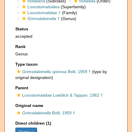
Rotaliana
(Subclass)
Rotaliida
(Order)
Loxostomatoidea
(Superfamily)
Loxostomatidae †
(Family)
Grimsdaleinella
†
(Genus)
Status
accepted
Rank
Genus
Type taxon
Grimsdaleinella spinosa
Bolli, 1959 †
(type by
original designation)
Parent
Loxostomatidae Loeblich & Tappan, 1962 †
Original name
Grimsdaleinella
Bolli, 1959 †
Direct children (1)