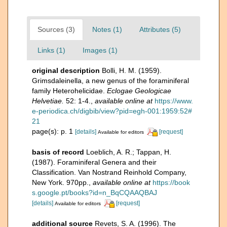
Sources (3)
Notes (1)
Attributes (5)
Links (1)
Images (1)
original description
Bolli, H. M. (1959).
Grimsdaleinella, a new genus of the foraminiferal
family Heterohelicidae.
Eclogae Geologicae
Helvetiae.
52: 1-4.
,
available online at
https://www.
e-periodica.ch/digbib/view?pid=egh-001:1959:52#
21
page(s): p. 1
[details]
[request]
Available for editors
basis of record
Loeblich, A. R.; Tappan, H.
(1987). Foraminiferal Genera and their
Classification. Van Nostrand Reinhold Company,
New York. 970pp.
,
available online at
https://book
s.google.pt/books?id=n_BqCQAAQBAJ
[details]
[request]
Available for editors
additional source
Revets, S. A. (1996). The