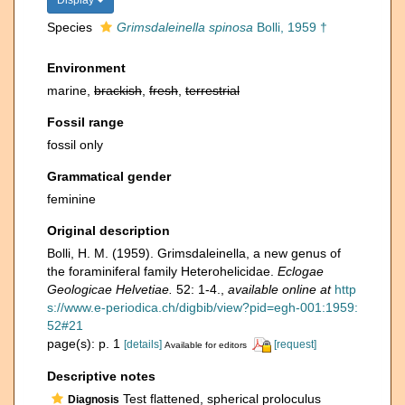
Display
Species
Grimsdaleinella spinosa
Bolli, 1959 †
Environment
marine,
brackish
,
fresh
,
terrestrial
Fossil range
fossil only
Grammatical gender
feminine
Original description
Bolli, H. M. (1959). Grimsdaleinella, a new genus of
the foraminiferal family Heterohelicidae.
Eclogae
Geologicae Helvetiae.
52: 1-4.
,
available online at
http
s://www.e-periodica.ch/digbib/view?pid=egh-001:1959:
52#21
page(s): p. 1
[details]
[request]
Available for editors
Descriptive notes
Test flattened, spherical proloculus
Diagnosis