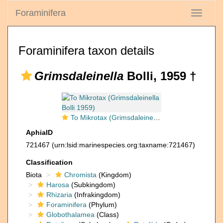
Foraminifera
Toggle
navigati
Foraminifera taxon details
Grimsdaleinella
Bolli, 1959 †
To Mikrotax (Grimsdaleinella Bolli 1959)
AphiaID
721467
(urn:lsid:marinespecies.org:taxname:721467)
Classification
Biota
Chromista
(Kingdom)
Harosa
(Subkingdom)
Rhizaria
(Infrakingdom)
Foraminifera
(Phylum)
Globothalamea
(Class)