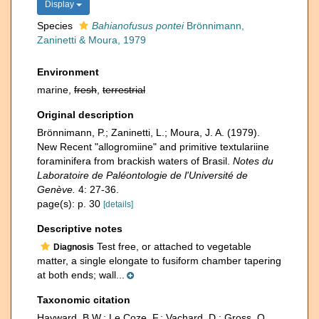
Display
Species
Bahianofusus pontei
Brönnimann,
Zaninetti & Moura, 1979
Environment
marine,
fresh
,
terrestrial
Original description
Brönnimann, P.; Zaninetti, L.; Moura, J. A. (1979).
New Recent "allogromiine" and primitive textulariine
foraminifera from brackish waters of Brasil.
Notes du
Laboratoire de Paléontologie de l'Université de
Genève.
4: 27-36.
page(s): p. 30
[details]
Descriptive notes
Test free, or attached to vegetable
Diagnosis
matter, a single elongate to fusiform chamber tapering
at both ends; wall...
Taxonomic citation
Hayward, B.W.; Le Coze, F.; Vachard, D.; Gross, O.