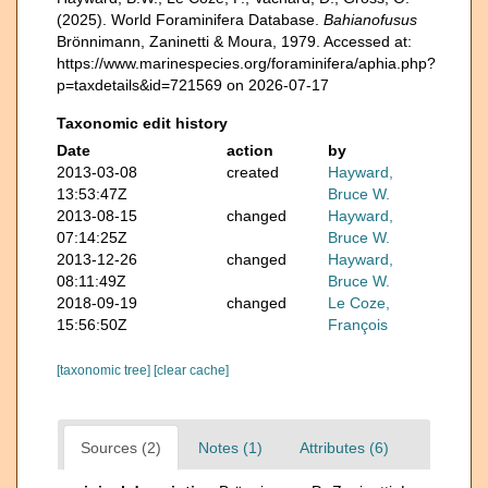
(2025). World Foraminifera Database.
Bahianofusus
Brönnimann, Zaninetti & Moura, 1979. Accessed at:
https://www.marinespecies.org/foraminifera/aphia.php?
p=taxdetails&id=721569 on 2026-07-17
Taxonomic edit history
Date
action
by
2013-03-08
created
Hayward,
13:53:47Z
Bruce W.
2013-08-15
changed
Hayward,
07:14:25Z
Bruce W.
2013-12-26
changed
Hayward,
08:11:49Z
Bruce W.
2018-09-19
changed
Le Coze,
15:56:50Z
François
[taxonomic tree]
[clear cache]
Sources (2)
Notes (1)
Attributes (6)