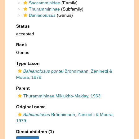
Saccamminidae
(Family)
Thurammininae
(Subfamily)
Bahianofusus
(Genus)
Status
accepted
Rank
Genus
Type taxon
Bahianofusus pontei
Brönnimann, Zaninetti &
Moura, 1979
Parent
Thurammininae Miklukho-Maklay, 1963
Original name
Bahianofusus
Brönnimann, Zaninetti & Moura,
1979
Direct children (1)