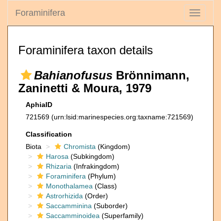
Foraminifera
Toggle
navigati
Foraminifera taxon details
Bahianofusus
Brönnimann,
Zaninetti & Moura, 1979
AphiaID
721569
(urn:lsid:marinespecies.org:taxname:721569)
Classification
Biota
Chromista
(Kingdom)
Harosa
(Subkingdom)
Rhizaria
(Infrakingdom)
Foraminifera
(Phylum)
Monothalamea
(Class)
Astrorhizida
(Order)
Saccamminina
(Suborder)
Saccamminoidea
(Superfamily)