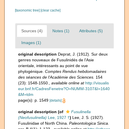
[taxonomic tree]
[clear cache]
Sources (4)
Notes (1)
Attributes (5)
Images (1)
original description
Deprat, J. (1912). Sur deux
genres nouveaux de Fusulinidés de l'Asie
orientale, intéressants au point de vue
phylogénique.
Comptes Rendus hebdomadaires
des séances de l'Académie des Sciences.
154
(23): 1548-1550.
,
available online at
http://visualis
eur.bnf.fr/CadresFenetre?O=NUMM-3107&I=1640
&M=tdm
page(s): p. 1549
[details]
original description
(of
Fusulinella
(Neofusulinella)
Lee, 1927 †
)
Lee, J. S. (1927).
Fusulinidae of North China.
Paleontologica Sinica.