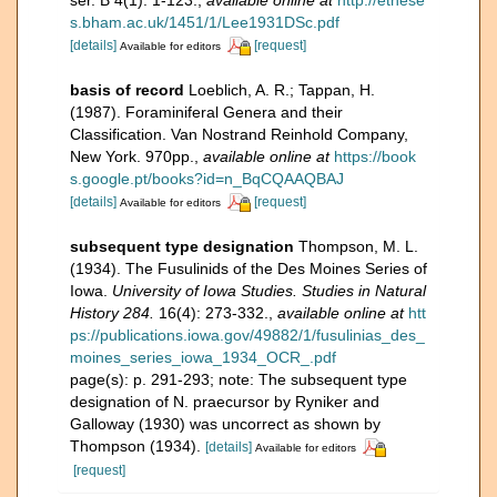
ser. B 4(1): 1-123.
,
available online at
http://ethese
s.bham.ac.uk/1451/1/Lee1931DSc.pdf
[details]
[request]
Available for editors
basis of record
Loeblich, A. R.; Tappan, H.
(1987). Foraminiferal Genera and their
Classification. Van Nostrand Reinhold Company,
New York. 970pp.
,
available online at
https://book
s.google.pt/books?id=n_BqCQAAQBAJ
[details]
[request]
Available for editors
subsequent type designation
Thompson, M. L.
(1934). The Fusulinids of the Des Moines Series of
Iowa.
University of Iowa Studies. Studies in Natural
History 284.
16(4): 273-332.
,
available online at
htt
ps://publications.iowa.gov/49882/1/fusulinias_des_
moines_series_iowa_1934_OCR_.pdf
page(s): p. 291-293; note: The subsequent type
designation of N. praecursor by Ryniker and
Galloway (1930) was uncorrect as shown by
Thompson (1934).
[details]
Available for editors
[request]