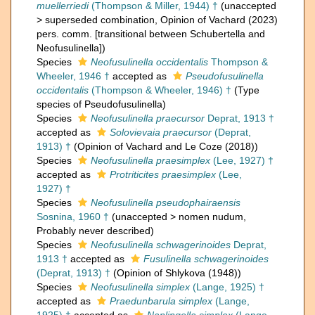
muellerriedi
(Thompson & Miller, 1944) †
(
unaccepted
>
superseded combination
, Opinion of Vachard (2023)
pers. comm. [transitional between Schubertella and
Neofusulinella])
Species
Neofusulinella occidentalis
Thompson &
Wheeler, 1946 †
accepted as
Pseudofusulinella
occidentalis
(Thompson & Wheeler, 1946) †
(Type
species of Pseudofusulinella)
Species
Neofusulinella praecursor
Deprat, 1913 †
accepted as
Solovievaia praecursor
(Deprat,
1913) †
(Opinion of Vachard and Le Coze (2018))
Species
Neofusulinella praesimplex
(Lee, 1927) †
accepted as
Protriticites praesimplex
(Lee,
1927) †
Species
Neofusulinella pseudophairaensis
Sosnina, 1960 †
(
unaccepted
>
nomen nudum
,
Probably never described)
Species
Neofusulinella schwagerinoides
Deprat,
1913 †
accepted as
Fusulinella schwagerinoides
(Deprat, 1913) †
(Opinion of Shlykova (1948))
Species
Neofusulinella simplex
(Lange, 1925) †
accepted as
Praedunbarula simplex
(Lange,