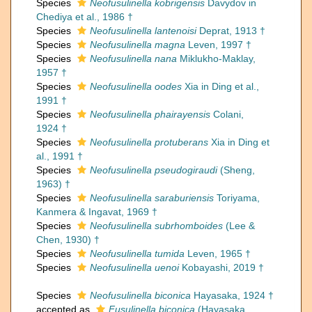
Species
Neofusulinella kobrigensis
Davydov in
Chediya et al., 1986 †
Species
Neofusulinella lantenoisi
Deprat, 1913 †
Species
Neofusulinella magna
Leven, 1997 †
Species
Neofusulinella nana
Miklukho-Maklay,
1957 †
Species
Neofusulinella oodes
Xia in Ding et al.,
1991 †
Species
Neofusulinella phairayensis
Colani,
1924 †
Species
Neofusulinella protuberans
Xia in Ding et
al., 1991 †
Species
Neofusulinella pseudogiraudi
(Sheng,
1963) †
Species
Neofusulinella saraburiensis
Toriyama,
Kanmera & Ingavat, 1969 †
Species
Neofusulinella subrhomboides
(Lee &
Chen, 1930) †
Species
Neofusulinella tumida
Leven, 1965 †
Species
Neofusulinella uenoi
Kobayashi, 2019 †
Species
Neofusulinella biconica
Hayasaka, 1924 †
accepted as
Fusulinella biconica
(Hayasaka,