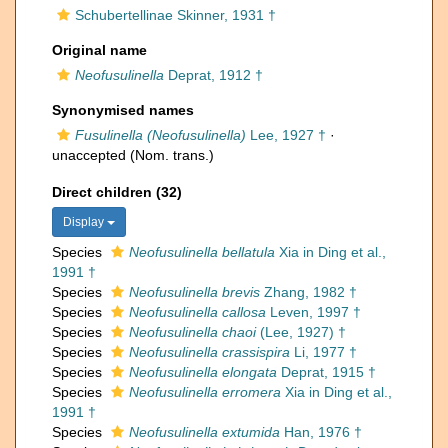
Schubertellinae Skinner, 1931 †
Original name
Neofusulinella
Deprat, 1912 †
Synonymised names
Fusulinella (Neofusulinella)
Lee, 1927 †
·
unaccepted
(Nom. trans.)
Direct children (32)
Display
Species
Neofusulinella bellatula
Xia in Ding et al.,
1991 †
Species
Neofusulinella brevis
Zhang, 1982 †
Species
Neofusulinella callosa
Leven, 1997 †
Species
Neofusulinella chaoi
(Lee, 1927) †
Species
Neofusulinella crassispira
Li, 1977 †
Species
Neofusulinella elongata
Deprat, 1915 †
Species
Neofusulinella erromera
Xia in Ding et al.,
1991 †
Species
Neofusulinella extumida
Han, 1976 †