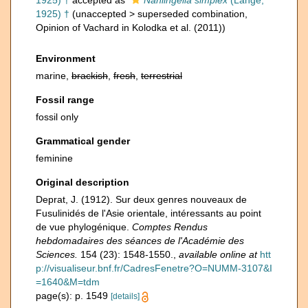
1925) †
accepted as
Nanlingella simplex
(Lange,
1925) †
(
unaccepted
>
superseded combination
,
Opinion of Vachard in Kolodka et al. (2011))
Environment
marine,
brackish
,
fresh
,
terrestrial
Fossil range
fossil only
Grammatical gender
feminine
Original description
Deprat, J. (1912). Sur deux genres nouveaux de
Fusulinidés de l'Asie orientale, intéressants au point
de vue phylogénique.
Comptes Rendus
hebdomadaires des séances de l'Académie des
Sciences.
154 (23): 1548-1550.
,
available online at
htt
p://visualiseur.bnf.fr/CadresFenetre?O=NUMM-3107&I
=1640&M=tdm
page(s): p. 1549
[details]