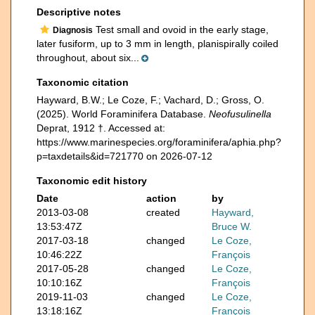
Descriptive notes
Test small and ovoid in the early stage,
Diagnosis
later fusiform, up to 3 mm in length, planispirally coiled
throughout, about six...
Taxonomic citation
Hayward, B.W.; Le Coze, F.; Vachard, D.; Gross, O.
(2025). World Foraminifera Database.
Neofusulinella
Deprat, 1912 †. Accessed at:
https://www.marinespecies.org/foraminifera/aphia.php?
p=taxdetails&id=721770 on 2026-07-12
Taxonomic edit history
Date
action
by
2013-03-08
created
Hayward,
13:53:47Z
Bruce W.
2017-03-18
changed
Le Coze,
10:46:22Z
François
2017-05-28
changed
Le Coze,
10:10:16Z
François
2019-11-03
changed
Le Coze,
13:18:16Z
François