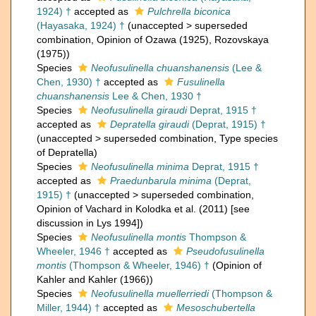
1924) †
accepted as
Pulchrella biconica
(Hayasaka, 1924) †
(
unaccepted
>
superseded
combination
, Opinion of Ozawa (1925), Rozovskaya
(1975))
Species
Neofusulinella chuanshanensis
(Lee &
Chen, 1930) †
accepted as
Fusulinella
chuanshanensis
Lee & Chen, 1930 †
Species
Neofusulinella giraudi
Deprat, 1915 †
accepted as
Depratella giraudi
(Deprat, 1915) †
(
unaccepted
>
superseded combination
, Type species
of Depratella)
Species
Neofusulinella minima
Deprat, 1915 †
accepted as
Praedunbarula minima
(Deprat,
1915) †
(
unaccepted
>
superseded combination
,
Opinion of Vachard in Kolodka et al. (2011) [see
discussion in Lys 1994])
Species
Neofusulinella montis
Thompson &
Wheeler, 1946 †
accepted as
Pseudofusulinella
montis
(Thompson & Wheeler, 1946) †
(Opinion of
Kahler and Kahler (1966))
Species
Neofusulinella muellerriedi
(Thompson &
Miller, 1944) †
accepted as
Mesoschubertella