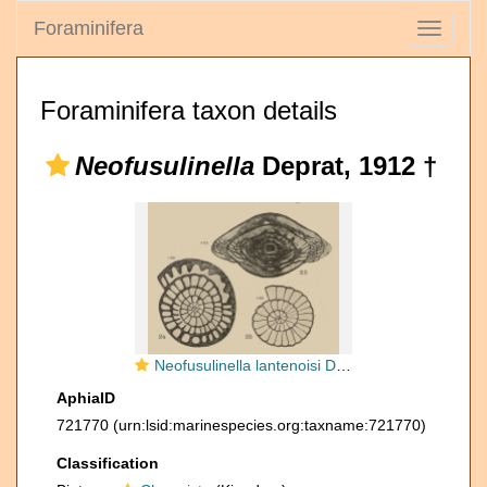
Foraminifera
Toggle
navigati
Foraminifera taxon details
Neofusulinella
Deprat, 1912 †
Neofusulinella lantenoisi Deprat, 1913
AphiaID
721770
(urn:lsid:marinespecies.org:taxname:721770)
Classification