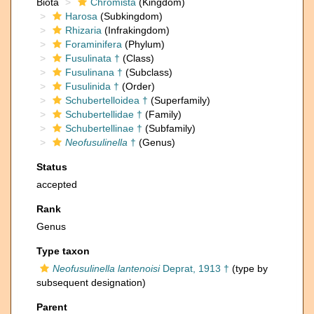
Biota
Chromista
(Kingdom)
Harosa
(Subkingdom)
Rhizaria
(Infrakingdom)
Foraminifera
(Phylum)
Fusulinata †
(Class)
Fusulinana †
(Subclass)
Fusulinida †
(Order)
Schubertelloidea †
(Superfamily)
Schubertellidae †
(Family)
Schubertellinae †
(Subfamily)
Neofusulinella
†
(Genus)
Status
accepted
Rank
Genus
Type taxon
Neofusulinella lantenoisi
Deprat, 1913 †
(type by
subsequent designation)
Parent