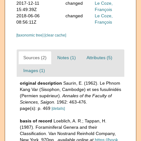
2017-12-11
changed
Le Coze,
15:49:39Z
François
2018-06-06
changed
Le Coze,
08:56:11Z
François
[taxonomic tree]
[clear cache]
Sources (2)
Notes (1)
Attributes (5)
Images (1)
original description
Saurin, E. (1962). Le Phnom
Kang Var (Sisophon, Cambodge) et ses fusulinidés
(Permien supérieur).
Annales of the Faculty of
Sciences, Saigon.
1962: 463-476.
page(s): p. 469
[details]
basis of record
Loeblich, A. R.; Tappan, H.
(1987). Foraminiferal Genera and their
Classification. Van Nostrand Reinhold Company,
New York. 970pp.
,
available online at
https://book