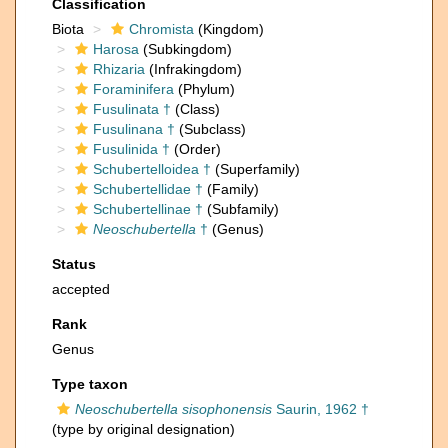
Classification
Biota
Chromista
(Kingdom)
Harosa
(Subkingdom)
Rhizaria
(Infrakingdom)
Foraminifera
(Phylum)
Fusulinata †
(Class)
Fusulinana †
(Subclass)
Fusulinida †
(Order)
Schubertelloidea †
(Superfamily)
Schubertellidae †
(Family)
Schubertellinae †
(Subfamily)
Neoschubertella
†
(Genus)
Status
accepted
Rank
Genus
Type taxon
Neoschubertella sisophonensis
Saurin, 1962 †
(type by original designation)