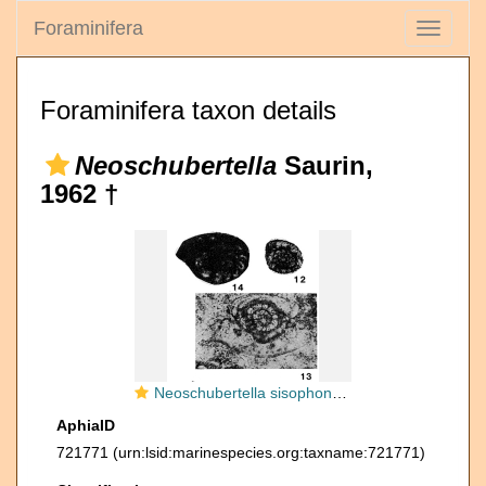
Foraminifera
Toggle
navigati
Foraminifera taxon details
Neoschubertella
Saurin,
1962 †
Neoschubertella sisophonensis Saurin, 1962
AphiaID
721771
(urn:lsid:marinespecies.org:taxname:721771)