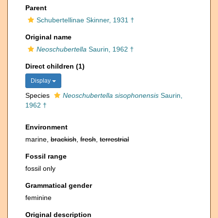
Parent
Schubertellinae Skinner, 1931 †
Original name
Neoschubertella
Saurin, 1962 †
Direct children (1)
Display
Species
Neoschubertella sisophonensis
Saurin,
1962 †
Environment
marine,
brackish
,
fresh
,
terrestrial
Fossil range
fossil only
Grammatical gender
feminine
Original description