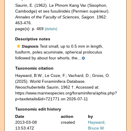
Saurin, E. (1962). Le Phnom Kang Var (Sisophon,
Cambodge) et ses fusulinidés (Permien supérieur).
Annales of the Faculty of Sciences, Saigon.
1962:
463-476.
page(s): p. 469
[details]
Descriptive notes
Test small, up to 0.5 mm in length,
Diagnosis
fusiform, poles acuminate, spherical proloculus
followed by about four whorls, the...
Taxonomic citation
Hayward, B.W.; Le Coze, F.; Vachard, D.; Gross, O.
(2025). World Foraminifera Database.
Neoschubertella
Saurin, 1962 †. Accessed at:
https://www.marinespecies.org/foraminifera/aphia.php?
p=taxdetails&id=721771 on 2026-07-11
Taxonomic edit history
Date
action
by
2013-03-08
created
Hayward,
13:53:47Z
Bruce W.