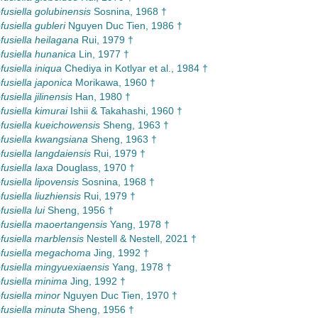
usiella golubinensis
Sosnina, 1968 †
usiella gubleri
Nguyen Duc Tien, 1986 †
usiella heilagana
Rui, 1979 †
usiella hunanica
Lin, 1977 †
usiella iniqua
Chediya in Kotlyar et al., 1984 †
usiella japonica
Morikawa, 1960 †
siella jilinensis
Han, 1980 †
usiella kimurai
Ishii & Takahashi, 1960 †
usiella kueichowensis
Sheng, 1963 †
usiella kwangsiana
Sheng, 1963 †
usiella langdaiensis
Rui, 1979 †
usiella laxa
Douglass, 1970 †
usiella lipovensis
Sosnina, 1968 †
usiella liuzhiensis
Rui, 1979 †
usiella lui
Sheng, 1956 †
usiella maoertangensis
Yang, 1978 †
usiella marblensis
Nestell & Nestell, 2021 †
fusiella megachoma
Jing, 1992 †
usiella mingyuexiaensis
Yang, 1978 †
usiella minima
Jing, 1992 †
usiella minor
Nguyen Duc Tien, 1970 †
usiella minuta
Sheng, 1956 †