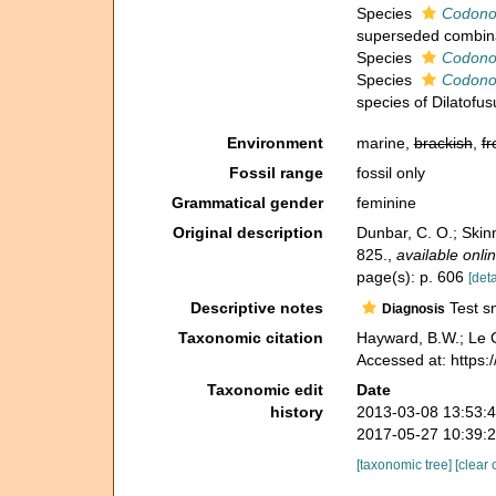
Species
Codonof
superseded combin
Species
Codonof
Species
Codonof
species of Dilatofus
Environment
marine,
brackish
,
fr
Fossil range
fossil only
Grammatical gender
feminine
Original description
Dunbar, C. O.; Skin
825.
,
available onlin
page(s): p. 606
[deta
Descriptive notes
Test sm
Diagnosis
Taxonomic citation
Hayward, B.W.; Le C
Accessed at: https
Taxonomic edit
Date
history
2013-03-08 13:53:
2017-05-27 10:39:
[taxonomic tree]
[clear 