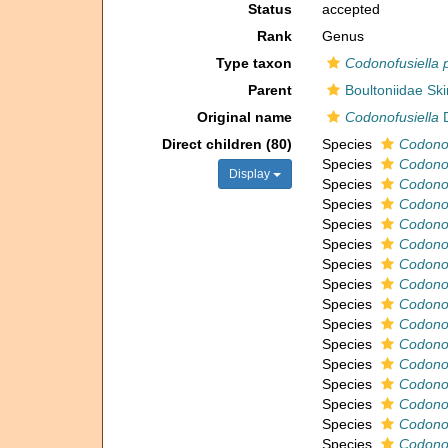
Status
accepted
Rank
Genus
Type taxon
Codonofusiella 
Parent
Boultoniidae Sk
Original name
Codonofusiella
D
Direct children (80)
Species
Codonof
Species
Codonof
Display
Species
Codonof
Species
Codonof
Species
Codonof
Species
Codonof
Species
Codonof
Species
Codonof
Species
Codonofu
Species
Codonof
Species
Codonof
Species
Codonof
Species
Codonof
Species
Codonof
Species
Codonof
Species
Codonof