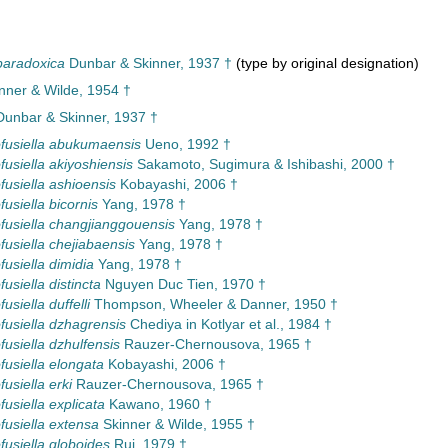
paradoxica
Dunbar & Skinner, 1937 †
(type by original designation)
inner & Wilde, 1954 †
unbar & Skinner, 1937 †
usiella abukumaensis
Ueno, 1992 †
usiella akiyoshiensis
Sakamoto, Sugimura & Ishibashi, 2000 †
usiella ashioensis
Kobayashi, 2006 †
usiella bicornis
Yang, 1978 †
usiella changjianggouensis
Yang, 1978 †
usiella chejiabaensis
Yang, 1978 †
usiella dimidia
Yang, 1978 †
usiella distincta
Nguyen Duc Tien, 1970 †
siella duffelli
Thompson, Wheeler & Danner, 1950 †
usiella dzhagrensis
Chediya in Kotlyar et al., 1984 †
usiella dzhulfensis
Rauzer-Chernousova, 1965 †
usiella elongata
Kobayashi, 2006 †
usiella erki
Rauzer-Chernousova, 1965 †
usiella explicata
Kawano, 1960 †
usiella extensa
Skinner & Wilde, 1955 †
usiella globoides
Rui, 1979 †