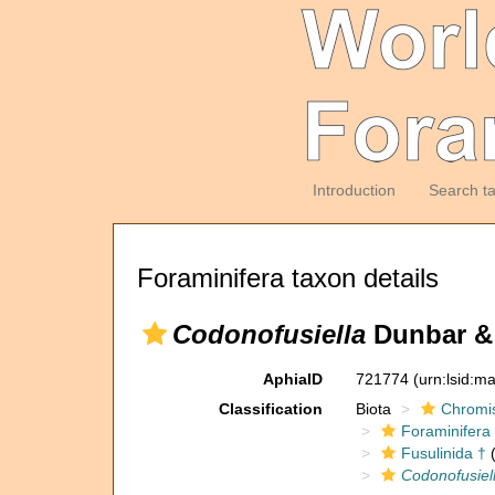
Introduction
Search t
Foraminifera taxon details
Codonofusiella
Dunbar & 
AphiaID
721774
(urn:lsid:m
Classification
Biota
Chromi
Foraminifera
Fusulinida †
(
Codonofusiel