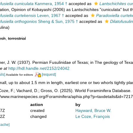
usiella cuniculata
Kanmera, 1954 †
accepted as
Lantschichites cu
ation
, Opinion of Kobayashi (2006) as Lantschichites "cuniculata" but 
usiella curtekensis
Leven, 1967 †
accepted as
Paradoxiella curtek
usiella orthogonios
Sheng & Sun, 1975 †
accepted as
Dilatofusuli
ulina)
esh
,
terrestrial
ner, J. W. (1937). Permian Fusulinidae of Texas; in The geology of Tex
e at
http://hdl.handle.net/2152/24042
ils]
[request]
Available for editors
all, up to about 1.5 mm in length, earliest one or two whorls tightly planis
oze, F.; Vachard, D.; Gross, O. (2025). World Foraminifera Database.
://www.marinespecies.org/Foraminifera/aphia.php?p=taxdetails&id=721
action
by
47Z
created
Hayward, Bruce W.
22Z
changed
Le Coze, François
cache]