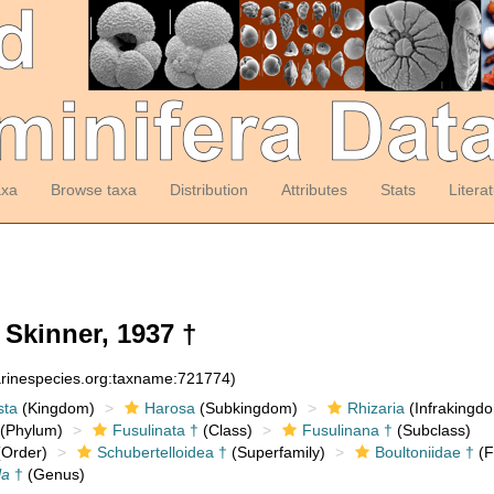
axa
Browse taxa
Distribution
Attributes
Stats
Litera
Skinner, 1937 †
arinespecies.org:taxname:721774)
sta
(Kingdom)
Harosa
(Subkingdom)
Rhizaria
(Infrakingd
(Phylum)
Fusulinata †
(Class)
Fusulinana †
(Subclass)
Order)
Schubertelloidea †
(Superfamily)
Boultoniidae †
(F
la
†
(Genus)