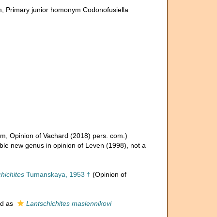
m
, Primary junior homonym Codonofusiella
um
, Opinion of Vachard (2018) pers. com.)
ible new genus in opinion of Leven (1998), not a
hichites
Tumanskaya, 1953 †
(Opinion of
ed as
Lantschichites maslennikovi