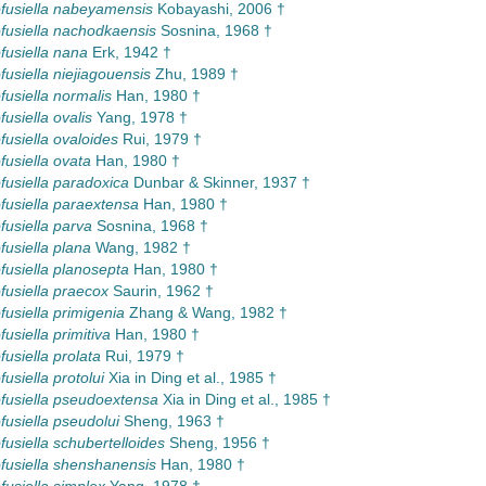
usiella nabeyamensis
Kobayashi, 2006 †
usiella nachodkaensis
Sosnina, 1968 †
usiella nana
Erk, 1942 †
usiella niejiagouensis
Zhu, 1989 †
usiella normalis
Han, 1980 †
usiella ovalis
Yang, 1978 †
usiella ovaloides
Rui, 1979 †
usiella ovata
Han, 1980 †
usiella paradoxica
Dunbar & Skinner, 1937 †
usiella paraextensa
Han, 1980 †
usiella parva
Sosnina, 1968 †
usiella plana
Wang, 1982 †
usiella planosepta
Han, 1980 †
usiella praecox
Saurin, 1962 †
usiella primigenia
Zhang & Wang, 1982 †
usiella primitiva
Han, 1980 †
usiella prolata
Rui, 1979 †
usiella protolui
Xia in Ding et al., 1985 †
usiella pseudoextensa
Xia in Ding et al., 1985 †
usiella pseudolui
Sheng, 1963 †
usiella schubertelloides
Sheng, 1956 †
usiella shenshanensis
Han, 1980 †