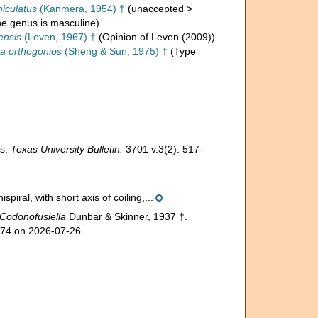
niculatus
(Kanmera, 1954) †
(
unaccepted
>
the genus is masculine)
ensis
(Leven, 1967) †
(Opinion of Leven (2009))
na orthogonios
(Sheng & Sun, 1975) †
(Type
as.
Texas University Bulletin.
3701 v.3(2): 517-
piral, with short axis of coiling,...
Codonofusiella
Dunbar & Skinner, 1937 †.
774 on 2026-07-26