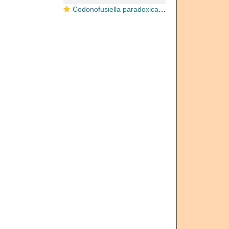
Codonofusiella paradoxica Dunbar & Skinner, 1937