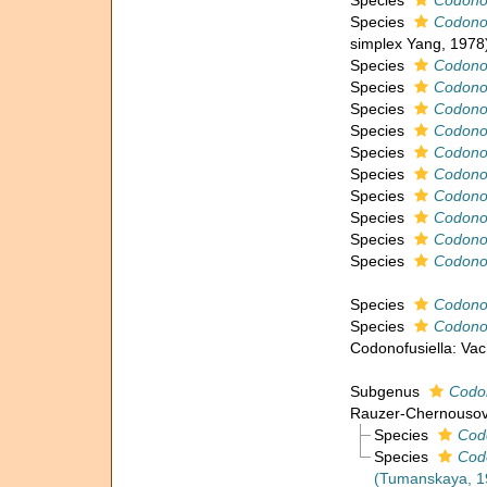
Species
Codonof
Species
Codonof
simplex Yang, 1978
Species
Codonof
Species
Codonof
Species
Codonof
Species
Codonof
Species
Codonof
Species
Codonof
Species
Codonof
Species
Codonof
Species
Codonof
Species
Codonof
Species
Codonof
Species
Codonof
Codonofusiella: Va
Subgenus
Codon
Rauzer-Chernousov
Species
Codo
Species
Codo
(Tumanskaya, 1