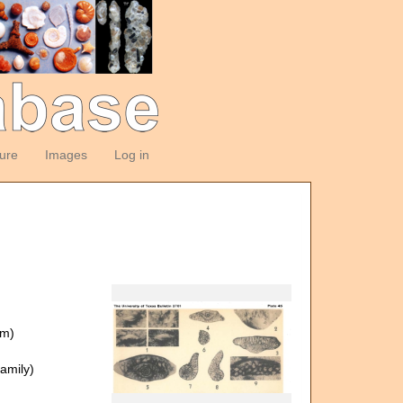
ture
Images
Log in
om)
amily)