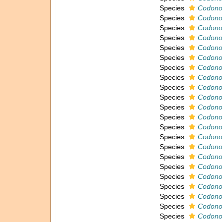
Species
Codonof
Species
Codonof
Species
Codonof
Species
Codonof
Species
Codonof
Species
Codonof
Species
Codonofu
Species
Codonof
Species
Codonof
Species
Codonof
Species
Codonof
Species
Codonof
Species
Codonof
Species
Codonof
Species
Codonof
Species
Codonof
Species
Codonof
Species
Codono
Species
Codonof
Species
Codonof
Species
Codonof
Species
Codonof