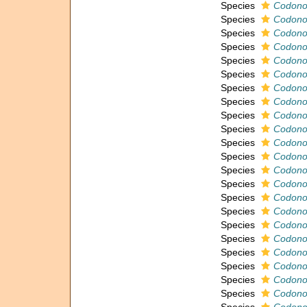
Species
Codonof
Species
Codonof
Species
Codonof
Species
Codonof
Species
Codonof
Species
Codonof
Species
Codonof
Species
Codonof
Species
Codonof
Species
Codonof
Species
Codonof
Species
Codonof
Species
Codonof
Species
Codonof
Species
Codonof
Species
Codonof
Species
Codonof
Species
Codonof
Species
Codonof
Species
Codonof
Species
Codonof
Species
Codonof