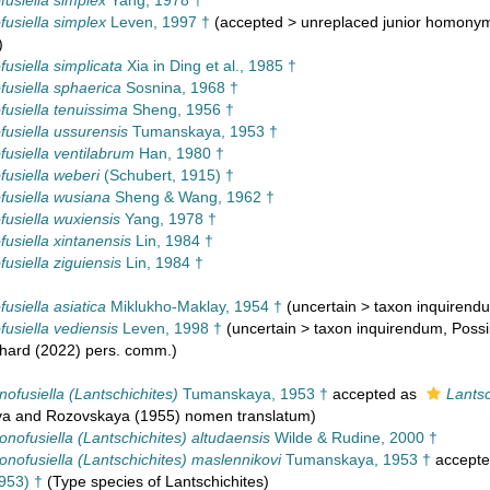
usiella simplex
Yang, 1978 †
usiella simplex
Leven, 1997 †
(
accepted
>
unreplaced junior homony
)
usiella simplicata
Xia in Ding et al., 1985 †
usiella sphaerica
Sosnina, 1968 †
usiella tenuissima
Sheng, 1956 †
usiella ussurensis
Tumanskaya, 1953 †
usiella ventilabrum
Han, 1980 †
usiella weberi
(Schubert, 1915) †
usiella wusiana
Sheng & Wang, 1962 †
usiella wuxiensis
Yang, 1978 †
usiella xintanensis
Lin, 1984 †
usiella ziguiensis
Lin, 1984 †
usiella asiatica
Miklukho-Maklay, 1954 †
(
uncertain
>
taxon inquirend
usiella vediensis
Leven, 1998 †
(
uncertain
>
taxon inquirendum
, Poss
chard (2022) pers. comm.)
ofusiella (Lantschichites)
Tumanskaya, 1953 †
accepted as
Lantsc
a and Rozovskaya (1955) nomen translatum)
nofusiella (Lantschichites) altudaensis
Wilde & Rudine, 2000 †
nofusiella (Lantschichites) maslennikovi
Tumanskaya, 1953 †
accept
953) †
(Type species of Lantschichites)