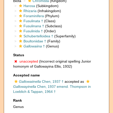
Biota
Chromista
(Kingdom)
Harosa
(Subkingdom)
Rhizaria
(Infrakingdom)
Foraminifera
(Phylum)
Fusulinata †
(Class)
Fusulinana †
(Subclass)
Fusulinida †
(Order)
Schubertelloidea †
(Superfamily)
Boultoniidae †
(Family)
Gallowaiina
†
(Genus)
Status
unaccepted
(Incorrect original spelling Junior
homonym of Gallowayina Ellis, 1932)
Accepted name
Gallowaiinella
Chen, 1937 †
accepted as
Gallowayinella
Chen, 1937 emend. Thompson in
Loeblich & Tappan, 1964 †
Rank
Genus