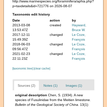
http://www.marinespecies.org/foraminifera/aphia.php?
p=taxdetails&id=721776 on 2026-08-07
Taxonomic edit history
Date
action
by
2013-03-08
created
Hayward,
13:53:47Z
Bruce W.
2017-12-11
changed
Le Coze,
15:49:39Z
François
2018-06-03
changed
Le Coze,
09:56:47Z
François
2021-02-23
changed
Le Coze,
22:11:23Z
François
[taxonomic tree]
[clear cache]
Sources (2)
Notes (1)
Images (1)
original description
Chen, S. (1934). A new
species of Fusulinidae from the Meitien limestone.
Bulletin of the Geological Society of China.
13(1):