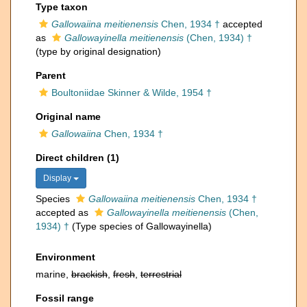
Type taxon
Gallowaiina meitienensis
Chen, 1934 †
accepted
as
Gallowayinella meitienensis
(Chen, 1934) †
(type by original designation)
Parent
Boultoniidae Skinner & Wilde, 1954 †
Original name
Gallowaiina
Chen, 1934 †
Direct children (1)
Display
Species
Gallowaiina meitienensis
Chen, 1934 †
accepted as
Gallowayinella meitienensis
(Chen,
1934) †
(Type species of Gallowayinella)
Environment
marine,
brackish
,
fresh
,
terrestrial
Fossil range