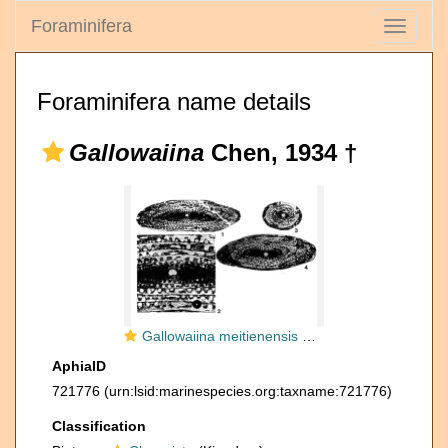
Foraminifera
Toggle
navigati
Foraminifera name details
Gallowaiina
Chen, 1934 †
Gallowaiina meitienensis Chen, 1934
AphiaID
721776
(urn:lsid:marinespecies.org:taxname:721776)
Classification