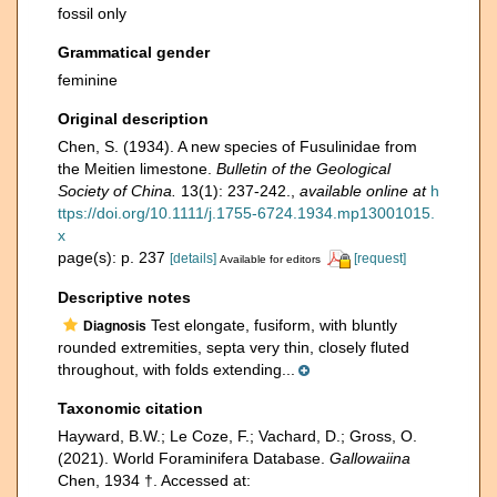
fossil only
Grammatical gender
feminine
Original description
Chen, S. (1934). A new species of Fusulinidae from
the Meitien limestone.
Bulletin of the Geological
Society of China.
13(1): 237-242.
,
available online at
h
ttps://doi.org/10.1111/j.1755-6724.1934.mp13001015.
x
page(s): p. 237
[details]
[request]
Available for editors
Descriptive notes
Test elongate, fusiform, with bluntly
Diagnosis
rounded extremities, septa very thin, closely fluted
throughout, with folds extending...
Taxonomic citation
Hayward, B.W.; Le Coze, F.; Vachard, D.; Gross, O.
(2021). World Foraminifera Database.
Gallowaiina
Chen, 1934 †. Accessed at: