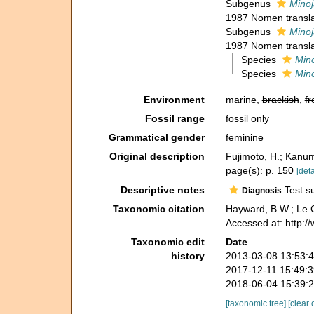
Subgenus
Minoj
1987 Nomen transl
Subgenus
Minoj
1987 Nomen transl
Species
Mino
Species
Mino
Environment
marine,
brackish
,
fr
Fossil range
fossil only
Grammatical gender
feminine
Original description
Fujimoto, H.; Kanum
page(s): p. 150
[deta
Descriptive notes
Test su
Diagnosis
Taxonomic citation
Hayward, B.W.; Le C
Accessed at: http:
Taxonomic edit
Date
history
2013-03-08 13:53:
2017-12-11 15:49:
2018-06-04 15:39:
[taxonomic tree]
[clear 