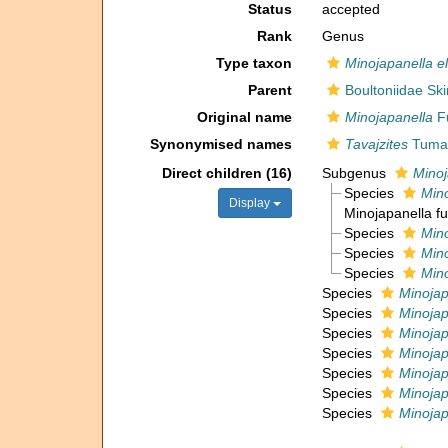
Status
accepted
Rank
Genus
Type taxon
Minojapanella e
Parent
Boultoniidae Sk
Original name
Minojapanella
Fu
Synonymised names
Tavajzites
Tuman
Direct children (16)
Subgenus
Minoj
Species
Mino
Display
Minojapanella fu
Species
Mino
Species
Min
Species
Min
Species
Minojap
Species
Minojap
Species
Minojap
Species
Minojap
Species
Minojap
Species
Minojap
Species
Minojap