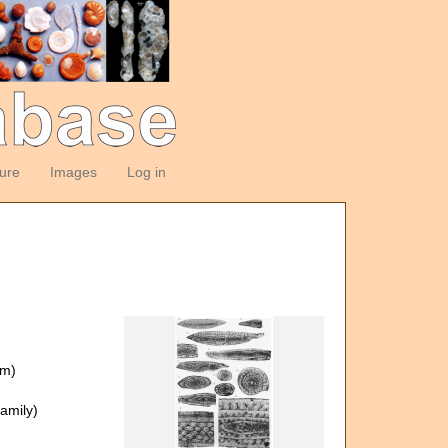
ture
Images
Log in
om)
amily)