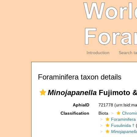
Introduction
Search t
Foraminifera taxon details
Minojapanella
Fujimoto &
AphiaID
721778
(urn:lsid:m
Classification
Biota
Chromi
Foraminifera
Fusulinida †
(
Minojapanell