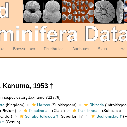
axa
Browse taxa
Distribution
Attributes
Stats
Litera
 Kanuma, 1953 †
arinespecies.org:taxname:721778)
sta
(Kingdom)
Harosa
(Subkingdom)
Rhizaria
(Infrakingd
(Phylum)
Fusulinata †
(Class)
Fusulinana †
(Subclass)
Order)
Schubertelloidea †
(Superfamily)
Boultoniidae †
(F
a
†
(Genus)