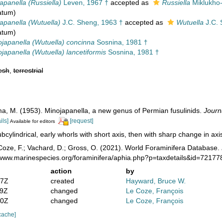
apanella (Russiella)
Leven, 1967 †
accepted as
Russiella
Miklukho-
atum)
apanella (Wutuella)
J.C. Sheng, 1963 †
accepted as
Wutuella
J.C. 
atum)
japanella (Wutuella) concinna
Sosnina, 1981 †
japanella (Wutuella) lancetiformis
Sosnina, 1981 †
esh
,
terrestrial
a, M. (1953). Minojapanella, a new genus of Permian fusulinids.
Journ
ils]
[request]
Available for editors
bcylindrical, early whorls with short axis, then with sharp change in axis 
oze, F.; Vachard, D.; Gross, O. (2021). World Foraminifera Database.
//www.marinespecies.org/foraminifera/aphia.php?p=taxdetails&id=7217
action
by
47Z
created
Hayward, Bruce W.
39Z
changed
Le Coze, François
20Z
changed
Le Coze, François
cache]