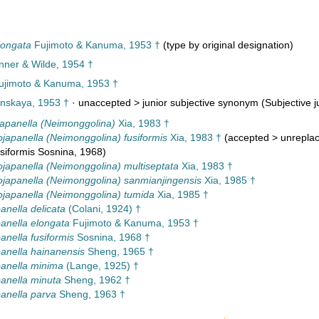
longata
Fujimoto & Kanuma, 1953 †
(type by original designation)
inner & Wilde, 1954 †
jimoto & Kanuma, 1953 †
skaya, 1953 †
· unaccepted >
junior subjective synonym
(Subjective j
apanella (Neimonggolina)
Xia, 1983 †
japanella (Neimonggolina) fusiformis
Xia, 1983 †
(
accepted
>
unrepla
siformis Sosnina, 1968)
japanella (Neimonggolina) multiseptata
Xia, 1983 †
ojapanella (Neimonggolina) sanmianjingensis
Xia, 1985 †
ojapanella (Neimonggolina) tumida
Xia, 1985 †
anella delicata
(Colani, 1924) †
anella elongata
Fujimoto & Kanuma, 1953 †
anella fusiformis
Sosnina, 1968 †
anella hainanensis
Sheng, 1965 †
anella minima
(Lange, 1925) †
anella minuta
Sheng, 1962 †
anella parva
Sheng, 1963 †