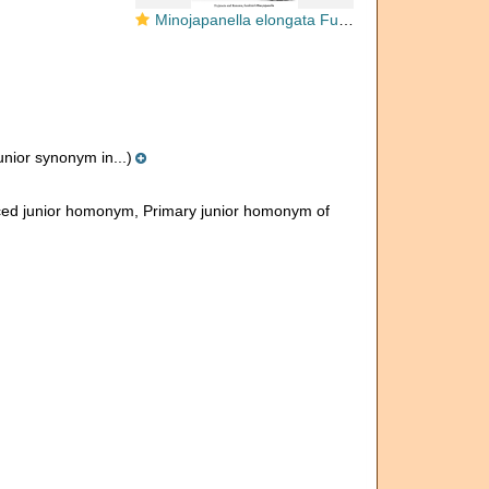
Minojapanella elongata Fujimoto & Kanuma, 1953
unior synonym in...)
ced junior homonym
, Primary junior homonym of