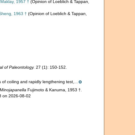
Maklay, 1957 †
(Opinion of Loeblich & Tappan,
Sheng, 1963 †
(Opinion of Loeblich & Tappan,
al of Paleontology.
27 (1): 150-152.
of coiling and rapidly lengthening test,...
Minojapanella
Fujimoto & Kanuma, 1953 †.
78 on 2026-08-02