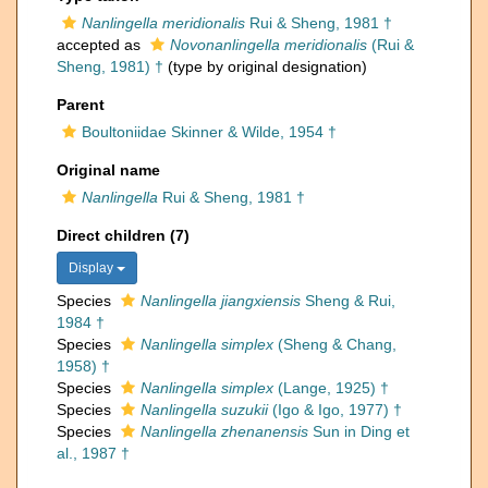
Nanlingella meridionalis
Rui & Sheng, 1981 †
accepted as
Novonanlingella meridionalis
(Rui &
Sheng, 1981) †
(type by original designation)
Parent
Boultoniidae Skinner & Wilde, 1954 †
Original name
Nanlingella
Rui & Sheng, 1981 †
Direct children (7)
Display
Species
Nanlingella jiangxiensis
Sheng & Rui,
1984 †
Species
Nanlingella simplex
(Sheng & Chang,
1958) †
Species
Nanlingella simplex
(Lange, 1925) †
Species
Nanlingella suzukii
(Igo & Igo, 1977) †
Species
Nanlingella zhenanensis
Sun in Ding et
al., 1987 †