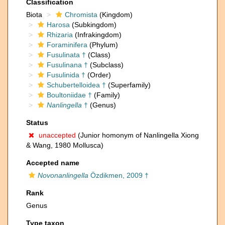
Classification
Biota
Chromista
(Kingdom)
Harosa
(Subkingdom)
Rhizaria
(Infrakingdom)
Foraminifera
(Phylum)
Fusulinata †
(Class)
Fusulinana †
(Subclass)
Fusulinida †
(Order)
Schubertelloidea †
(Superfamily)
Boultoniidae †
(Family)
Nanlingella
†
(Genus)
Status
unaccepted
(Junior homonym of Nanlingella Xiong
& Wang, 1980 Mollusca)
Accepted name
Novonanlingella
Özdikmen, 2009 †
Rank
Genus
Type taxon