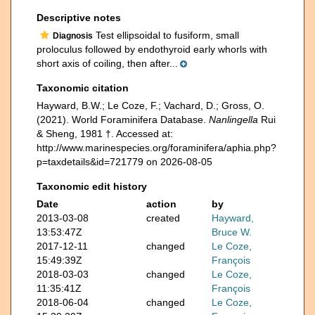
Descriptive notes
Test ellipsoidal to fusiform, small
Diagnosis
proloculus followed by endothyroid early whorls with
short axis of coiling, then after...
Taxonomic citation
Hayward, B.W.; Le Coze, F.; Vachard, D.; Gross, O.
(2021). World Foraminifera Database.
Nanlingella
Rui
& Sheng, 1981 †. Accessed at:
http://www.marinespecies.org/foraminifera/aphia.php?
p=taxdetails&id=721779 on 2026-08-05
Taxonomic edit history
Date
action
by
2013-03-08
created
Hayward,
13:53:47Z
Bruce W.
2017-12-11
changed
Le Coze,
15:49:39Z
François
2018-03-03
changed
Le Coze,
11:35:41Z
François
2018-06-04
changed
Le Coze,