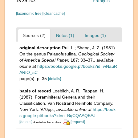
15:39:20Z
François
[taxonomic tree]
[clear cache]
Sources (2)
Notes (1)
Images (1)
original description
Rui, L.; Sheng, J. Z. (1981).
On the genus Palaeofusulina.
Geological Society
of America Special Paper.
187: 33–37.
,
available
online at
https://books.google.pt/books?id=wNauR
ARfO_sC
page(s): p. 35
[details]
basis of record
Loeblich, A. R.; Tappan, H.
(1987). Foraminiferal Genera and their
Classification. Van Nostrand Reinhold Company,
New York. 970pp.
,
available online at
https://book
s.google.pt/books?id=n_BqCQAAQBAJ
[details]
[request]
Available for editors