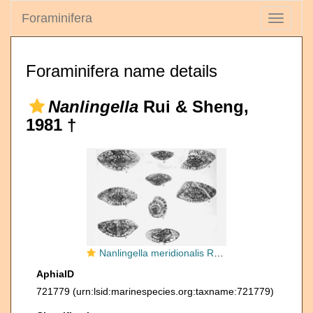
Foraminifera
Toggle
navigati
Foraminifera name details
Nanlingella
Rui & Sheng,
1981 †
Nanlingella meridionalis Rui & Sheng, 1981
AphiaID
721779
(urn:lsid:marinespecies.org:taxname:721779)