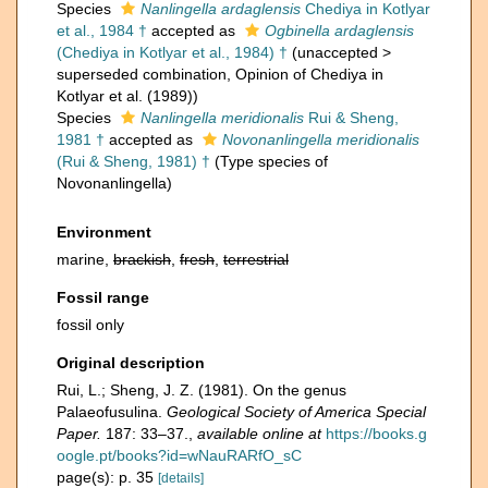
Species
Nanlingella ardaglensis
Chediya in Kotlyar
et al., 1984 †
accepted as
Ogbinella ardaglensis
(Chediya in Kotlyar et al., 1984) †
(
unaccepted
>
superseded combination
, Opinion of Chediya in
Kotlyar et al. (1989))
Species
Nanlingella meridionalis
Rui & Sheng,
1981 †
accepted as
Novonanlingella meridionalis
(Rui & Sheng, 1981) †
(Type species of
Novonanlingella)
Environment
marine,
brackish
,
fresh
,
terrestrial
Fossil range
fossil only
Original description
Rui, L.; Sheng, J. Z. (1981). On the genus
Palaeofusulina.
Geological Society of America Special
Paper.
187: 33–37.
,
available online at
https://books.g
oogle.pt/books?id=wNauRARfO_sC
page(s): p. 35
[details]