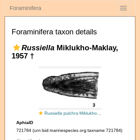
Foraminifera
Toggle
navigati
Foraminifera taxon details
Russiella
Miklukho-Maklay,
1957 †
Russiella pulchra Miklukho-Maklay, 1957
AphiaID
721784
(urn:lsid:marinespecies.org:taxname:721784)