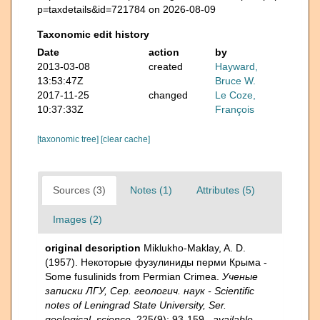
p=taxdetails&id=721784 on 2026-08-09
Taxonomic edit history
Date
action
by
2013-03-08
created
Hayward,
13:53:47Z
Bruce W.
2017-11-25
changed
Le Coze,
10:37:33Z
François
[taxonomic tree]
[clear cache]
Sources (3)
Notes (1)
Attributes (5)
Images (2)
original description
Miklukho-Maklay, A. D.
(1957). Некоторые фузулиниды перми Крыма -
Some fusulinids from Permian Crimea.
Ученые
записки ЛГУ, Сер. геологич. наук - Scientific
notes of Leningrad State University, Ser.
geological. science.
225(9): 93-159.
,
available