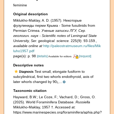
feminine
Original description
Miklukho-Maklay, A. D. (1957). Некоторые
фузулиниды перми Крыма - Some fusulinids from
Permian Crimea.
Ученые записки ЛГУ, Сер.
геологич. наук - Scientific notes of Leningrad State
University, Ser. geological. science.
225(9): 93-159.
,
available online at
http://paleostratmuseum.ru/files/Mik
luho1957.pdf
page(s): p. 98
[details]
[request]
Available for editors
Descriptive notes
Test small, elongate fusiform to
Diagnosis
subcylindrical, first two whorls endothyroid, axis of
later whorls changed by 90¡,...
Taxonomic citation
Hayward, B.W.; Le Coze, F.; Vachard, D.; Gross, O.
(2025). World Foraminifera Database.
Russiella
Miklukho-Maklay, 1957 †. Accessed at:
https://www.marinespecies.org/foraminifera/aphia.php?