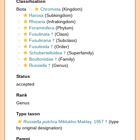
Classification
Biota
Chromista
(Kingdom)
Harosa
(Subkingdom)
Rhizaria
(Infrakingdom)
Foraminifera
(Phylum)
Fusulinata †
(Class)
Fusulinana †
(Subclass)
Fusulinida †
(Order)
Schubertelloidea †
(Superfamily)
Boultoniidae †
(Family)
Russiella
†
(Genus)
Status
accepted
Rank
Genus
Type taxon
Russiella pulchra
Miklukho-Maklay, 1957 †
(type
by original designation)
Parent