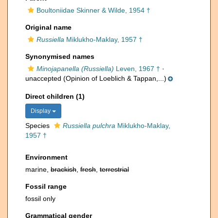
Boultoniidae Skinner & Wilde, 1954 †
Original name
Russiella
Miklukho-Maklay, 1957 †
Synonymised names
Minojapanella (Russiella)
Leven, 1967 †
·
unaccepted
(Opinion of Loeblich & Tappan,...)
Direct children (1)
Display
Species
Russiella pulchra
Miklukho-Maklay,
1957 †
Environment
marine,
brackish
,
fresh
,
terrestrial
Fossil range
fossil only
Grammatical gender