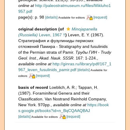
online at
http://paleostratmuseum.ru/files/Mikluho1
957.pdf
page(s): p. 98
[details]
[request]
Available for editors
original description
(of
Minojapanella
(Russiella)
Leven, 1967 †
)
Leven, E. Y. (1967).
Стратиграфия и фузулиниды пермских
отложений Памира - Stratigraphy and fusulinids
of the Permian strata of Pamir.
Труды ГИН - Trudy
Geol. Inst., Akad. Nauk. SSSR.
167: 1-224.
,
available online at
http://ginras.ru/library/pdf/167_1
967_leven_fusulinids_pamir.pdf
[details]
Available for
[request]
editors
basis of record
Loeblich, A. R.; Tappan, H.
(1987). Foraminiferal Genera and their
Classification. Van Nostrand Reinhold Company,
New York. 970pp.
,
available online at
https://book
s.google.pt/books?id=n_BqCQAAQBAJ
[details]
[request]
Available for editors