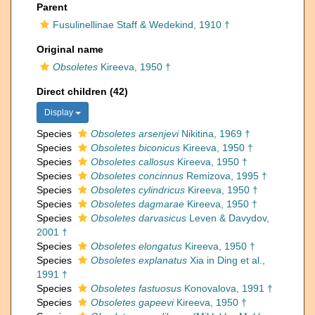
Parent
Fusulinellinae Staff & Wedekind, 1910 †
Original name
Obsoletes
Kireeva, 1950 †
Direct children (42)
Display
Species
Obsoletes arsenjevi
Nikitina, 1969 †
Species
Obsoletes biconicus
Kireeva, 1950 †
Species
Obsoletes callosus
Kireeva, 1950 †
Species
Obsoletes concinnus
Remizova, 1995 †
Species
Obsoletes cylindricus
Kireeva, 1950 †
Species
Obsoletes dagmarae
Kireeva, 1950 †
Species
Obsoletes darvasicus
Leven & Davydov,
2001 †
Species
Obsoletes elongatus
Kireeva, 1950 †
Species
Obsoletes explanatus
Xia in Ding et al.,
1991 †
Species
Obsoletes fastuosus
Konovalova, 1991 †
Species
Obsoletes gapeevi
Kireeva, 1950 †