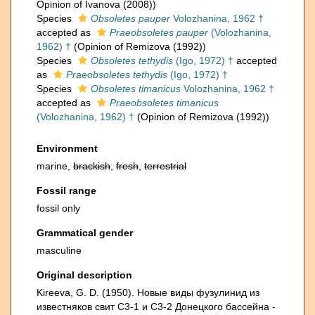
Opinion of Ivanova (2008))
Species
Obsoletes pauper
Volozhanina, 1962 †
accepted as
Praeobsoletes pauper
(Volozhanina,
1962) †
(Opinion of Remizova (1992))
Species
Obsoletes tethydis
(Igo, 1972) †
accepted
as
Praeobsoletes tethydis
(Igo, 1972) †
Species
Obsoletes timanicus
Volozhanina, 1962 †
accepted as
Praeobsoletes timanicus
(Volozhanina, 1962) †
(Opinion of Remizova (1992))
Environment
marine,
brackish
,
fresh
,
terrestrial
Fossil range
fossil only
Grammatical gender
masculine
Original description
Kireeva, G. D. (1950). Новые виды фузулинид из
известняков свит C3-1 и C3-2 Донецкого бассейна -