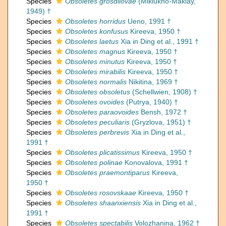
Species
Obsoletes grosdilovae
(Miklukho-Maklay,
1949) †
Species
Obsoletes horridus
Ueno, 1991 †
Species
Obsoletes konfusus
Kireeva, 1950 †
Species
Obsoletes laetus
Xia in Ding et al., 1991 †
Species
Obsoletes magnus
Kireeva, 1950 †
Species
Obsoletes minutus
Kireeva, 1950 †
Species
Obsoletes mirabilis
Kireeva, 1950 †
Species
Obsoletes normalis
Nikitina, 1969 †
Species
Obsoletes obsoletus
(Schellwien, 1908) †
Species
Obsoletes ovoides
(Putrya, 1940) †
Species
Obsoletes paraovoides
Bensh, 1972 †
Species
Obsoletes peculiaris
(Gryzlova, 1951) †
Species
Obsoletes perbrevis
Xia in Ding et al.,
1991 †
Species
Obsoletes plicatissimus
Kireeva, 1950 †
Species
Obsoletes polinae
Konovalova, 1991 †
Species
Obsoletes praemontiparus
Kireeva,
1950 †
Species
Obsoletes rosovskaae
Kireeva, 1950 †
Species
Obsoletes shaanxiensis
Xia in Ding et al.,
1991 †
Species
Obsoletes spectabilis
Volozhanina, 1962 †