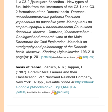
1 и C3-2 Донецкого бассейна - New types of
fusulinids from the limestones of the C3-1 and C3-
2 formations of the Donetsk basin.
Геолого-
исследовательские работы Главного
управления по разведке угля. Материалы по
стратиграфии и палеонтологии Донецкого
бассейна. Москва - Харьков, Углетехиздат -
Geological and research work of the Main
Directorate for Coal Exploration. Materials on
stratigraphy and paleontology of the Donetsk
basin. Moscow - Kharkov, Ugletekhizdat.
193-218.
page(s): p. 201
[details]
[request]
Available for editors
basis of record
Loeblich, A. R.; Tappan, H.
(1987). Foraminiferal Genera and their
Classification. Van Nostrand Reinhold Company,
New York. 970pp.
,
available online at
https://book
s.google.pt/books?id=n_BqCQAAQBAJ
[details]
[request]
Available for editors