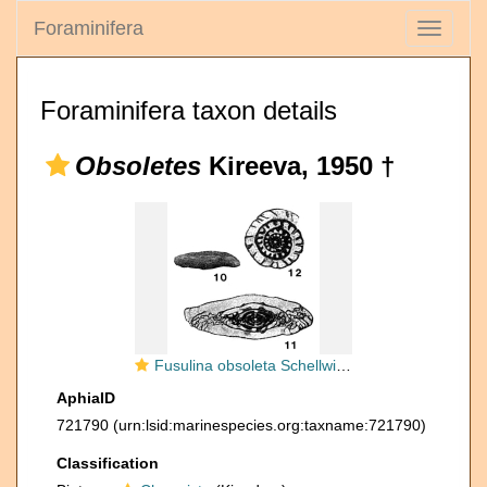
Foraminifera
Toggle
navigati
Foraminifera taxon details
Obsoletes
Kireeva, 1950 †
Fusulina obsoleta Schellwien, 1908
AphiaID
721790
(urn:lsid:marinespecies.org:taxname:721790)
Classification