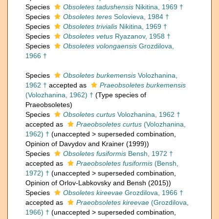
Species
Obsoletes tadushensis
Nikitina, 1969 †
Species
Obsoletes teres
Solovieva, 1984 †
Species
Obsoletes trivialis
Nikitina, 1969 †
Species
Obsoletes vetus
Ryazanov, 1958 †
Species
Obsoletes volongaensis
Grozdilova,
1966 †
Species
Obsoletes burkemensis
Volozhanina,
1962 †
accepted as
Praeobsoletes burkemensis
(Volozhanina, 1962) †
(Type species of
Praeobsoletes)
Species
Obsoletes curtus
Volozhanina, 1962 †
accepted as
Praeobsoletes curtus
(Volozhanina,
1962) †
(
unaccepted
>
superseded combination
,
Opinion of Davydov and Krainer (1999))
Species
Obsoletes fusiformis
Bensh, 1972 †
accepted as
Praeobsoletes fusiformis
(Bensh,
1972) †
(
unaccepted
>
superseded combination
,
Opinion of Orlov-Labkovsky and Bensh (2015))
Species
Obsoletes kireevae
Grozdilova, 1966 †
accepted as
Praeobsoletes kireevae
(Grozdilova,
1966) †
(
unaccepted
>
superseded combination
,