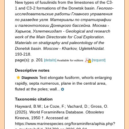
New types of fusulinids from the limestones of the C3-
1 and C3-2 formations of the Donetsk basin.
Геолого-
исследовательские работы Главного управления
по разведке угля. Материалы по стратиграфии
и палеонтологии Донецкого бассейна. Москва -
Харьков, Углетехиздат - Geological and research
work of the Main Directorate for Coal Exploration.
Materials on stratigraphy and paleontology of the
Donetsk basin. Moscow - Kharkov, Ugletekhizdat.
193-218.
page(s): p. 201
[details]
[request]
Available for editors
Descriptive notes
Test elongate fusiform, whorls enlarging
Diagnosis
rapidly, septa numerous, plane in the central area,
fluted at the poles; wall...
Taxonomic citation
Hayward, B.W.; Le Coze, F.; Vachard, D.; Gross, O.
(2025). World Foraminifera Database.
Obsoletes
Kireeva, 1950 †. Accessed at:
https://www.marinespecies.org/foraminifera/aphia.php?