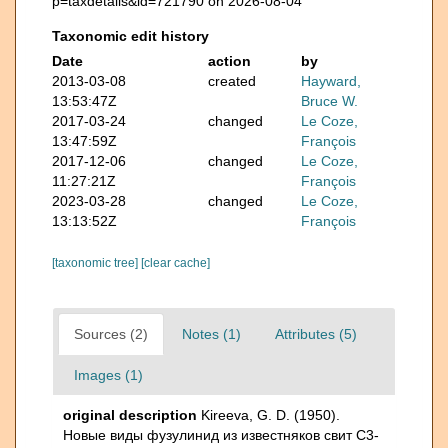
p=taxdetails&id=721790 on 2026-08-04
Taxonomic edit history
Date
action
by
2013-03-08
created
Hayward,
13:53:47Z
Bruce W.
2017-03-24
changed
Le Coze,
13:47:59Z
François
2017-12-06
changed
Le Coze,
11:27:21Z
François
2023-03-28
changed
Le Coze,
13:13:52Z
François
[taxonomic tree]
[clear cache]
Sources (2)
Notes (1)
Attributes (5)
Images (1)
original description
Kireeva, G. D. (1950).
Новые виды фузулинид из известняков свит C3-