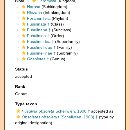
Biota
Chromista
(Kingdom)
Harosa
(Subkingdom)
Rhizaria
(Infrakingdom)
Foraminifera
(Phylum)
Fusulinata †
(Class)
Fusulinana †
(Subclass)
Fusulinida †
(Order)
Fusulinoidea †
(Superfamily)
Fusulinellidae †
(Family)
Fusulinellinae †
(Subfamily)
Obsoletes
†
(Genus)
Status
accepted
Rank
Genus
Type taxon
Fusulina obsoleta
Schellwien, 1908 †
accepted as
Obsoletes obsoletus
(Schellwien, 1908) †
(type by
original designation)