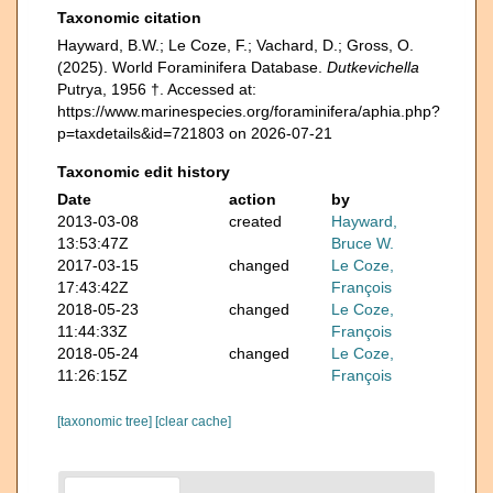
Taxonomic citation
Hayward, B.W.; Le Coze, F.; Vachard, D.; Gross, O.
(2025). World Foraminifera Database.
Dutkevichella
Putrya, 1956 †. Accessed at:
https://www.marinespecies.org/foraminifera/aphia.php?
p=taxdetails&id=721803 on 2026-07-21
Taxonomic edit history
Date
action
by
2013-03-08
created
Hayward,
13:53:47Z
Bruce W.
2017-03-15
changed
Le Coze,
17:43:42Z
François
2018-05-23
changed
Le Coze,
11:44:33Z
François
2018-05-24
changed
Le Coze,
11:26:15Z
François
[taxonomic tree]
[clear cache]