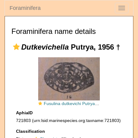
Foraminifera
Toggle
navigati
Foraminifera name details
Dutkevichella
Putrya, 1956 †
Fusulina dutkevichi Putrya, 1938
AphiaID
721803
(urn:lsid:marinespecies.org:taxname:721803)
Classification