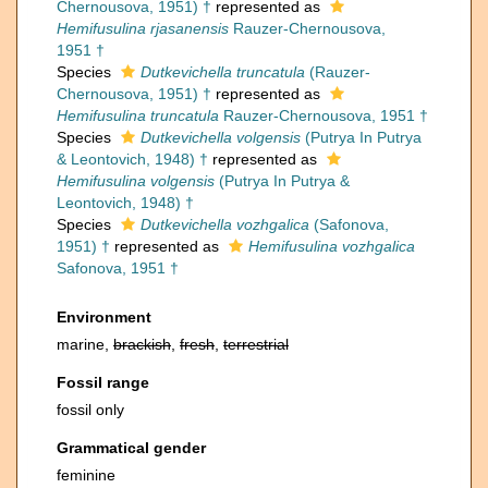
Chernousova, 1951) †
represented as
Hemifusulina rjasanensis
Rauzer-Chernousova,
1951 †
Species
Dutkevichella truncatula
(Rauzer-
Chernousova, 1951) †
represented as
Hemifusulina truncatula
Rauzer-Chernousova, 1951 †
Species
Dutkevichella volgensis
(Putrya In Putrya
& Leontovich, 1948) †
represented as
Hemifusulina volgensis
(Putrya In Putrya &
Leontovich, 1948) †
Species
Dutkevichella vozhgalica
(Safonova,
1951) †
represented as
Hemifusulina vozhgalica
Safonova, 1951 †
Environment
marine,
brackish
,
fresh
,
terrestrial
Fossil range
fossil only
Grammatical gender
feminine