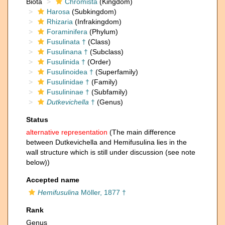
Biota
Chromista
(Kingdom)
Harosa
(Subkingdom)
Rhizaria
(Infrakingdom)
Foraminifera
(Phylum)
Fusulinata †
(Class)
Fusulinana †
(Subclass)
Fusulinida †
(Order)
Fusulinoidea †
(Superfamily)
Fusulinidae †
(Family)
Fusulininae †
(Subfamily)
Dutkevichella
†
(Genus)
Status
alternative representation
(The main difference
between Dutkevichella and Hemifusulina lies in the
wall structure which is still under discussion (see note
below))
Accepted name
Hemifusulina
Möller, 1877 †
Rank
Genus