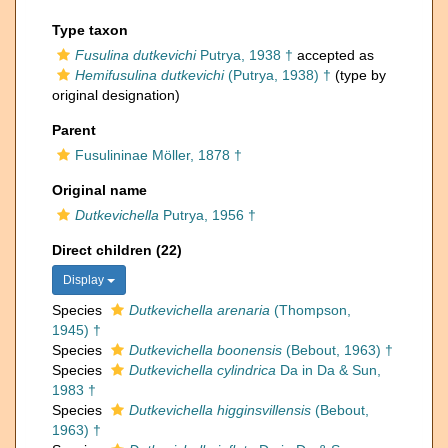
Type taxon
Fusulina dutkevichi
Putrya, 1938 †
accepted as
Hemifusulina dutkevichi
(Putrya, 1938) †
(type by
original designation)
Parent
Fusulininae Möller, 1878 †
Original name
Dutkevichella
Putrya, 1956 †
Direct children (22)
Display
Species
Dutkevichella arenaria
(Thompson,
1945) †
Species
Dutkevichella boonensis
(Bebout, 1963) †
Species
Dutkevichella cylindrica
Da in Da & Sun,
1983 †
Species
Dutkevichella higginsvillensis
(Bebout,
1963) †