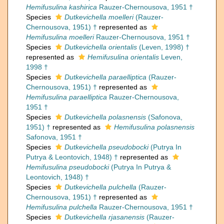
Hemifusulina kashirica
Rauzer-Chernousova, 1951 †
Species
Dutkevichella moelleri
(Rauzer-
Chernousova, 1951) †
represented as
Hemifusulina moelleri
Rauzer-Chernousova, 1951 †
Species
Dutkevichella orientalis
(Leven, 1998) †
represented as
Hemifusulina orientalis
Leven,
1998 †
Species
Dutkevichella paraelliptica
(Rauzer-
Chernousova, 1951) †
represented as
Hemifusulina paraelliptica
Rauzer-Chernousova,
1951 †
Species
Dutkevichella polasnensis
(Safonova,
1951) †
represented as
Hemifusulina polasnensis
Safonova, 1951 †
Species
Dutkevichella pseudobocki
(Putrya In
Putrya & Leontovich, 1948) †
represented as
Hemifusulina pseudobocki
(Putrya In Putrya &
Leontovich, 1948) †
Species
Dutkevichella pulchella
(Rauzer-
Chernousova, 1951) †
represented as
Hemifusulina pulchella
Rauzer-Chernousova, 1951 †
Species
Dutkevichella rjasanensis
(Rauzer-