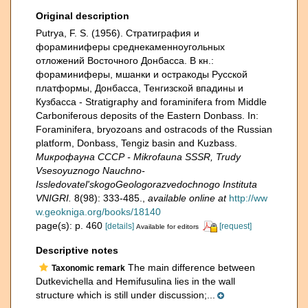
Original description
Putrya, F. S. (1956). Стратиграфия и
фораминиферы среднекаменноугольных
отложений Восточного Донбасса. В кн.:
фораминиферы, мшанки и остракоды Русской
платформы, Донбасса, Тенгизской впадины и
Кузбасса - Stratigraphy and foraminifera from Middle
Carboniferous deposits of the Eastern Donbass. In:
Foraminifera, bryozoans and ostracods of the Russian
platform, Donbass, Tengiz basin and Kuzbass.
Микрофауна СССР - Mikrofauna SSSR, Trudy
Vsesoyuznogo Nauchno-
Issledovatel'skogoGeologorazvedochnogo Instituta
VNIGRI.
8(98): 333-485.
,
available online at
http://ww
w.geokniga.org/books/18140
page(s): p. 460
[details]
[request]
Available for editors
Descriptive notes
The main difference between
Taxonomic remark
Dutkevichella and Hemifusulina lies in the wall
structure which is still under discussion;...