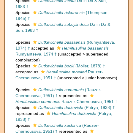
Species
Dutkevichella inflata
Da in Da & Sun,
1983 †
Species
Dutkevichella rickerensis
(Thompson,
1945) †
Species
Dutkevichella subcylindrica
Da in Da &
Sun, 1983 †
Species
Dutkevichella bassaensis
(Rumyantseva,
1974) †
accepted as
Hemifusulina bassaensis
Rumyantseva, 1974 †
(
unaccepted
>
superseded
combination
)
Species
Dutkevichella bocki
(Möller, 1878) †
accepted as
Hemifusulina moelleri
Rauzer-
Chernousova, 1951 †
(
unaccepted
>
junior homonym
)
Species
Dutkevichella communis
(Rauzer-
Chernousova, 1951) †
represented as
Hemifusulina communis
Rauzer-Chernousova, 1951 †
Species
Dutkevichella dutkevichi
(Putrya, 1938) †
represented as
Hemifusulina dutkevichi
(Putrya,
1938) †
Species
Dutkevichella kashirica
(Rauzer-
Chernousova, 1951) †
represented as