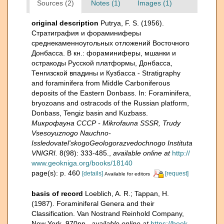
Sources (2)
Notes (1)
Images (1)
original description
Putrya, F. S. (1956).
Стратиграфия и фораминиферы
среднекаменноугольных отложений Восточного
Донбасса. В кн.: фораминиферы, мшанки и
остракоды Русской платформы, Донбасса,
Тенгизской впадины и Кузбасса - Stratigraphy
and foraminifera from Middle Carboniferous
deposits of the Eastern Donbass. In: Foraminifera,
bryozoans and ostracods of the Russian platform,
Donbass, Tengiz basin and Kuzbass.
Микрофауна СССР - Mikrofauna SSSR, Trudy
Vsesoyuznogo Nauchno-
Issledovatel'skogoGeologorazvedochnogo Instituta
VNIGRI.
8(98): 333-485.
,
available online at
http://
www.geokniga.org/books/18140
page(s): p. 460
[details]
[request]
Available for editors
basis of record
Loeblich, A. R.; Tappan, H.
(1987). Foraminiferal Genera and their
Classification. Van Nostrand Reinhold Company,
New York. 970pp.
,
available online at
https://book