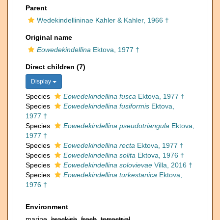
Parent
Wedekindellininae Kahler & Kahler, 1966 †
Original name
Eowedekindellina
Ektova, 1977 †
Direct children (7)
Display
Species
Eowedekindellina fusca
Ektova, 1977 †
Species
Eowedekindellina fusiformis
Ektova,
1977 †
Species
Eowedekindellina pseudotriangula
Ektova,
1977 †
Species
Eowedekindellina recta
Ektova, 1977 †
Species
Eowedekindellina solita
Ektova, 1976 †
Species
Eowedekindellina solovievae
Villa, 2016 †
Species
Eowedekindellina turkestanica
Ektova,
1976 †
Environment
marine,
brackish
,
fresh
,
terrestrial