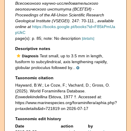
Всесоюзного научно-исследовательского
геологического института (ВСЕГЕИ) -
Proceedings of the All-Union Scientific Research
Geological Institute (VSEGEI).
247: 70-111.
,
available
online at
https://books.google.pt/books?id=F85kPmUa
pUkC
page(s): p. 85; note: No description
[details]
Descriptive notes
Test small, up to 3.5 mm in length,
Diagnosis
fusiform to subcylindrical, axis lengthening rapidly,
globular proloculus followed by...
Taxonomic citation
Hayward, B.W.; Le Coze, F.; Vachard, D.; Gross, O.
(2025). World Foraminifera Database.
Eowedekindellina
Ektova, 1977 †. Accessed at:
https://www.marinespecies.org/foraminifera/aphia.php?
p=taxdetails&id=721819 on 2026-07-17
Taxonomic edit history
Date
action
by