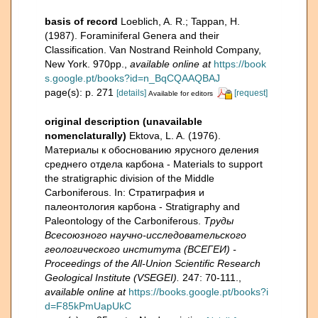
basis of record
Loeblich, A. R.; Tappan, H.
(1987). Foraminiferal Genera and their
Classification. Van Nostrand Reinhold Company,
New York. 970pp.
,
available online at
https://book
s.google.pt/books?id=n_BqCQAAQBAJ
page(s): p. 271
[details]
[request]
Available for editors
original description (unavailable
nomenclaturally)
Ektova, L. A. (1976).
Материалы к обоснованию ярусного деления
среднего отдела карбона - Materials to support
the stratigraphic division of the Middle
Carboniferous. In: Стратиграфия и
палеонтология карбона - Stratigraphy and
Paleontology of the Carboniferous.
Труды
Всесоюзного научно-исследовательского
геологического института (ВСЕГЕИ) -
Proceedings of the All-Union Scientific Research
Geological Institute (VSEGEI).
247: 70-111.
,
available online at
https://books.google.pt/books?i
d=F85kPmUapUkC