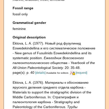
Fossil range
fossil only
Grammatical gender
feminine
Original description
Ektova, L. A. (1977). Новый род фузулинид
Eowedekindellina и его систематическое положение
- New genus of Fusulinids Eowedekindellina and its
systematic position.
Ежегодник Всесоюзного
палеонтологического общества - Yearbook of the
All-Union Paleontological Society.
20: 35-48.
page(s): p. 40
[details]
[request]
Available for editors
Ektova, L. A. (1976). Материалы к обоснованию
ярусного деления среднего отдела карбона -
Materials to support the stratigraphic division of the
Middle Carboniferous. In: Стратиграфия и
палеонтология карбона - Stratigraphy and
Paleontology of the Carboniferous.
Труды