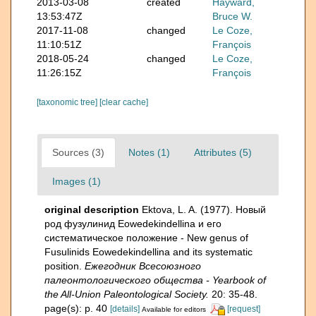
2013-03-08
created
Hayward,
13:53:47Z
Bruce W.
2017-11-08
changed
Le Coze,
11:10:51Z
François
2018-05-24
changed
Le Coze,
11:26:15Z
François
[taxonomic tree]
[clear cache]
Sources (3)
Notes (1)
Attributes (5)
Images (1)
original description
Ektova, L. A. (1977). Новый
род фузулинид Eowedekindellina и его
систематическое положение - New genus of
Fusulinids Eowedekindellina and its systematic
position.
Ежегодник Всесоюзного
палеонтологического общества - Yearbook of
the All-Union Paleontological Society.
20: 35-48.
page(s): p. 40
[details]
[request]
Available for editors