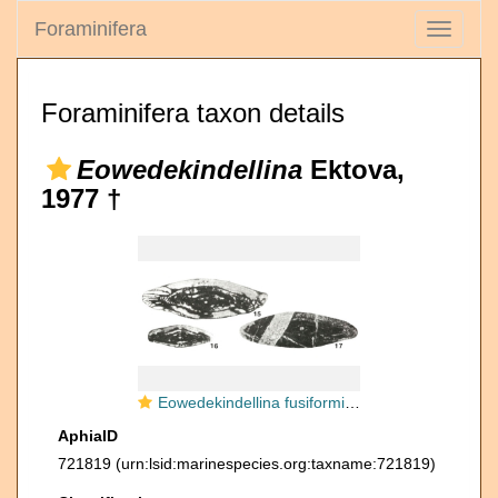
Foraminifera
Toggle
navigati
Foraminifera taxon details
Eowedekindellina
Ektova,
1977 †
Eowedekindellina fusiformis Ektova, 1977
AphiaID
721819
(urn:lsid:marinespecies.org:taxname:721819)