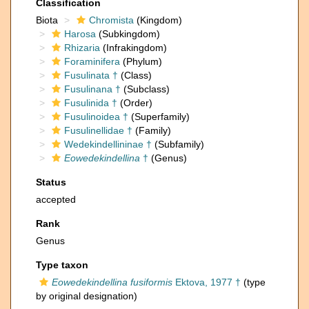
Classification
Biota
Chromista
(Kingdom)
Harosa
(Subkingdom)
Rhizaria
(Infrakingdom)
Foraminifera
(Phylum)
Fusulinata †
(Class)
Fusulinana †
(Subclass)
Fusulinida †
(Order)
Fusulinoidea †
(Superfamily)
Fusulinellidae †
(Family)
Wedekindellininae †
(Subfamily)
Eowedekindellina
†
(Genus)
Status
accepted
Rank
Genus
Type taxon
Eowedekindellina fusiformis
Ektova, 1977 †
(type
by original designation)