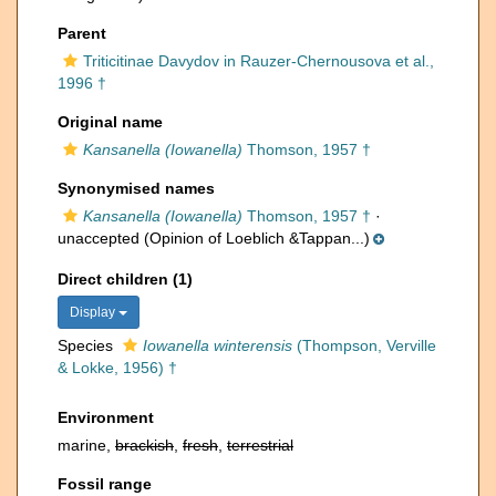
Parent
Triticitinae Davydov in Rauzer-Chernousova et al.,
1996 †
Original name
Kansanella (Iowanella)
Thomson, 1957 †
Synonymised names
Kansanella (Iowanella)
Thomson, 1957 †
·
unaccepted
(Opinion of Loeblich &Tappan...)
Direct children (1)
Display
Species
Iowanella winterensis
(Thompson, Verville
& Lokke, 1956) †
Environment
marine,
brackish
,
fresh
,
terrestrial
Fossil range