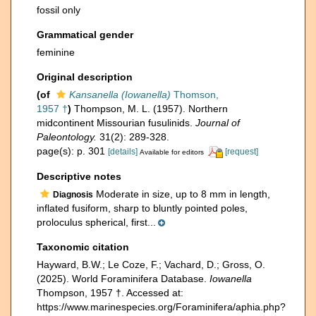
fossil only
Grammatical gender
feminine
Original description
(of
Kansanella (Iowanella)
Thomson,
1957 †
)
Thompson, M. L. (1957). Northern
midcontinent Missourian fusulinids.
Journal of
Paleontology.
31(2): 289-328.
page(s): p. 301
[details]
[request]
Available for editors
Descriptive notes
Moderate in size, up to 8 mm in length,
Diagnosis
inflated fusiform, sharp to bluntly pointed poles,
proloculus spherical, first...
Taxonomic citation
Hayward, B.W.; Le Coze, F.; Vachard, D.; Gross, O.
(2025). World Foraminifera Database.
Iowanella
Thompson, 1957 †. Accessed at:
https://www.marinespecies.org/Foraminifera/aphia.php?