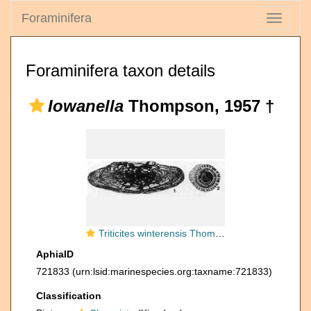
Foraminifera
Toggle
navigati
Foraminifera taxon details
Iowanella
Thompson, 1957 †
Triticites winterensis Thompson, Verville & Lokke, 1956
AphiaID
721833
(urn:lsid:marinespecies.org:taxname:721833)
Classification