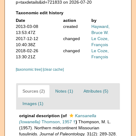
p=taxdetails&id=721833 on 2026-07-20
Taxonomic edit history
Date
action
by
2013-03-08
created
Hayward,
13:53:47Z
Bruce W.
2017-12-12
changed
Le Coze,
10:40:38Z
François
2018-02-26
changed
Le Coze,
13:30:21Z
François
[taxonomic tree]
[clear cache]
Sources (2)
Notes (1)
Attributes (5)
Images (1)
original description
(of
Kansanella
(Iowanella)
Thomson, 1957 †
)
Thompson, M. L.
(1957). Northern midcontinent Missourian
fusulinids.
Journal of Paleontology.
31(2): 289-328.