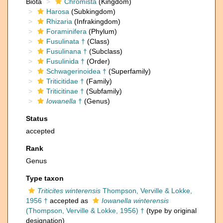
Biota
Chromista
(Kingdom)
Harosa
(Subkingdom)
Rhizaria
(Infrakingdom)
Foraminifera
(Phylum)
Fusulinata †
(Class)
Fusulinana †
(Subclass)
Fusulinida †
(Order)
Schwagerinoidea †
(Superfamily)
Triticitidae †
(Family)
Triticitinae †
(Subfamily)
Iowanella
†
(Genus)
Status
accepted
Rank
Genus
Type taxon
Triticites winterensis
Thompson, Verville & Lokke,
1956 †
accepted as
Iowanella winterensis
(Thompson, Verville & Lokke, 1956) †
(type by original
designation)