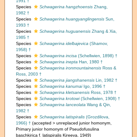
1991 †
Species
Schwagerina hangzhoensis
Zhang,
1982 †
Species
Schwagerina huangyanglingensis
Sun,
1993 †
Species
Schwagerina huguanensis
Zhang & Xia,
1985 †
Species
Schwagerina idelbajevica
(Shamov,
1958) †
Species
Schwagerina incisa
(Schellwien, 1898) †
Species
Schwagerina inepta
Han, 1980 †
Species
Schwagerina ironmountainensis
Ross &
Ross, 2003 †
Species
Schwagerina jiangshanensis
Lin, 1982 †
Species
Schwagerina kanumai
Igo, 1996 †
Species
Schwagerina kletsanensis
Ross, 1978 †
Species
Schwagerina krotowi
(Schellwien, 1908) †
Species
Schwagerina lanceolata
Wang & Qin,
1982 †
Species
Schwagerina latispiralis
(Grozdilova,
1966) †
(
accepted
>
unreplaced junior homonym
,
Primary junior homonym of Pseudofusulina
baschkirica f. latispiralis Kireeva, 1949)