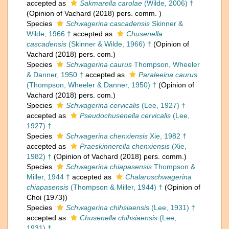
accepted as
Sakmarella carolae
(Wilde, 2006) †
(Opinion of Vachard (2018) pers. comm. )
Species
Schwagerina cascadensis
Skinner &
Wilde, 1966 †
accepted as
Chusenella
cascadensis
(Skinner & Wilde, 1966) †
(Opinion of
Vachard (2018) pers. com.)
Species
Schwagerina caurus
Thompson, Wheeler
& Danner, 1950 †
accepted as
Paraleeina caurus
(Thompson, Wheeler & Danner, 1950) †
(Opinion of
Vachard (2018) pers. com.)
Species
Schwagerina cervicalis
(Lee, 1927) †
accepted as
Pseudochusenella cervicalis
(Lee,
1927) †
Species
Schwagerina chenxiensis
Xie, 1982 †
accepted as
Praeskinnerella chenxiensis
(Xie,
1982) †
(Opinion of Vachard (2018) pers. comm.)
Species
Schwagerina chiapasensis
Thompson &
Miller, 1944 †
accepted as
Chalaroschwagerina
chiapasensis
(Thompson & Miller, 1944) †
(Opinion of
Choi (1973))
Species
Schwagerina chihsiaensis
(Lee, 1931) †
accepted as
Chusenella chihsiaensis
(Lee,
1931) †