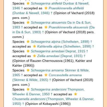
Species
Schwagerina ahlfeldi
Dunbar & Newell,
1946 †
accepted as
Praeskinnerella ahlfeldi
(Dunbar & Newell, 1946) †
(Opinion of Vachard (2018)
pers. com.)
Species
Schwagerina aksuensis
Da in Da & Sun,
1983 †
accepted as
Praeskinnerella aksuensis
(Da
in Da & Sun, 1983) †
(Opinion of Vachard (2018) pers.
comm.)
Species
Schwagerina alpina
(Schellwien, 1898) †
accepted as
Kahlerella alpina
(Schellwien, 1898) †
Species
Schwagerina amedaei
Deprat, 1915 †
accepted as
Zellia amedaei
(Deprat, 1915) †
(Opinion of Rauzer-Chernousova (1961), Kahler and
Kahler (1966))
Species
Schwagerina amoena
Skinner & Wilde,
1965 †
accepted as
Concavutella amoena
(Skinner & Wilde, 1965) †
(Opinion of Vachard (2018)
pers. com.)
Species
Schwagerina andersoni
Thompson,
Wheeler & Danner, 1950 †
accepted as
Chusenella andersoni
(Thompson, Wheeler & Danner,
1950) †
(Opinion of Kobayashi (1986))