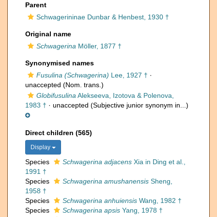
Parent
Schwagerininae Dunbar & Henbest, 1930 †
Original name
Schwagerina
Möller, 1877 †
Synonymised names
Fusulina (Schwagerina)
Lee, 1927 †
·
unaccepted
(Nom. trans.)
Globifusulina
Alekseeva, Izotova & Polenova,
1983 †
·
unaccepted
(Subjective junior synonym in...)
Direct children (565)
Display
Species
Schwagerina adjacens
Xia in Ding et al.,
1991 †
Species
Schwagerina amushanensis
Sheng,
1958 †
Species
Schwagerina anhuiensis
Wang, 1982 †
Species
Schwagerina apsis
Yang, 1978 †