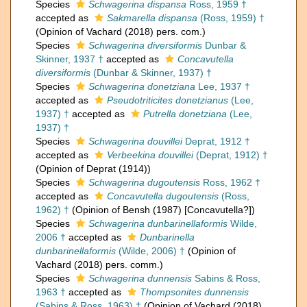
Species
Schwagerina dispansa
Ross, 1959 †
accepted as
Sakmarella dispansa
(Ross, 1959) †
(Opinion of Vachard (2018) pers. com.)
Species
Schwagerina diversiformis
Dunbar &
Skinner, 1937 †
accepted as
Concavutella
diversiformis
(Dunbar & Skinner, 1937) †
Species
Schwagerina donetziana
Lee, 1937 †
accepted as
Pseudotriticites donetzianus
(Lee,
1937) †
accepted as
Putrella donetziana
(Lee,
1937) †
Species
Schwagerina douvillei
Deprat, 1912 †
accepted as
Verbeekina douvillei
(Deprat, 1912) †
(Opinion of Deprat (1914))
Species
Schwagerina dugoutensis
Ross, 1962 †
accepted as
Concavutella dugoutensis
(Ross,
1962) †
(Opinion of Bensh (1987) [Concavutella?])
Species
Schwagerina dunbarinellaformis
Wilde,
2006 †
accepted as
Dunbarinella
dunbarinellaformis
(Wilde, 2006) †
(Opinion of
Vachard (2018) pers. comm.)
Species
Schwagerina dunnensis
Sabins & Ross,
1963 †
accepted as
Thompsonites dunnensis
(Sabins & Ross, 1963) †
(Opinion of Vachard (2018)