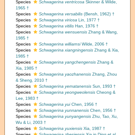
Species
Schwagerina ventricosa
Skinner & Wilde,
1965 †
Species
Schwagerina versabilis
(Bensh, 1962) †
Species
Schwagerina viriosa
Lin, 1977 †
Species
Schwagerina vitilis
Han, 1976 †
Species
Schwagerina wensuensis
Zhang & Wang,
1985 †
Species
Schwagerina williamsi
Wilde, 2006 †
Species
Schwagerina xiangningensis
Zhang & Xia,
1985 †
Species
Schwagerina yangchengensis
Zhang &
Xia, 1985 †
Species
Schwagerina yaozhanensis
Zhang, Zhou
& Sheng, 2010 †
Species
Schwagerina yematanensis
Sun, 1993 †
Species
Schwagerina yeongweolensis
Cheong &
Lee, 1983 †
Species
Schwagerina yui
Chen, 1956 †
Species
Schwagerina yunnanensis
Chen, 1956 †
Species
Schwagerina yunyangensis
Zhu, Tao, Xu,
Wu & Li, 2003 †
Species
Schwagerina yuxiensis
Xia, 1987 †
Species
Schwagerina zhesiensis
Xia in Ding et al.,