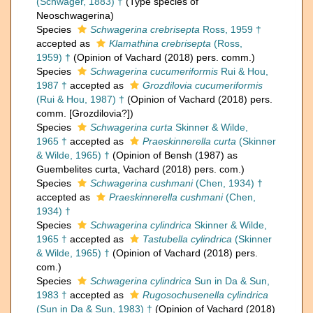
(Schwager, 1883) †
(Type species of
Neoschwagerina)
Species
Schwagerina crebrisepta
Ross, 1959 †
accepted as
Klamathina crebrisepta
(Ross,
1959) †
(Opinion of Vachard (2018) pers. comm.)
Species
Schwagerina cucumeriformis
Rui & Hou,
1987 †
accepted as
Grozdilovia cucumeriformis
(Rui & Hou, 1987) †
(Opinion of Vachard (2018) pers.
comm. [Grozdilovia?])
Species
Schwagerina curta
Skinner & Wilde,
1965 †
accepted as
Praeskinnerella curta
(Skinner
& Wilde, 1965) †
(Opinion of Bensh (1987) as
Guembelites curta, Vachard (2018) pers. com.)
Species
Schwagerina cushmani
(Chen, 1934) †
accepted as
Praeskinnerella cushmani
(Chen,
1934) †
Species
Schwagerina cylindrica
Skinner & Wilde,
1965 †
accepted as
Tastubella cylindrica
(Skinner
& Wilde, 1965) †
(Opinion of Vachard (2018) pers.
com.)
Species
Schwagerina cylindrica
Sun in Da & Sun,
1983 †
accepted as
Rugosochusenella cylindrica
(Sun in Da & Sun, 1983) †
(Opinion of Vachard (2018)