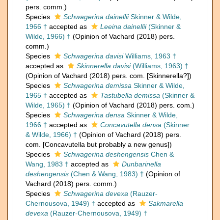
pers. comm.)
Species
Schwagerina dainellii
Skinner & Wilde,
1966 †
accepted as
Leeina dainellii
(Skinner &
Wilde, 1966) †
(Opinion of Vachard (2018) pers.
comm.)
Species
Schwagerina davisi
Williams, 1963 †
accepted as
Skinnerella davisi
(Williams, 1963) †
(Opinion of Vachard (2018) pers. com. [Skinnerella?])
Species
Schwagerina demissa
Skinner & Wilde,
1965 †
accepted as
Tastubella demissa
(Skinner &
Wilde, 1965) †
(Opinion of Vachard (2018) pers. com.)
Species
Schwagerina densa
Skinner & Wilde,
1966 †
accepted as
Concavutella densa
(Skinner
& Wilde, 1966) †
(Opinion of Vachard (2018) pers.
com. [Concavutella but probably a new genus])
Species
Schwagerina deshengensis
Chen &
Wang, 1983 †
accepted as
Dunbarinella
deshengensis
(Chen & Wang, 1983) †
(Opinion of
Vachard (2018) pers. comm.)
Species
Schwagerina devexa
(Rauzer-
Chernousova, 1949) †
accepted as
Sakmarella
devexa
(Rauzer-Chernousova, 1949) †