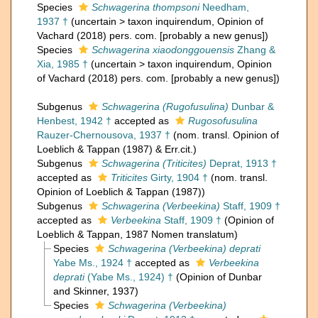
Species
Schwagerina thompsoni
Needham,
1937 †
(
uncertain
>
taxon inquirendum
, Opinion of
Vachard (2018) pers. com. [probably a new genus])
Species
Schwagerina xiaodonggouensis
Zhang &
Xia, 1985 †
(
uncertain
>
taxon inquirendum
, Opinion
of Vachard (2018) pers. com. [probably a new genus])
Subgenus
Schwagerina (Rugofusulina)
Dunbar &
Henbest, 1942 †
accepted as
Rugosofusulina
Rauzer-Chernousova, 1937 †
(nom. transl. Opinion of
Loeblich & Tappan (1987) & Err.cit.)
Subgenus
Schwagerina (Triticites)
Deprat, 1913 †
accepted as
Triticites
Girty, 1904 †
(nom. transl.
Opinion of Loeblich & Tappan (1987))
Subgenus
Schwagerina (Verbeekina)
Staff, 1909 †
accepted as
Verbeekina
Staff, 1909 †
(Opinion of
Loeblich & Tappan, 1987 Nomen translatum)
Species
Schwagerina (Verbeekina) deprati
Yabe Ms., 1924 †
accepted as
Verbeekina
deprati
(Yabe Ms., 1924) †
(Opinion of Dunbar
and Skinner, 1937)
Species
Schwagerina (Verbeekina)