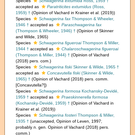
Species
Schwagerina extumida
Ross, 1959 †
accepted as
Paratriticites extumidus
(Ross,
1959) †
(Opinion of Vachard in Krainer et al. (2019))
Species
Schwagerina fax
Thompson & Wheeler,
1946 †
accepted as
Paraschwagerina fax
(Thompson & Wheeler, 1946) †
(Opinion of Skinner
and Wilde, 1965)
Species
Schwagerina figueroai
Thompson & Miller,
1944 †
accepted as
Chalaroschwagerina figueroai
(Thompson & Miller, 1944) †
(Opinion of Vachard
(2018) pers. com.)
Species
Schwagerina fiski
Skinner & Wilde, 1965 †
accepted as
Concavutella fiski
(Skinner & Wilde,
1965) †
(Opinion of Vachard (2018) pers. comm.
[Concavutella?])
Species
Schwagerina formosa
Kochansky-Devidé,
1959 †
accepted as
Praeskinnerella formosa
(Kochansky-Devidé, 1959) †
(Opinion of Vachard in
Krainer et al. (2019))
Species
Schwagerina fosteri
Thompson & Miller,
1935 †
(
unaccepted
, Opinion of Leven, 1997;
probably n. gen. Opinion of Vachard (2018) pers.
comm.)