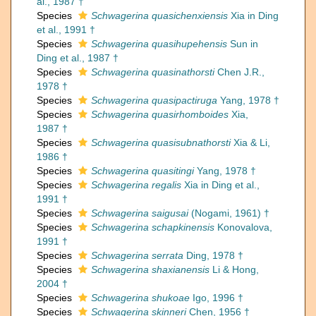
al., 1987 †
Species
Schwagerina quasichenxiensis
Xia in Ding
et al., 1991 †
Species
Schwagerina quasihupehensis
Sun in
Ding et al., 1987 †
Species
Schwagerina quasinathorsti
Chen J.R.,
1978 †
Species
Schwagerina quasipactiruga
Yang, 1978 †
Species
Schwagerina quasirhomboides
Xia,
1987 †
Species
Schwagerina quasisubnathorsti
Xia & Li,
1986 †
Species
Schwagerina quasitingi
Yang, 1978 †
Species
Schwagerina regalis
Xia in Ding et al.,
1991 †
Species
Schwagerina saigusai
(Nogami, 1961) †
Species
Schwagerina schapkinensis
Konovalova,
1991 †
Species
Schwagerina serrata
Ding, 1978 †
Species
Schwagerina shaxianensis
Li & Hong,
2004 †
Species
Schwagerina shukoae
Igo, 1996 †
Species
Schwagerina skinneri
Chen, 1956 †