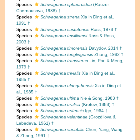
Species
Schwagerina sphaeroidea
(Rauzer-
Chernousova, 1938) †
Species
Schwagerina strena
Xia in Ding et al.,
1991 †
Species
Schwagerina sustutensis
Ross, 1978 †
Species
Schwagerina tewilliamsi
Ross & Ross,
2003 †
Species
Schwagerina timorensis
Davydov, 2014 †
Species
Schwagerina tonglingensis
Zhang, 1982 †
Species
Schwagerina transversa
Lin, Pan & Meng,
1979 †
Species
Schwagerina trivialis
Xia in Ding et al.,
1985 †
Species
Schwagerina ulanqabensis
Xia in Ding et
al., 1985 †
Species
Schwagerina ultima
Nie & Song, 1983 †
Species
Schwagerina uralica
(Krotow, 1888) †
Species
Schwagerina uritensis
Igo, 1964 †
Species
Schwagerina valentinae
(Grozdilova &
Lebedeva, 1961) †
Species
Schwagerina variabilis
Chen, Yang, Wang
& Zhang, 1991 †