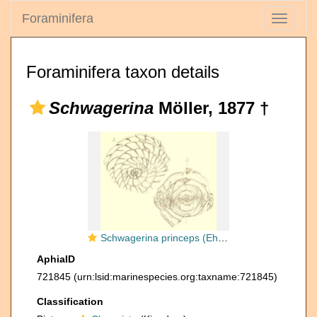
Foraminifera
Toggle
navigati
Foraminifera taxon details
Schwagerina
Möller, 1877 †
Schwagerina princeps (Ehrenberg, 1842) sensu Möller, 1878
AphiaID
721845
(urn:lsid:marinespecies.org:taxname:721845)
Classification