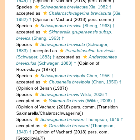
1949) †
(Opinion of Vachard (2018) pers. comm.)
Species
Schwagerina breviacuta
Xie, 1982 †
accepted as
Chalaroschwagerina breviacuta
(Xie,
1982) †
(Opinion of Vachard (2018) pers. comm.)
Species
Schwagerina brevica
(Sheng, 1963) †
accepted as
Skinnerella gruperaensis subsp.
brevica
(Sheng, 1963) †
Species
Schwagerina brevicula
(Schwager,
1883) †
accepted as
Pseudofusulina brevicula
(Schwager, 1883) †
accepted as
Anderssonites
breviculus
(Schwager, 1883) †
(Opinion of
Rozovskaya (1975))
Species
Schwagerina brevipola
Chen, 1956 †
accepted as
Chusenella brevipola
(Chen, 1956) †
(Opinion of Bensh (1987))
Species
Schwagerina brevis
Wilde, 2006 †
accepted as
Sakmarella brevis
(Wilde, 2006) †
(Opinion of Vachard (2018) pers. comm. [Transition
Sakmarella/Chalaroschwagerina])
Species
Schwagerina brouweri
Thompson, 1949 †
accepted as
Grozdilovia brouweri
(Thompson,
1949) †
(Opinion of Vachard (2018) pers. com.
[Grozdilovia?])