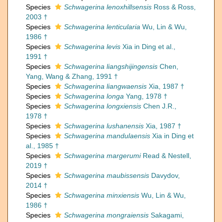
Species
Schwagerina lenoxhillsensis
Ross & Ross,
2003 †
Species
Schwagerina lenticularia
Wu, Lin & Wu,
1986 †
Species
Schwagerina levis
Xia in Ding et al.,
1991 †
Species
Schwagerina liangshijingensis
Chen,
Yang, Wang & Zhang, 1991 †
Species
Schwagerina liangwaensis
Xia, 1987 †
Species
Schwagerina longa
Yang, 1978 †
Species
Schwagerina longxiensis
Chen J.R.,
1978 †
Species
Schwagerina lushanensis
Xia, 1987 †
Species
Schwagerina mandulaensis
Xia in Ding et
al., 1985 †
Species
Schwagerina margerumi
Read & Nestell,
2019 †
Species
Schwagerina maubissensis
Davydov,
2014 †
Species
Schwagerina minxiensis
Wu, Lin & Wu,
1986 †
Species
Schwagerina mongraiensis
Sakagami,