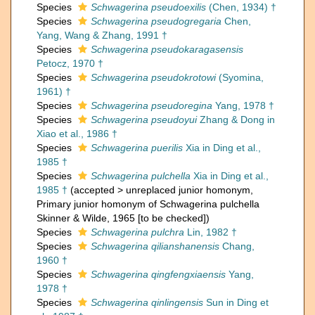
Species
Schwagerina pseudoexilis
(Chen, 1934) †
Species
Schwagerina pseudogregaria
Chen,
Yang, Wang & Zhang, 1991 †
Species
Schwagerina pseudokaragasensis
Petocz, 1970 †
Species
Schwagerina pseudokrotowi
(Syomina,
1961) †
Species
Schwagerina pseudoregina
Yang, 1978 †
Species
Schwagerina pseudoyui
Zhang & Dong in
Xiao et al., 1986 †
Species
Schwagerina puerilis
Xia in Ding et al.,
1985 †
Species
Schwagerina pulchella
Xia in Ding et al.,
1985 †
(
accepted
>
unreplaced junior homonym
,
Primary junior homonym of Schwagerina pulchella
Skinner & Wilde, 1965 [to be checked])
Species
Schwagerina pulchra
Lin, 1982 †
Species
Schwagerina qilianshanensis
Chang,
1960 †
Species
Schwagerina qingfengxiaensis
Yang,
1978 †
Species
Schwagerina qinlingensis
Sun in Ding et