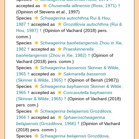
accepted as
Chusenella atlinensis
(Ross, 1971) †
(Opinion of Stevens et al., 1997)
Species
Schwagerina autochthna
Rui & Hou,
1987 †
accepted as
Grozdilovia autochthna
(Rui &
Hou, 1987) †
(Opinion of Vachard (2018) pers.
comm.)
Species
Schwagerina baohetangensis
Zhou in Xie,
1982 †
accepted as
Praeskinnerella
baohetangensis
(Zhou in Xie, 1982) †
(Opinion of
Vachard (2018) pers. comm.)
Species
Schwagerina bassensis
Skinner & Wilde,
1965 †
accepted as
Sakmarella bassensis
(Skinner & Wilde, 1965) †
(Opinion of Bensh (1987))
Species
Schwagerina bayhaensis
Skinner & Wilde,
1965 †
accepted as
Concavutella bayhaensis
(Skinner & Wilde, 1965) †
(Opinion of Vachard (2018)
pers. com.)
Species
Schwagerina belajaensis
Grozdilova,
1966 †
accepted as
Sphaeroschwagerina
belajaensis
(Grozdilova, 1966) †
(Opinion of Vachard
(2018) pers. comm.)
Species
Schwagerina belajensis
Grozdilova,