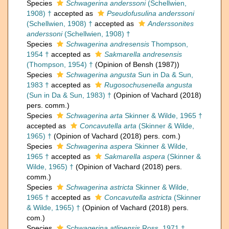
Species
Schwagerina anderssoni
(Schellwien,
1908) †
accepted as
Pseudofusulina anderssoni
(Schellwien, 1908) †
accepted as
Anderssonites
anderssoni
(Schellwien, 1908) †
Species
Schwagerina andresensis
Thompson,
1954 †
accepted as
Sakmarella andresensis
(Thompson, 1954) †
(Opinion of Bensh (1987))
Species
Schwagerina angusta
Sun in Da & Sun,
1983 †
accepted as
Rugosochusenella angusta
(Sun in Da & Sun, 1983) †
(Opinion of Vachard (2018)
pers. comm.)
Species
Schwagerina arta
Skinner & Wilde, 1965 †
accepted as
Concavutella arta
(Skinner & Wilde,
1965) †
(Opinion of Vachard (2018) pers. com.)
Species
Schwagerina aspera
Skinner & Wilde,
1965 †
accepted as
Sakmarella aspera
(Skinner &
Wilde, 1965) †
(Opinion of Vachard (2018) pers.
comm.)
Species
Schwagerina astricta
Skinner & Wilde,
1965 †
accepted as
Concavutella astricta
(Skinner
& Wilde, 1965) †
(Opinion of Vachard (2018) pers.
com.)
Species
Schwagerina atlinensis
Ross, 1971 †