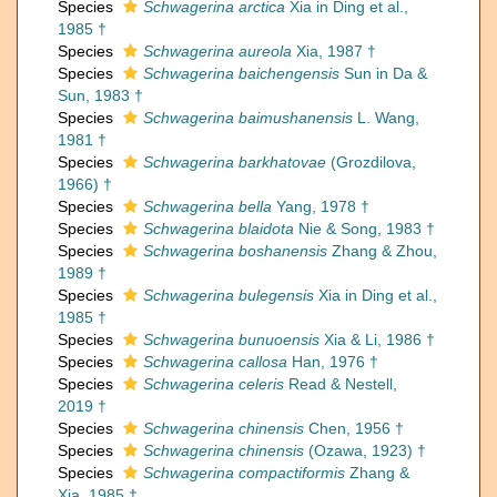
Species
Schwagerina arctica
Xia in Ding et al.,
1985 †
Species
Schwagerina aureola
Xia, 1987 †
Species
Schwagerina baichengensis
Sun in Da &
Sun, 1983 †
Species
Schwagerina baimushanensis
L. Wang,
1981 †
Species
Schwagerina barkhatovae
(Grozdilova,
1966) †
Species
Schwagerina bella
Yang, 1978 †
Species
Schwagerina blaidota
Nie & Song, 1983 †
Species
Schwagerina boshanensis
Zhang & Zhou,
1989 †
Species
Schwagerina bulegensis
Xia in Ding et al.,
1985 †
Species
Schwagerina bunuoensis
Xia & Li, 1986 †
Species
Schwagerina callosa
Han, 1976 †
Species
Schwagerina celeris
Read & Nestell,
2019 †
Species
Schwagerina chinensis
Chen, 1956 †
Species
Schwagerina chinensis
(Ozawa, 1923) †
Species
Schwagerina compactiformis
Zhang &
Xia, 1985 †