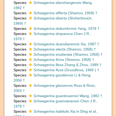
Species
Schwagerina dianshangensis
Wang,
1982 †
Species
Schwagerina differta
(Shamov, 1958) †
Species
Schwagerina diserta
(Shcherbovich,
1969) †
Species
Schwagerina doliumformis
Yang, 1978 †
Species
Schwagerina drepanura
Chen J.R.,
1978 †
Species
Schwagerina duandianensis
Xia, 1987 †
Species
Schwagerina electa
(Shamov, 1958) †
Species
Schwagerina exuberata
(Shamov, 1958) †
Species
Schwagerina firma
(Shamov, 1958) †
Species
Schwagerina flexa
Zhang & Zhou, 1989 †
Species
Schwagerina fluxa
(Grozdilova, 1966 ) †
Species
Schwagerina gaodiensis
Li & Hong,
2004 †
Species
Schwagerina glassensis
Ross & Ross,
2003 †
Species
Schwagerina guankouensis
Wang, 1982 †
Species
Schwagerina guanxianensis
Chen J.R.,
1978 †
Species
Schwagerina habitulis
Xia in Ding et al.,