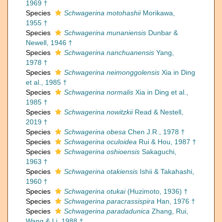
1969 †
Species
Schwagerina motohashii
Morikawa,
1955 †
Species
Schwagerina munaniensis
Dunbar &
Newell, 1946 †
Species
Schwagerina nanchuanensis
Yang,
1978 †
Species
Schwagerina neimonggolensis
Xia in Ding
et al., 1985 †
Species
Schwagerina normalis
Xia in Ding et al.,
1985 †
Species
Schwagerina nowitzkii
Read & Nestell,
2019 †
Species
Schwagerina obesa
Chen J.R., 1978 †
Species
Schwagerina oculoidea
Rui & Hou, 1987 †
Species
Schwagerina oshioensis
Sakaguchi,
1963 †
Species
Schwagerina otakiensis
Ishii & Takahashi,
1960 †
Species
Schwagerina otukai
(Huzimoto, 1936) †
Species
Schwagerina paracrassispira
Han, 1976 †
Species
Schwagerina paradadunica
Zhang, Rui,
Wang & Li, 1988 †