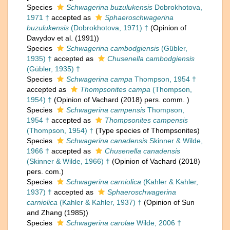
Species
Schwagerina buzulukensis
Dobrokhotova,
1971 †
accepted as
Sphaeroschwagerina
buzulukensis
(Dobrokhotova, 1971) †
(Opinion of
Davydov et al. (1991))
Species
Schwagerina cambodgiensis
(Gübler,
1935) †
accepted as
Chusenella cambodgiensis
(Gübler, 1935) †
Species
Schwagerina campa
Thompson, 1954 †
accepted as
Thompsonites campa
(Thompson,
1954) †
(Opinion of Vachard (2018) pers. comm. )
Species
Schwagerina campensis
Thompson,
1954 †
accepted as
Thompsonites campensis
(Thompson, 1954) †
(Type species of Thompsonites)
Species
Schwagerina canadensis
Skinner & Wilde,
1966 †
accepted as
Chusenella canadensis
(Skinner & Wilde, 1966) †
(Opinion of Vachard (2018)
pers. com.)
Species
Schwagerina carniolica
(Kahler & Kahler,
1937) †
accepted as
Sphaeroschwagerina
carniolica
(Kahler & Kahler, 1937) †
(Opinion of Sun
and Zhang (1985))
Species
Schwagerina carolae
Wilde, 2006 †