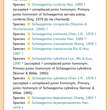
Species
Schwagerina conferta
Han, 1980 †
(
accepted
>
unreplaced junior homonym
, Primary
junior homonym of Schwagerina serrata subsp.
conferta Ding, 1978 [to be checked])
Species
Schwagerina conspecta
(Shamov &
Shcherbovich, 1949) †
Species
Schwagerina contracta
Chen J.R., 1978 †
Species
Schwagerina crassata
Han, 1988 †
Species
Schwagerina crassialveola
Sheng, 1958 †
Species
Schwagerina crassiuscula
Rui & Hou,
1987 †
Species
Schwagerina cylindrica
Luo, Wu & Guo,
1990 †
(
accepted
>
unreplaced junior homonym
,
Primary junior homonym of Schwagerina cylindrica
Skinner & Wilde, 1965)
Species
Schwagerina cylindrica
Chen J.R., 1978 †
(
accepted
>
unreplaced junior homonym
, Primary
junior homonym of Schwagerina cylindrica Skinner &
Wilde, 1965)
Species
Schwagerina daquanensis
Zhang, 1982 †
Species
Schwagerina deyanqimiaoensis
Han,
1979 †