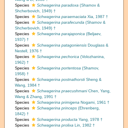
Species
Schwagerina paradoxa
(Shamov &
Shcherbovich, 1949) †
Species
Schwagerina paraemaciata
Xia, 1987 †
Species
Schwagerina parafecunda
(Shamov &
Shcherbovich, 1949) †
Species
Schwagerina parajaponica
(Beljaev,
1937) †
Species
Schwagerina patagoniensis
Douglass &
Nestell, 1976 †
Species
Schwagerina pechorica
(Volozhanina,
1962) †
Species
Schwagerina portentosa
(Shamov,
1958) †
Species
Schwagerina postnathorsti
Sheng &
Wang, 1984 †
Species
Schwagerina praecushmani
Chen, Yang,
Wang & Zhang, 1991 †
Species
Schwagerina primigena
Nogami, 1961 †
Species
Schwagerina princeps
(Ehrenberg,
1842) †
Species
Schwagerina producta
Yang, 1978 †
Species
Schwagerina prolixa
Lin, 1982 †