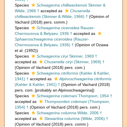
Species
Schwagerina chilliwackensis
Skinner &
Wilde, 1966 †
accepted as
Chusenella
chilliwackensis
(Skinner & Wilde, 1966) †
(Opinion of
Vachard (2018) pers. comm.)
Species
Schwagerina ciceroidea
Rauzer-
Chernousova & Belyaev, 1936 †
accepted as
Sphaeroschwagerina ciceroidea
(Rauzer-
Chernousova & Belyaev, 1936) †
(Opinion of Ozawa
et al. (1992))
Species
Schwagerina ciryi
Skinner, 1969 †
accepted as
Chusenella ciryi
(Skinner, 1969) †
(Opinion of Vachard (2018) pers. com.)
Species
Schwagerina citriformis
(Kahler & Kahler,
1941) †
accepted as
Alpinoschwagerina citriformis
(Kahler & Kahler, 1941) †
(Opinion of Vachard (2018)
pers. com. [probably an Alpinoschwagerina])
Species
Schwagerina colemani
Thompson, 1954 †
accepted as
Thompsonites colemani
(Thompson,
1954) †
(Opinion of Vachard (2018) pers. com.)
Species
Schwagerina columna
Wilde, 2006 †
accepted as
Stewartina columna
(Wilde, 2006) †
(Opinion of Vachard (2018) pers. comm.)