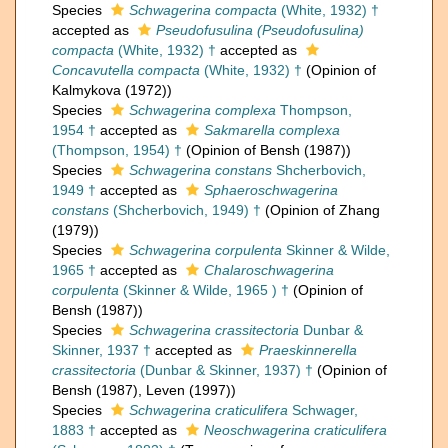
Species
Schwagerina compacta
(White, 1932) †
accepted as
Pseudofusulina (Pseudofusulina)
compacta
(White, 1932) †
accepted as
Concavutella compacta
(White, 1932) †
(Opinion of
Kalmykova (1972))
Species
Schwagerina complexa
Thompson,
1954 †
accepted as
Sakmarella complexa
(Thompson, 1954) †
(Opinion of Bensh (1987))
Species
Schwagerina constans
Shcherbovich,
1949 †
accepted as
Sphaeroschwagerina
constans
(Shcherbovich, 1949) †
(Opinion of Zhang
(1979))
Species
Schwagerina corpulenta
Skinner & Wilde,
1965 †
accepted as
Chalaroschwagerina
corpulenta
(Skinner & Wilde, 1965 ) †
(Opinion of
Bensh (1987))
Species
Schwagerina crassitectoria
Dunbar &
Skinner, 1937 †
accepted as
Praeskinnerella
crassitectoria
(Dunbar & Skinner, 1937) †
(Opinion of
Bensh (1987), Leven (1997))
Species
Schwagerina craticulifera
Schwager,
1883 †
accepted as
Neoschwagerina craticulifera