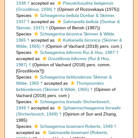
1938 †
accepted as
Pseudofusulina belajensis
(Grozdilova, 1938) †
(Opinion of Rozovskaya (1975))
Species
Schwagerina bellula
Dunbar & Skinner,
1937 †
accepted as
Sakmarella bellula
(Dunbar &
Skinner, 1937) †
(Opinion of Bensh (1987))
Species
Schwagerina biconica
Skinner & Wilde,
1965 †
accepted as
Kutkanella biconica
(Skinner &
Wilde, 1965) †
(Opinion of Vachard (2018) pers. com.)
Species
Schwagerina biformis
Rui & Hou, 1987 †
accepted as
Grozdilovia biformis
(Rui & Hou,
1987) †
(Opinion of Vachard (2018) pers. comm.
[Grozdilovia?])
Species
Schwagerina birklundensis
Skinner &
Wilde, 1965 †
accepted as
Thompsonites
birklundensis
(Skinner & Wilde, 1965) †
(Opinion of
Vachard (2018) pers. com.)
Species
Schwagerina borealis
Shcherbovich,
1949 †
accepted as
Sphaeroschwagerina borealis
(Shcherbovich, 1949) †
(Opinion of Sun and Zhang,
1985)
Species
Schwagerina bowmani
Roberts, 1949 †
accepted as
Sakmarella bowmani
(Roberts,