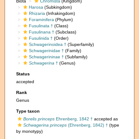
Biota
Chromista
(Kingdom)
Harosa
(Subkingdom)
Rhizaria
(Infrakingdom)
Foraminifera
(Phylum)
Fusulinata †
(Class)
Fusulinana †
(Subclass)
Fusulinida †
(Order)
Schwagerinoidea †
(Superfamily)
Schwagerinidae †
(Family)
Schwagerininae †
(Subfamily)
Schwagerina
†
(Genus)
Status
accepted
Rank
Genus
Type taxon
Borelis princeps
Ehrenberg, 1842 †
accepted as
Schwagerina princeps
(Ehrenberg, 1842) †
(type
by monotypy)