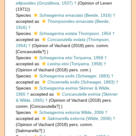
ellipsoides
(Grozdilova, 1937) †
(Opinion of Leven
(1971))
Species
Schwagerina emaciata
(Beede, 1916) †
accepted as
Thompsonites emaciata
(Beede,
1916) †
Species
Schwagerina eolata
Thompson, 1954 †
accepted as
Concavutella eolata
(Thompson,
1954) †
(Opinion of Vachard (2018) pers. comm.
[Concavutella?] )
Species
Schwagerina etoi
Toriyama, 1958 †
accepted as
Leeina etoi
(Toriyama, 1958) †
(Opinion of Vachard (2018) pers. com.)
Species
Schwagerina exilis
(Schwager, 1883) †
accepted as
Chusenella exilis
(Schwager, 1883) †
Species
Schwagerina eximia
Skinner & Wilde,
1965 †
accepted as
Concavutella eximia
(Skinner
& Wilde, 1965) †
(Opinion of Vachard (2018) pers.
comm. [Concavutella?] )
Species
Schwagerina extorria
Wilde, 2006 †
accepted as
Sakmarella extorria
(Wilde, 2006) †
(Opinion of Vachard (2018) pers. comm.
[Sakmarella?] )