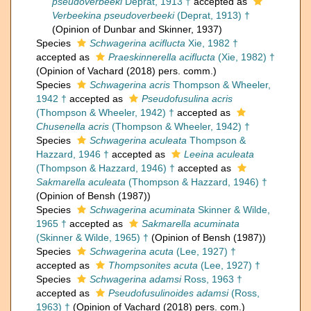
pseudoverbeeki
Deprat, 1913 †
accepted as
Verbeekina pseudoverbeeki
(Deprat, 1913) †
(Opinion of Dunbar and Skinner, 1937)
Species
Schwagerina aciflucta
Xie, 1982 †
accepted as
Praeskinnerella aciflucta
(Xie, 1982) †
(Opinion of Vachard (2018) pers. comm.)
Species
Schwagerina acris
Thompson & Wheeler,
1942 †
accepted as
Pseudofusulina acris
(Thompson & Wheeler, 1942) †
accepted as
Chusenella acris
(Thompson & Wheeler, 1942) †
Species
Schwagerina aculeata
Thompson &
Hazzard, 1946 †
accepted as
Leeina aculeata
(Thompson & Hazzard, 1946) †
accepted as
Sakmarella aculeata
(Thompson & Hazzard, 1946) †
(Opinion of Bensh (1987))
Species
Schwagerina acuminata
Skinner & Wilde,
1965 †
accepted as
Sakmarella acuminata
(Skinner & Wilde, 1965) †
(Opinion of Bensh (1987))
Species
Schwagerina acuta
(Lee, 1927) †
accepted as
Thompsonites acuta
(Lee, 1927) †
Species
Schwagerina adamsi
Ross, 1963 †
accepted as
Pseudofusulinoides adamsi
(Ross,
1963) †
(Opinion of Vachard (2018) pers. com.)