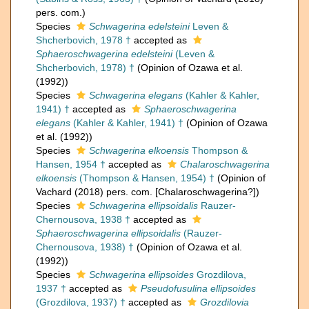
pers. com.)
Species
Schwagerina edelsteini
Leven &
Shcherbovich, 1978 †
accepted as
Sphaeroschwagerina edelsteini
(Leven &
Shcherbovich, 1978) †
(Opinion of Ozawa et al.
(1992))
Species
Schwagerina elegans
(Kahler & Kahler,
1941) †
accepted as
Sphaeroschwagerina
elegans
(Kahler & Kahler, 1941) †
(Opinion of Ozawa
et al. (1992))
Species
Schwagerina elkoensis
Thompson &
Hansen, 1954 †
accepted as
Chalaroschwagerina
elkoensis
(Thompson & Hansen, 1954) †
(Opinion of
Vachard (2018) pers. com. [Chalaroschwagerina?])
Species
Schwagerina ellipsoidalis
Rauzer-
Chernousova, 1938 †
accepted as
Sphaeroschwagerina ellipsoidalis
(Rauzer-
Chernousova, 1938) †
(Opinion of Ozawa et al.
(1992))
Species
Schwagerina ellipsoides
Grozdilova,
1937 †
accepted as
Pseudofusulina ellipsoides
(Grozdilova, 1937) †
accepted as
Grozdilovia