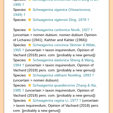
1985 †
Species
Schwagerina ziganica
(Vissarionova,
1949) †
Species
Schwagerina zigiensis
Ding, 1978 †
Species
Schwagerina carbonica
Novik, 1927 †
(
uncertain
>
nomen dubium
, nomen dubium Opinion
of Licharev (1941), Kahher and Kahler (1966))
Species
Schwagerina concinna
Skinner & Wilde,
1965 †
(
uncertain
>
taxon inquirendum
, Opinion of
Vachard (2018) pers. com. [probably a new genus])
Species
Schwagerina dadunica
Sheng & Wang,
1984 †
(
uncertain
>
taxon inquirendum
, Opinion of
Vachard (2018) pers. com. [probably a new genus])
Species
Schwagerina oldhami
Noetling, 1893 †
(
uncertain
>
nomen dubium
)
Species
Schwagerina quasibicornis
Zhang & Xia,
1985 †
(
uncertain
>
taxon inquirendum
, Opinion of
Vachard (2018) pers. com. [probably a new genus])
Species
Schwagerina regina
Li, 1977 †
(
uncertain
>
taxon inquirendum
, Opinion of Vachard (2018) pers.
com. [probably a new genus])