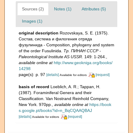
Sources (2)
Notes (1)
Attributes (5)
Images (1)
original description
Rozovskaya, S. E. (1975).
Состав, система и филогения отряда
фузулинида - Composition, phylogeny and system
of the order Fusulinida.
Тр. ПИНАН СССР -
Paleontological Institute AS USSR.
149: 1-264.
,
available online at
http://www.geokniga.org/books/
14298
page(s): p. 97
[details]
[request]
Available for editors
basis of record
Loeblich, A. R.; Tappan, H.
(1987). Foraminiferal Genera and their
Classification. Van Nostrand Reinhold Company,
New York. 970pp.
,
available online at
https://book
s.google.pt/books?id=n_BqCQAAQBAJ
[details]
[request]
Available for editors