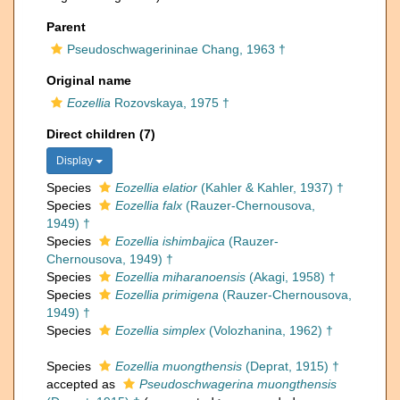
Parent
Pseudoschwagerininae Chang, 1963 †
Original name
Eozellia
Rozovskaya, 1975 †
Direct children (7)
Display
Species
Eozellia elatior
(Kahler & Kahler, 1937) †
Species
Eozellia falx
(Rauzer-Chernousova,
1949) †
Species
Eozellia ishimbajica
(Rauzer-
Chernousova, 1949) †
Species
Eozellia miharanoensis
(Akagi, 1958) †
Species
Eozellia primigena
(Rauzer-Chernousova,
1949) †
Species
Eozellia simplex
(Volozhanina, 1962) †
Species
Eozellia muongthensis
(Deprat, 1915) †
accepted as
Pseudoschwagerina muongthensis