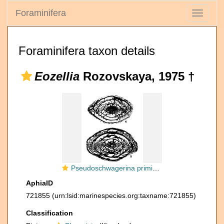
Foraminifera
Toggle
navigati
Foraminifera taxon details
Eozellia
Rozovskaya, 1975 †
Pseudoschwagerina primigena Rauzer-Chernousova, 1949
AphiaID
721855
(urn:lsid:marinespecies.org:taxname:721855)
Classification