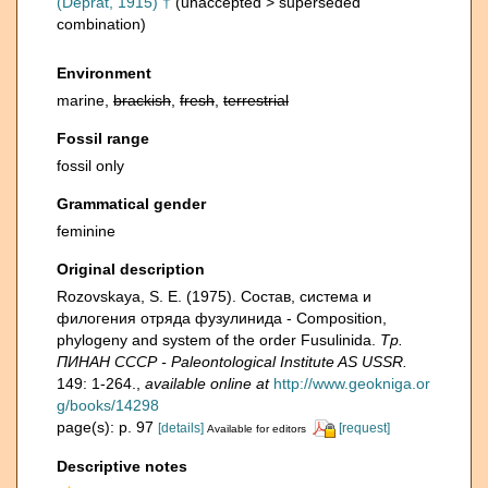
(Deprat, 1915) †
(
unaccepted
>
superseded
combination
)
Environment
marine,
brackish
,
fresh
,
terrestrial
Fossil range
fossil only
Grammatical gender
feminine
Original description
Rozovskaya, S. E. (1975). Состав, система и
филогения отряда фузулинида - Composition,
phylogeny and system of the order Fusulinida.
Тр.
ПИНАН СССР - Paleontological Institute AS USSR.
149: 1-264.
,
available online at
http://www.geokniga.or
g/books/14298
page(s): p. 97
[details]
[request]
Available for editors
Descriptive notes