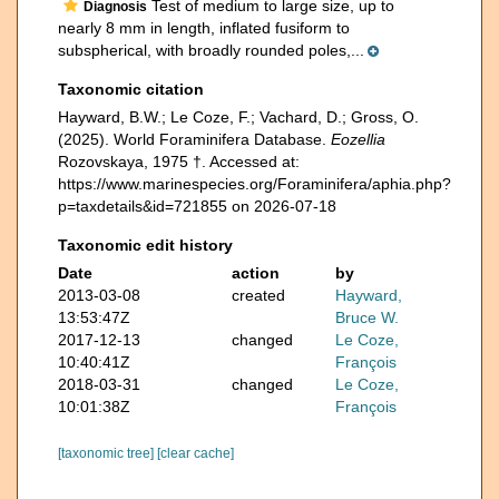
Test of medium to large size, up to
Diagnosis
nearly 8 mm in length, inflated fusiform to
subspherical, with broadly rounded poles,...
Taxonomic citation
Hayward, B.W.; Le Coze, F.; Vachard, D.; Gross, O.
(2025). World Foraminifera Database.
Eozellia
Rozovskaya, 1975 †. Accessed at:
https://www.marinespecies.org/Foraminifera/aphia.php?
p=taxdetails&id=721855 on 2026-07-18
Taxonomic edit history
Date
action
by
2013-03-08
created
Hayward,
13:53:47Z
Bruce W.
2017-12-13
changed
Le Coze,
10:40:41Z
François
2018-03-31
changed
Le Coze,
10:01:38Z
François
[taxonomic tree]
[clear cache]