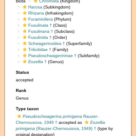
Biota
Chromista
(Kingdom)
Harosa
(Subkingdom)
Rhizaria
(Infrakingdom)
Foraminifera
(Phylum)
Fusulinata †
(Class)
Fusulinana †
(Subclass)
Fusulinida †
(Order)
Schwagerinoidea †
(Superfamily)
Triticitidae †
(Family)
Pseudoschwagerininae †
(Subfamily)
Eozellia
†
(Genus)
Status
accepted
Rank
Genus
Type taxon
Pseudoschwagerina primigena
Rauzer-
Chernousova, 1949 †
accepted as
Eozellia
primigena
(Rauzer-Chernousova, 1949) †
(type by
original designation)