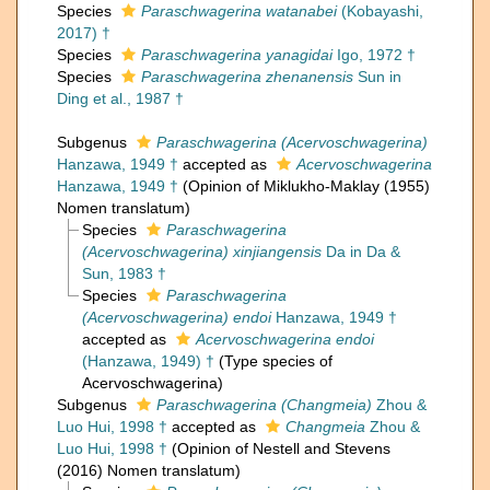
Species
Paraschwagerina watanabei
(Kobayashi,
2017) †
Species
Paraschwagerina yanagidai
Igo, 1972 †
Species
Paraschwagerina zhenanensis
Sun in
Ding et al., 1987 †
Subgenus
Paraschwagerina (Acervoschwagerina)
Hanzawa, 1949 †
accepted as
Acervoschwagerina
Hanzawa, 1949 †
(Opinion of Miklukho-Maklay (1955)
Nomen translatum)
Species
Paraschwagerina
(Acervoschwagerina) xinjiangensis
Da in Da &
Sun, 1983 †
Species
Paraschwagerina
(Acervoschwagerina) endoi
Hanzawa, 1949 †
accepted as
Acervoschwagerina endoi
(Hanzawa, 1949) †
(Type species of
Acervoschwagerina)
Subgenus
Paraschwagerina (Changmeia)
Zhou &
Luo Hui, 1998 †
accepted as
Changmeia
Zhou &
Luo Hui, 1998 †
(Opinion of Nestell and Stevens
(2016) Nomen translatum)