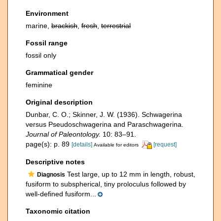
Environment
marine,
brackish
,
fresh
,
terrestrial
Fossil range
fossil only
Grammatical gender
feminine
Original description
Dunbar, C. O.; Skinner, J. W. (1936). Schwagerina
versus Pseudoschwagerina and Paraschwagerina.
Journal of Paleontology.
10: 83–91.
page(s): p. 89
[details]
[request]
Available for editors
Descriptive notes
Test large, up to 12 mm in length, robust,
Diagnosis
fusiform to subspherical, tiny proloculus followed by
well-defined fusiform...
Taxonomic citation