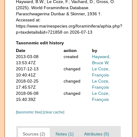
Hayward, B.W.; Le Coze, F.; Vachard, D.; Gross, O.
(2025). World Foraminifera Database.
Paraschwagerina
Dunbar & Skinner, 1936 †.
Accessed at:
https://www.marinespecies.org/foraminifera/aphia.php?
p=taxdetails&id=721858 on 2026-07-13
Taxonomic edit history
Date
action
by
2013-03-08
created
Hayward,
13:53:47Z
Bruce W.
2017-12-13
changed
Le Coze,
10:40:41Z
François
2018-02-25
changed
Le Coze,
17:45:57Z
François
2018-06-08
changed
Le Coze,
15:40:39Z
François
[taxonomic tree]
[clear cache]
Sources (2)
Notes (1)
Attributes (5)