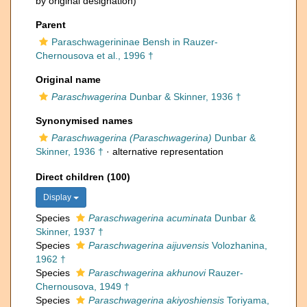
by original designation)
Parent
Paraschwagerininae Bensh in Rauzer-
Chernousova et al., 1996 †
Original name
Paraschwagerina
Dunbar & Skinner, 1936 †
Synonymised names
Paraschwagerina (Paraschwagerina)
Dunbar &
Skinner, 1936 †
·
alternative representation
Direct children (100)
Display
Species
Paraschwagerina acuminata
Dunbar &
Skinner, 1937 †
Species
Paraschwagerina aijuvensis
Volozhanina,
1962 †
Species
Paraschwagerina akhunovi
Rauzer-
Chernousova, 1949 †
Species
Paraschwagerina akiyoshiensis
Toriyama,