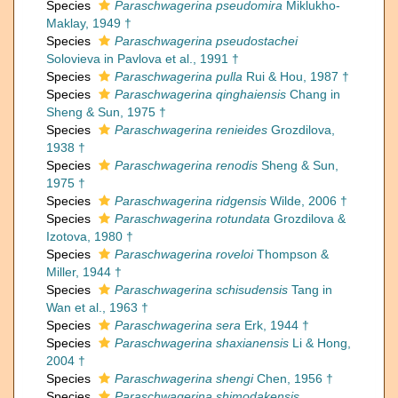
Species
Paraschwagerina pseudomira
Miklukho-
Maklay, 1949 †
Species
Paraschwagerina pseudostachei
Solovieva in Pavlova et al., 1991 †
Species
Paraschwagerina pulla
Rui & Hou, 1987 †
Species
Paraschwagerina qinghaiensis
Chang in
Sheng & Sun, 1975 †
Species
Paraschwagerina renieides
Grozdilova,
1938 †
Species
Paraschwagerina renodis
Sheng & Sun,
1975 †
Species
Paraschwagerina ridgensis
Wilde, 2006 †
Species
Paraschwagerina rotundata
Grozdilova &
Izotova, 1980 †
Species
Paraschwagerina roveloi
Thompson &
Miller, 1944 †
Species
Paraschwagerina schisudensis
Tang in
Wan et al., 1963 †
Species
Paraschwagerina sera
Erk, 1944 †
Species
Paraschwagerina shaxianensis
Li & Hong,
2004 †
Species
Paraschwagerina shengi
Chen, 1956 †
Species
Paraschwagerina shimodakensis