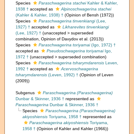
Species
Paraschwagerina stachei
Kahler & Kahler,
1938 †
accepted as
Alpinoschwagerina stachei
(Kahler & Kahler, 1938) †
(Opinion of Bensh (1972))
Species
Paraschwagerina tinvenkiangi
(Lee,
1927) †
accepted as
Likharevites tinvenkiangi
(Lee, 1927) †
(
unaccepted
>
superseded
combination
, Opinion of Davydov et al. (2013))
Species
Paraschwagerina toriyamai
(Igo, 1972) †
accepted as
Pseudoschwagerina toriyamai
Igo,
1972 †
(
unaccepted
>
superseded combination
)
Species
Paraschwagerina tsharymdarensis
Leven,
1992 †
accepted as
Acervoschwagerina
tsharymdarensis
(Leven, 1992) †
(Opinion of Leven
(2009))
Subgenus
Paraschwagerina (Paraschwagerina)
Dunbar & Skinner, 1936 †
represented as
Paraschwagerina
Dunbar & Skinner, 1936 †
Species
Paraschwagerina (Paraschwagerina)
akiyoshiensis
Toriyama, 1958 †
represented as
Paraschwagerina akiyoshiensis
Toriyama,
1958 †
(Opinion of Kahler and Kahler (1966))