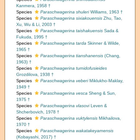
Kanmera, 1958 †
Species
Paraschwagerina shuleri
Williams, 1963 †
Species
Paraschwagerina sixiakouensis
Zhu, Tao,
Xu, Wu & Li, 2003 †
Species
Paraschwagerina taishakuensis
Sada &
Fukuda, 1995 †
Species
Paraschwagerina tarda
Skinner & Wilde,
1965 †
Species
Paraschwagerina tianshanensis
(Chang,
1963) †
Species
Paraschwagerina tumidofusieides
Grozdilova, 1938 †
Species
Paraschwagerina veberi
Miklukho-Maklay,
1949 †
Species
Paraschwagerina vesca
Sheng & Sun,
1975 †
Species
Paraschwagerina vlasovi
Leven &
Shcherbovich, 1978 †
Species
Paraschwagerina vuktylensis
Mikhailova,
1970 †
Species
Paraschwagerina wakatakeyamensis
(Kobayashi, 2017) †