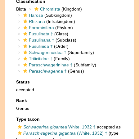
Classification
Biota
Chromista
(Kingdom)
Harosa
(Subkingdom)
Rhizaria
(Infrakingdom)
Foraminifera
(Phylum)
Fusulinata †
(Class)
Fusulinana †
(Subclass)
Fusulinida †
(Order)
Schwagerinoidea †
(Superfamily)
Triticitidae †
(Family)
Paraschwagerininae †
(Subfamily)
Paraschwagerina
†
(Genus)
Status
accepted
Rank
Genus
Type taxon
Schwagerina gigantea
White, 1932 †
accepted as
Paraschwagerina gigantea
(White, 1932) †
(type