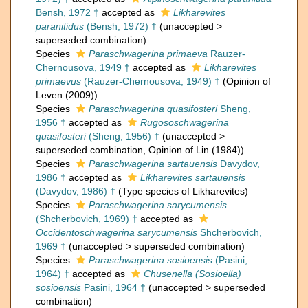
Bensh, 1972 †
accepted as
Likharevites
paranitidus
(Bensh, 1972) †
(
unaccepted
>
superseded combination
)
Species
Paraschwagerina primaeva
Rauzer-
Chernousova, 1949 †
accepted as
Likharevites
primaevus
(Rauzer-Chernousova, 1949) †
(Opinion of
Leven (2009))
Species
Paraschwagerina quasifosteri
Sheng,
1956 †
accepted as
Rugososchwagerina
quasifosteri
(Sheng, 1956) †
(
unaccepted
>
superseded combination
, Opinion of Lin (1984))
Species
Paraschwagerina sartauensis
Davydov,
1986 †
accepted as
Likharevites sartauensis
(Davydov, 1986) †
(Type species of Likharevites)
Species
Paraschwagerina sarycumensis
(Shcherbovich, 1969) †
accepted as
Occidentoschwagerina sarycumensis
Shcherbovich,
1969 †
(
unaccepted
>
superseded combination
)
Species
Paraschwagerina sosioensis
(Pasini,
1964) †
accepted as
Chusenella (Sosioella)
sosioensis
Pasini, 1964 †
(
unaccepted
>
superseded
combination
)