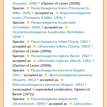
(Davydov, 1986) †
(Opinion of Leven (2009))
Species
Paraschwagerina fosteri
(Thompson &
Miller, 1935) †
accepted as
Rugososchwagerina
fosteri
(Thompson & Miller, 1935) †
Species
Paraschwagerina fusulinoides
(Schellwien, 1898) †
accepted as
Occidentoschwagerina fusulinoides
(Schellwien,
1898) †
Species
Paraschwagerina inflata
Chang, 1963 †
accepted as
Likharevites inflatus
(Chang, 1963) †
(Opinion of Leven (2009))
Species
Paraschwagerina ingloria
Bensh, 1962 †
accepted as
Likharevites inglorius
(Bensh, 1962) †
(Opinion of Leven (2009))
Species
Paraschwagerina kanmerai
Nogami,
1961 †
accepted as
Alpinoschwagerina kanmerai
(Nogami, 1961) †
accepted as
Robustoschwagerina kanmerai
(Nogami, 1961) †
(
unaccepted
>
superseded combination
, Opinion of
Bensh (1972))
Species
Paraschwagerina kokpectensis
(Shcherbovich, 1969) †
accepted as
Likharevites