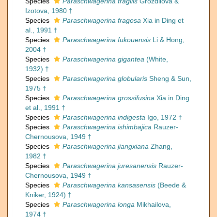
Species
Paraschwagerina fragilis
Grozdilova &
Izotova, 1980 †
Species
Paraschwagerina fragosa
Xia in Ding et
al., 1991 †
Species
Paraschwagerina fukouensis
Li & Hong,
2004 †
Species
Paraschwagerina gigantea
(White,
1932) †
Species
Paraschwagerina globularis
Sheng & Sun,
1975 †
Species
Paraschwagerina grossifusina
Xia in Ding
et al., 1991 †
Species
Paraschwagerina indigesta
Igo, 1972 †
Species
Paraschwagerina ishimbajica
Rauzer-
Chernousova, 1949 †
Species
Paraschwagerina jiangxiana
Zhang,
1982 †
Species
Paraschwagerina juresanensis
Rauzer-
Chernousova, 1949 †
Species
Paraschwagerina kansasensis
(Beede &
Kniker, 1924) †
Species
Paraschwagerina longa
Mikhailova,
1974 †