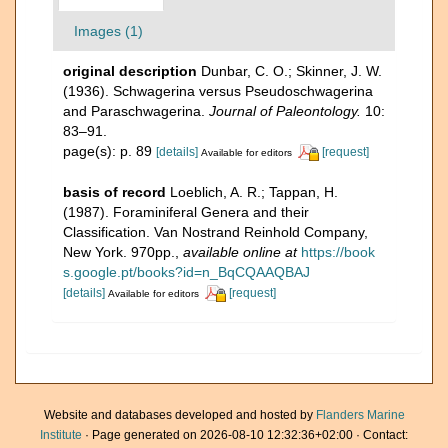
Images (1)
original description
Dunbar, C. O.; Skinner, J. W.
(1936). Schwagerina versus Pseudoschwagerina
and Paraschwagerina.
Journal of Paleontology.
10:
83–91.
page(s): p. 89
[details]
[request]
Available for editors
basis of record
Loeblich, A. R.; Tappan, H.
(1987). Foraminiferal Genera and their
Classification. Van Nostrand Reinhold Company,
New York. 970pp.
,
available online at
https://book
s.google.pt/books?id=n_BqCQAAQBAJ
[details]
[request]
Available for editors
Website and databases developed and hosted by
Flanders Marine
Institute
· Page generated on 2026-08-10 12:32:36+02:00 · Contact: