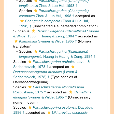
Species
Paraschwagerina (Changmeia)
longlinensis
Zhou & Luo Hui, 1998 †
Species
Paraschwagerina (Changmeia)
compacta
Zhou & Luo Hui, 1998 †
accepted as
Changmeia compacta
(Zhou & Luo Hui,
1998) †
(
unaccepted
>
superseded combination
)
Subgenus
Paraschwagerina (Klamathina)
Skinner
& Wilde, 1965 in Huang & Zeng, 1984 †
accepted as
Klamathina
Skinner & Wilde, 1965 †
(Nomen
translatum)
Species
Paraschwagerina (Klamathina)
longsangensis
Huang in Huang & Zeng, 1984 †
Species
Paraschwagerina archaica
Leven &
Shcherbovich, 1978 †
accepted as
Darvasoschwagerina archaica
(Leven &
Shcherbovich, 1978) †
(Type species of
Darvasoschwagerina)
Species
Paraschwagerina elongatissima
Rozovskaya, 1975 †
accepted as
Klamathina
elongata
Skinner & Wilde, 1965 †
(Unnecessary
nomen novum)
Species
Paraschwagerina esetensis
Davydov,
1986 †
accepted as
Likharevites esetensis