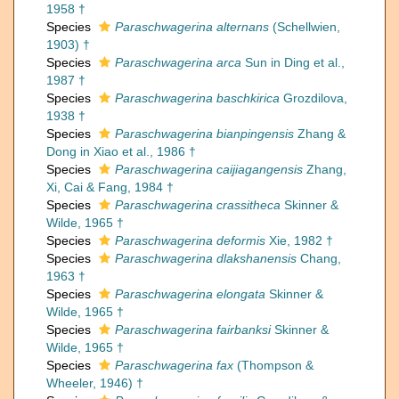
1958 †
Species
Paraschwagerina alternans
(Schellwien,
1903) †
Species
Paraschwagerina arca
Sun in Ding et al.,
1987 †
Species
Paraschwagerina baschkirica
Grozdilova,
1938 †
Species
Paraschwagerina bianpingensis
Zhang &
Dong in Xiao et al., 1986 †
Species
Paraschwagerina caijiagangensis
Zhang,
Xi, Cai & Fang, 1984 †
Species
Paraschwagerina crassitheca
Skinner &
Wilde, 1965 †
Species
Paraschwagerina deformis
Xie, 1982 †
Species
Paraschwagerina dlakshanensis
Chang,
1963 †
Species
Paraschwagerina elongata
Skinner &
Wilde, 1965 †
Species
Paraschwagerina fairbanksi
Skinner &
Wilde, 1965 †
Species
Paraschwagerina fax
(Thompson &
Wheeler, 1946) †