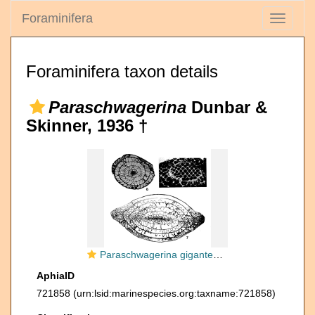
Foraminifera
Toggle
navigati
Foraminifera taxon details
Paraschwagerina
Dunbar &
Skinner, 1936 †
Paraschwagerina gigantea (White, 1932)
AphiaID
721858
(urn:lsid:marinespecies.org:taxname:721858)