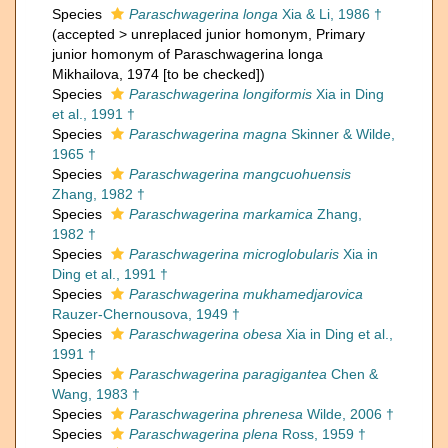
Species
Paraschwagerina longa
Xia & Li, 1986 †
(
accepted
>
unreplaced junior homonym
, Primary
junior homonym of Paraschwagerina longa
Mikhailova, 1974 [to be checked])
Species
Paraschwagerina longiformis
Xia in Ding
et al., 1991 †
Species
Paraschwagerina magna
Skinner & Wilde,
1965 †
Species
Paraschwagerina mangcuohuensis
Zhang, 1982 †
Species
Paraschwagerina markamica
Zhang,
1982 †
Species
Paraschwagerina microglobularis
Xia in
Ding et al., 1991 †
Species
Paraschwagerina mukhamedjarovica
Rauzer-Chernousova, 1949 †
Species
Paraschwagerina obesa
Xia in Ding et al.,
1991 †
Species
Paraschwagerina paragigantea
Chen &
Wang, 1983 †
Species
Paraschwagerina phrenesa
Wilde, 2006 †
Species
Paraschwagerina plena
Ross, 1959 †