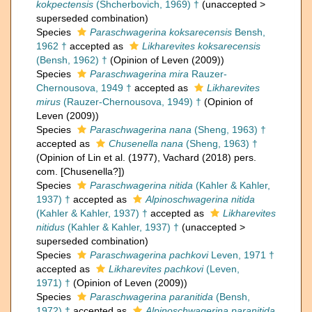
kokpectensis
(Shcherbovich, 1969) †
(
unaccepted
>
superseded combination
)
Species
Paraschwagerina koksarecensis
Bensh,
1962 †
accepted as
Likharevites koksarecensis
(Bensh, 1962) †
(Opinion of Leven (2009))
Species
Paraschwagerina mira
Rauzer-
Chernousova, 1949 †
accepted as
Likharevites
mirus
(Rauzer-Chernousova, 1949) †
(Opinion of
Leven (2009))
Species
Paraschwagerina nana
(Sheng, 1963) †
accepted as
Chusenella nana
(Sheng, 1963) †
(Opinion of Lin et al. (1977), Vachard (2018) pers.
com. [Chusenella?])
Species
Paraschwagerina nitida
(Kahler & Kahler,
1937) †
accepted as
Alpinoschwagerina nitida
(Kahler & Kahler, 1937) †
accepted as
Likharevites
nitidus
(Kahler & Kahler, 1937) †
(
unaccepted
>
superseded combination
)
Species
Paraschwagerina pachkovi
Leven, 1971 †
accepted as
Likharevites pachkovi
(Leven,
1971) †
(Opinion of Leven (2009))
Species
Paraschwagerina paranitida
(Bensh,
1972) †
accepted as
Alpinoschwagerina paranitida