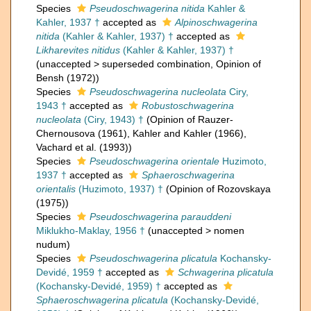
Species
Pseudoschwagerina nitida
Kahler &
Kahler, 1937 †
accepted as
Alpinoschwagerina
nitida
(Kahler & Kahler, 1937) †
accepted as
Likharevites nitidus
(Kahler & Kahler, 1937) †
(
unaccepted
>
superseded combination
, Opinion of
Bensh (1972))
Species
Pseudoschwagerina nucleolata
Ciry,
1943 †
accepted as
Robustoschwagerina
nucleolata
(Ciry, 1943) †
(Opinion of Rauzer-
Chernousova (1961), Kahler and Kahler (1966),
Vachard et al. (1993))
Species
Pseudoschwagerina orientale
Huzimoto,
1937 †
accepted as
Sphaeroschwagerina
orientalis
(Huzimoto, 1937) †
(Opinion of Rozovskaya
(1975))
Species
Pseudoschwagerina parauddeni
Miklukho-Maklay, 1956 †
(
unaccepted
>
nomen
nudum
)
Species
Pseudoschwagerina plicatula
Kochansky-
Devidé, 1959 †
accepted as
Schwagerina plicatula
(Kochansky-Devidé, 1959) †
accepted as
Sphaeroschwagerina plicatula
(Kochansky-Devidé,