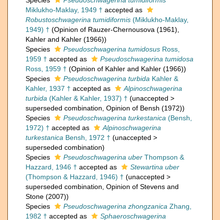
Species
Pseudoschwagerina tumidiformis
Miklukho-Maklay, 1949 †
accepted as
Robustoschwagerina tumidiformis
(Miklukho-Maklay,
1949) †
(Opinion of Rauzer-Chernousova (1961),
Kahler and Kahler (1966))
Species
Pseudoschwagerina tumidosus
Ross,
1959 †
accepted as
Pseudoschwagerina tumidosa
Ross, 1959 †
(Opinion of Kahler and Kahler (1966))
Species
Pseudoschwagerina turbida
Kahler &
Kahler, 1937 †
accepted as
Alpinoschwagerina
turbida
(Kahler & Kahler, 1937) †
(
unaccepted
>
superseded combination
, Opinion of Bensh (1972))
Species
Pseudoschwagerina turkestanica
(Bensh,
1972) †
accepted as
Alpinoschwagerina
turkestanica
Bensh, 1972 †
(
unaccepted
>
superseded combination
)
Species
Pseudoschwagerina uber
Thompson &
Hazzard, 1946 †
accepted as
Stewartina uber
(Thompson & Hazzard, 1946) †
(
unaccepted
>
superseded combination
, Opinion of Stevens and
Stone (2007))
Species
Pseudoschwagerina zhongzanica
Zhang,
1982 †
accepted as
Sphaeroschwagerina