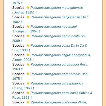
1975 †
Species
Pseudoschwagerina muongthensis
(Deprat, 1915) †
Species
Pseudoschwagerina nanjingensis
Qian,
1982 †
Species
Pseudoschwagerina needhami
Thompson, 1954 †
Species
Pseudoschwagerina neotruncata
Shi,
2009 †
Species
Pseudoschwagerina ovata
Da in Da &
Sun, 1983 †
Species
Pseudoschwagerina ozguli
Kobayashi &
Altıner, 2008 †
Species
Pseudoschwagerina parabeedei
Ross,
1963 †
Species
Pseudoschwagerina paraborealis
Han,
1975 †
Species
Pseudoschwagerina parasphaerica
Chang, 1963 †
Species
Pseudoschwagerina portalensis
Sabins &
Ross, 1963 †
Species
Pseudoschwagerina pretexana
Wilde,