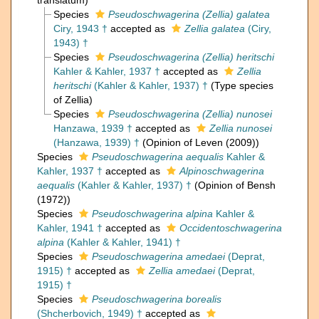
translatum)
Species
Pseudoschwagerina (Zellia) galatea
Ciry, 1943 †
accepted as
Zellia galatea
(Ciry,
1943) †
Species
Pseudoschwagerina (Zellia) heritschi
Kahler & Kahler, 1937 †
accepted as
Zellia
heritschi
(Kahler & Kahler, 1937) †
(Type species
of Zellia)
Species
Pseudoschwagerina (Zellia) nunosei
Hanzawa, 1939 †
accepted as
Zellia nunosei
(Hanzawa, 1939) †
(Opinion of Leven (2009))
Species
Pseudoschwagerina aequalis
Kahler &
Kahler, 1937 †
accepted as
Alpinoschwagerina
aequalis
(Kahler & Kahler, 1937) †
(Opinion of Bensh
(1972))
Species
Pseudoschwagerina alpina
Kahler &
Kahler, 1941 †
accepted as
Occidentoschwagerina
alpina
(Kahler & Kahler, 1941) †
Species
Pseudoschwagerina amedaei
(Deprat,
1915) †
accepted as
Zellia amedaei
(Deprat,
1915) †
Species
Pseudoschwagerina borealis
(Shcherbovich, 1949) †
accepted as