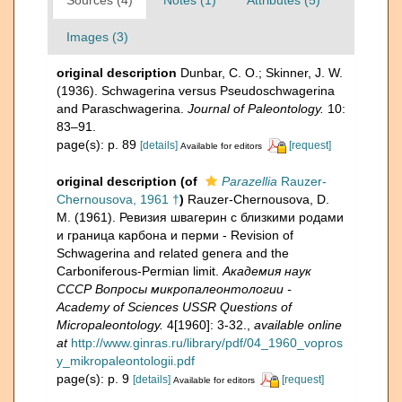
Images (3)
original description
Dunbar, C. O.; Skinner, J. W.
(1936). Schwagerina versus Pseudoschwagerina
and Paraschwagerina.
Journal of Paleontology.
10:
83–91.
page(s): p. 89
[details]
[request]
Available for editors
original description
(of
Parazellia
Rauzer-
Chernousova, 1961 †
)
Rauzer-Chernousova, D.
M. (1961). Ревизия швагерин с близкими родами
и граница карбона и перми - Revision of
Schwagerina and related genera and the
Carboniferous-Permian limit.
Академия наук
СССР Вопросы микропалеонтологии -
Academy of Sciences USSR Questions of
Micropaleontology.
4[1960]: 3-32.
,
available online
at
http://www.ginras.ru/library/pdf/04_1960_vopros
y_mikropaleontologii.pdf
page(s): p. 9
[details]
[request]
Available for editors