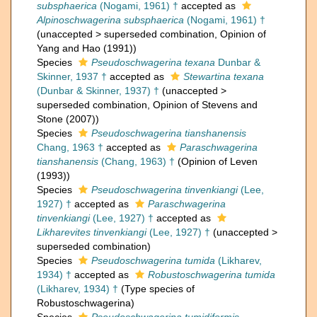
subsphaerica
(Nogami, 1961) †
accepted as
Alpinoschwagerina subsphaerica
(Nogami, 1961) †
(
unaccepted
>
superseded combination
, Opinion of
Yang and Hao (1991))
Species
Pseudoschwagerina texana
Dunbar &
Skinner, 1937 †
accepted as
Stewartina texana
(Dunbar & Skinner, 1937) †
(
unaccepted
>
superseded combination
, Opinion of Stevens and
Stone (2007))
Species
Pseudoschwagerina tianshanensis
Chang, 1963 †
accepted as
Paraschwagerina
tianshanensis
(Chang, 1963) †
(Opinion of Leven
(1993))
Species
Pseudoschwagerina tinvenkiangi
(Lee,
1927) †
accepted as
Paraschwagerina
tinvenkiangi
(Lee, 1927) †
accepted as
Likharevites tinvenkiangi
(Lee, 1927) †
(
unaccepted
>
superseded combination
)
Species
Pseudoschwagerina tumida
(Likharev,
1934) †
accepted as
Robustoschwagerina tumida
(Likharev, 1934) †
(Type species of
Robustoschwagerina)