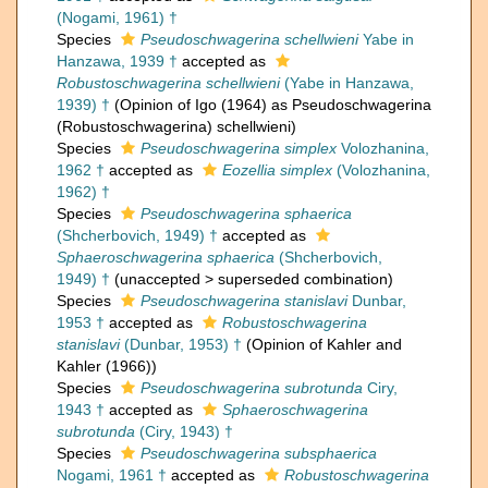
(Nogami, 1961) †
Species
Pseudoschwagerina schellwieni
Yabe in
Hanzawa, 1939 †
accepted as
Robustoschwagerina schellwieni
(Yabe in Hanzawa,
1939) †
(Opinion of Igo (1964) as Pseudoschwagerina
(Robustoschwagerina) schellwieni)
Species
Pseudoschwagerina simplex
Volozhanina,
1962 †
accepted as
Eozellia simplex
(Volozhanina,
1962) †
Species
Pseudoschwagerina sphaerica
(Shcherbovich, 1949) †
accepted as
Sphaeroschwagerina sphaerica
(Shcherbovich,
1949) †
(
unaccepted
>
superseded combination
)
Species
Pseudoschwagerina stanislavi
Dunbar,
1953 †
accepted as
Robustoschwagerina
stanislavi
(Dunbar, 1953) †
(Opinion of Kahler and
Kahler (1966))
Species
Pseudoschwagerina subrotunda
Ciry,
1943 †
accepted as
Sphaeroschwagerina
subrotunda
(Ciry, 1943) †
Species
Pseudoschwagerina subsphaerica
Nogami, 1961 †
accepted as
Robustoschwagerina