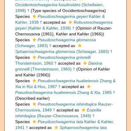
Occidentoschwagerina fusulinoides
(Schellwien,
1898) †
(Type species of Occidentoschwagerina)
Species
Pseudoschwagerina geyeri
Kahler &
Kahler, 1938 †
accepted as
Robustoschwagerina
geyeri
(Kahler & Kahler, 1938) †
(Opinion of Rauzer-
Chernousova (1961), Kahler and Kahler (1966))
Species
Pseudoschwagerina glomerosa
(Schwager, 1883) †
accepted as
Sphaeroschwagerina glomerosa
(Schwager, 1883) †
Species
Pseudoschwagerina grinnelli
Thorsteinsson, 1960 †
accepted as
Daixina
grinnelli
(Thorsteinsson, 1960) †
(Opinion of Kahler
and Kahler (1966))
Species
Pseudoschwagerina huabeiensis
Zhang &
Xia in Rui & Hou, 1987 †
accepted as
Pseudoschwagerina huabeiensis
Zhang & Xia, 1985 †
(Described earlier)
Species
Pseudoschwagerina ishimbajica
Rauzer-
Chernousova, 1949 †
accepted as
Eozellia
ishimbajica
(Rauzer-Chernousova, 1949) †
Species
Pseudoschwagerina lata
Kahler & Kahler,
1941 †
accepted as
Sphaeroschwagerina lata