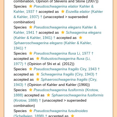
combination
, Opinion of Stevens and Stone (2007))
Species
Pseudoschwagerina elatior
Kahler &
Kahler, 1937 †
accepted as
Eozellia elatior
(Kahler
& Kahler, 1937) †
(
unaccepted
>
superseded
combination
)
Species
Pseudoschwagerina elegans
Kahler &
Kahler, 1941 †
accepted as
Schwagerina elegans
(Kahler & Kahler, 1941) †
accepted as
Sphaeroschwagerina elegans
(Kahler & Kahler,
1941) †
Species
Pseudoschwagerina fluxa
Li, 1977 †
accepted as
Robustoschwagerina fluxa
(Li,
1977) †
(Opinion of Shi et al. (2012))
Species
Pseudoschwagerina fragilis
Ciry, 1943 †
accepted as
Schwagerina fragilis
(Ciry, 1943) †
accepted as
Sphaeroschwagerina fragilis
(Ciry,
1943) †
(Opinion of Kahler and Kahler (1966))
Species
Pseudoschwagerina fusiformis
(Krotow,
1888)
accepted as
Sphaeroschwagerina fusiformis
(Krotow, 1888) †
(
unaccepted
>
superseded
combination
)
Species
Pseudoschwagerina fusulinoides
(Schellwien, 1898) †
accepted as