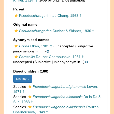
Kniker, 1924) †
(type by original designation)
Parent
Pseudoschwagerininae Chang, 1963 †
Original name
Pseudoschwagerina
Dunbar & Skinner, 1936 †
Synonymised names
Erkina
Okan, 1981 †
·
unaccepted
(Subjective
junior synonym in...)
Parazellia
Rauzer-Chernousova, 1961 †
·
unaccepted
(Subjective junior synonym in...)
Direct children (160)
Display
Species
Pseudoschwagerina afghanensis
Leven,
1971 †
Species
Pseudoschwagerina aksuensis
Da in Da &
Sun, 1983 †
Species
Pseudoschwagerina aktijubensis
Rauzer-
Chernousova, 1949 †