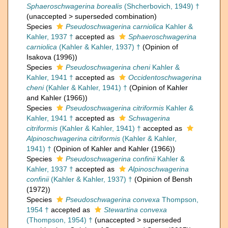
Sphaeroschwagerina borealis
(Shcherbovich, 1949) †
(
unaccepted
>
superseded combination
)
Species
Pseudoschwagerina carniolica
Kahler &
Kahler, 1937 †
accepted as
Sphaeroschwagerina
carniolica
(Kahler & Kahler, 1937) †
(Opinion of
Isakova (1996))
Species
Pseudoschwagerina cheni
Kahler &
Kahler, 1941 †
accepted as
Occidentoschwagerina
cheni
(Kahler & Kahler, 1941) †
(Opinion of Kahler
and Kahler (1966))
Species
Pseudoschwagerina citriformis
Kahler &
Kahler, 1941 †
accepted as
Schwagerina
citriformis
(Kahler & Kahler, 1941) †
accepted as
Alpinoschwagerina citriformis
(Kahler & Kahler,
1941) †
(Opinion of Kahler and Kahler (1966))
Species
Pseudoschwagerina confinii
Kahler &
Kahler, 1937 †
accepted as
Alpinoschwagerina
confinii
(Kahler & Kahler, 1937) †
(Opinion of Bensh
(1972))
Species
Pseudoschwagerina convexa
Thompson,
1954 †
accepted as
Stewartina convexa
(Thompson, 1954) †
(
unaccepted
>
superseded