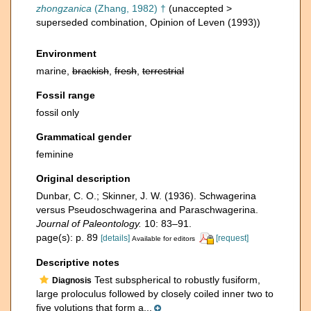
zhongzanica
(Zhang, 1982) †
(
unaccepted
>
superseded combination
, Opinion of Leven (1993))
Environment
marine,
brackish
,
fresh
,
terrestrial
Fossil range
fossil only
Grammatical gender
feminine
Original description
Dunbar, C. O.; Skinner, J. W. (1936). Schwagerina
versus Pseudoschwagerina and Paraschwagerina.
Journal of Paleontology.
10: 83–91.
page(s): p. 89
[details]
[request]
Available for editors
Descriptive notes
Test subspherical to robustly fusiform,
Diagnosis
large proloculus followed by closely coiled inner two to
five volutions that form a...