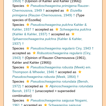
1959) †
(Opinion of Kahler and Kahler (1966))
Species
Pseudoschwagerina primigena
Rauzer-
Chernousova, 1949 †
accepted as
Eozellia
primigena
(Rauzer-Chernousova, 1949) †
(Type
species of Eozellia)
Species
Pseudoschwagerina pulchra
Kahler &
Kahler, 1937 †
accepted as
Schwagerina pulchra
(Kahler & Kahler, 1937) †
accepted as
Sphaeroschwagerina pulchra
(Kahler & Kahler,
1937) †
Species
Pseudoschwagerina regularis
Ciry, 1943 †
accepted as
Robustoschwagerina regularis
(Ciry,
1943) †
(Opinion of Rauzer-Chernousova (1961),
Kahler and Kahler (1966))
Species
Pseudoschwagerina robusta
(Meek) em.
Thompson & Wheeler, 1946 †
accepted as
Pseudoschwagerina robusta
(Meek, 1864) †
Species
Pseudoschwagerina rotundata
(Bensh,
1972) †
accepted as
Alpinoschwagerina rotundata
Bensh, 1972 †
(
unaccepted
>
superseded
combination
)
Species
Pseudoschwagerina saigusai
Nogami,
1961 †
accepted as
Schwagerina saigusai