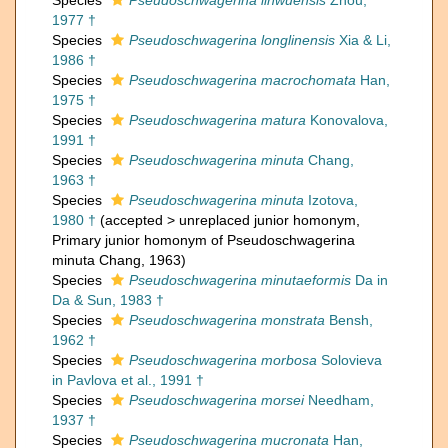
Species
Pseudoschwagerina linwuensis
Zhou,
1977 †
Species
Pseudoschwagerina longlinensis
Xia & Li,
1986 †
Species
Pseudoschwagerina macrochomata
Han,
1975 †
Species
Pseudoschwagerina matura
Konovalova,
1991 †
Species
Pseudoschwagerina minuta
Chang,
1963 †
Species
Pseudoschwagerina minuta
Izotova,
1980 †
(
accepted
>
unreplaced junior homonym
,
Primary junior homonym of Pseudoschwagerina
minuta Chang, 1963)
Species
Pseudoschwagerina minutaeformis
Da in
Da & Sun, 1983 †
Species
Pseudoschwagerina monstrata
Bensh,
1962 †
Species
Pseudoschwagerina morbosa
Solovieva
in Pavlova et al., 1991 †
Species
Pseudoschwagerina morsei
Needham,
1937 †
Species
Pseudoschwagerina mucronata
Han,