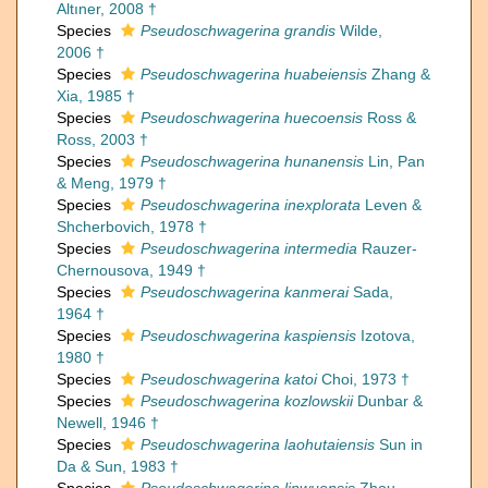
Altıner, 2008 †
Species
Pseudoschwagerina grandis
Wilde,
2006 †
Species
Pseudoschwagerina huabeiensis
Zhang &
Xia, 1985 †
Species
Pseudoschwagerina huecoensis
Ross &
Ross, 2003 †
Species
Pseudoschwagerina hunanensis
Lin, Pan
& Meng, 1979 †
Species
Pseudoschwagerina inexplorata
Leven &
Shcherbovich, 1978 †
Species
Pseudoschwagerina intermedia
Rauzer-
Chernousova, 1949 †
Species
Pseudoschwagerina kanmerai
Sada,
1964 †
Species
Pseudoschwagerina kaspiensis
Izotova,
1980 †
Species
Pseudoschwagerina katoi
Choi, 1973 †
Species
Pseudoschwagerina kozlowskii
Dunbar &
Newell, 1946 †
Species
Pseudoschwagerina laohutaiensis
Sun in
Da & Sun, 1983 †