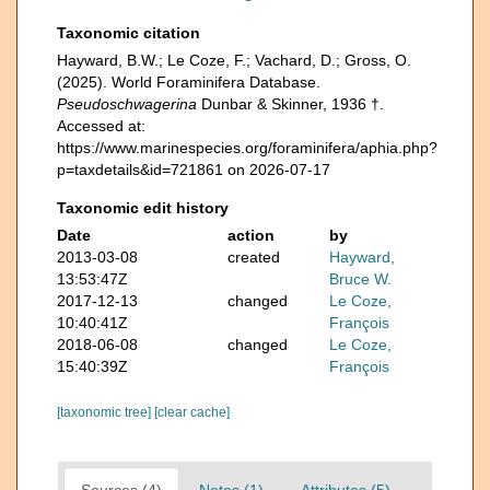
Taxonomic citation
Hayward, B.W.; Le Coze, F.; Vachard, D.; Gross, O.
(2025). World Foraminifera Database.
Pseudoschwagerina
Dunbar & Skinner, 1936 †.
Accessed at:
https://www.marinespecies.org/foraminifera/aphia.php?
p=taxdetails&id=721861 on 2026-07-17
Taxonomic edit history
Date
action
by
2013-03-08
created
Hayward,
13:53:47Z
Bruce W.
2017-12-13
changed
Le Coze,
10:40:41Z
François
2018-06-08
changed
Le Coze,
15:40:39Z
François
[taxonomic tree]
[clear cache]
Sources (4)
Notes (1)
Attributes (5)