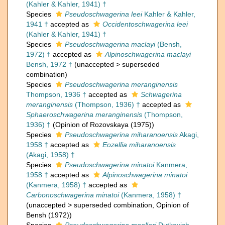
(Kahler & Kahler, 1941) †
Species
Pseudoschwagerina leei
Kahler & Kahler,
1941 †
accepted as
Occidentoschwagerina leei
(Kahler & Kahler, 1941) †
Species
Pseudoschwagerina maclayi
(Bensh,
1972) †
accepted as
Alpinoschwagerina maclayi
Bensh, 1972 †
(
unaccepted
>
superseded
combination
)
Species
Pseudoschwagerina meranginensis
Thompson, 1936 †
accepted as
Schwagerina
meranginensis
(Thompson, 1936) †
accepted as
Sphaeroschwagerina meranginensis
(Thompson,
1936) †
(Opinion of Rozovskaya (1975))
Species
Pseudoschwagerina miharanoensis
Akagi,
1958 †
accepted as
Eozellia miharanoensis
(Akagi, 1958) †
Species
Pseudoschwagerina minatoi
Kanmera,
1958 †
accepted as
Alpinoschwagerina minatoi
(Kanmera, 1958) †
accepted as
Carbonoschwagerina minatoi
(Kanmera, 1958) †
(
unaccepted
>
superseded combination
, Opinion of
Bensh (1972))