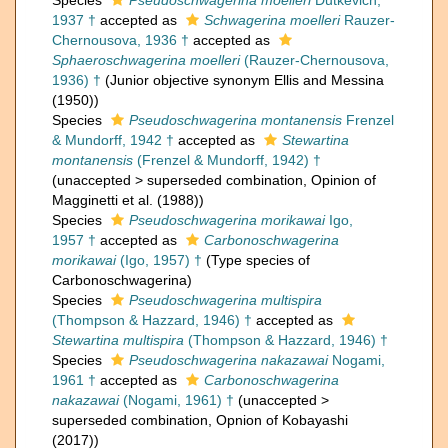
Species
Pseudoschwagerina moelleri
Dutkevich,
1937 †
accepted as
Schwagerina moelleri
Rauzer-
Chernousova, 1936 †
accepted as
Sphaeroschwagerina moelleri
(Rauzer-Chernousova,
1936) †
(Junior objective synonym Ellis and Messina
(1950))
Species
Pseudoschwagerina montanensis
Frenzel
& Mundorff, 1942 †
accepted as
Stewartina
montanensis
(Frenzel & Mundorff, 1942) †
(
unaccepted
>
superseded combination
, Opinion of
Magginetti et al. (1988))
Species
Pseudoschwagerina morikawai
Igo,
1957 †
accepted as
Carbonoschwagerina
morikawai
(Igo, 1957) †
(Type species of
Carbonoschwagerina)
Species
Pseudoschwagerina multispira
(Thompson & Hazzard, 1946) †
accepted as
Stewartina multispira
(Thompson & Hazzard, 1946) †
Species
Pseudoschwagerina nakazawai
Nogami,
1961 †
accepted as
Carbonoschwagerina
nakazawai
(Nogami, 1961) †
(
unaccepted
>
superseded combination
, Opnion of Kobayashi
(2017))