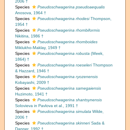
2006 †
Species
Pseudoschwagerina pseudoaequalis
Anosova, 1964 †
Species
Pseudoschwagerina rhodesi
Thompson,
1954 †
Species
Pseudoschwagerina rhombiformis
Nikitina, 1986 †
Species
Pseudoschwagerina rhomboides
Miklukho-Maklay, 1949 †
Species
Pseudoschwagerina robusta
(Meek,
1864) †
Species
Pseudoschwagerina roeseleri
Thompson
& Hazzard, 1946 †
Species
Pseudoschwagerina ryozenensis
Kobayashi, 2009 †
Species
Pseudoschwagerina samegaiensis
Huzimoto, 1941 †
Species
Pseudoschwagerina shantsynensis
Solovieva in Pavlova et al., 1991 †
Species
Pseudoschwagerina simulata
Wilde,
2006 †
Species
Pseudoschwagerina skinneri
Sada &
Danner, 1992 †