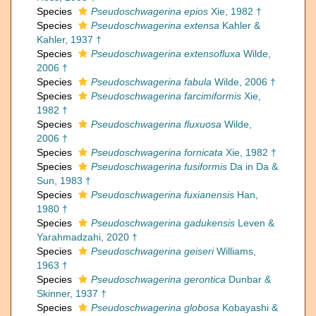
Species
Pseudoschwagerina epios
Xie, 1982 †
Species
Pseudoschwagerina extensa
Kahler &
Kahler, 1937 †
Species
Pseudoschwagerina extensofluxa
Wilde,
2006 †
Species
Pseudoschwagerina fabula
Wilde, 2006 †
Species
Pseudoschwagerina farcimiformis
Xie,
1982 †
Species
Pseudoschwagerina fluxuosa
Wilde,
2006 †
Species
Pseudoschwagerina fornicata
Xie, 1982 †
Species
Pseudoschwagerina fusiformis
Da in Da &
Sun, 1983 †
Species
Pseudoschwagerina fuxianensis
Han,
1980 †
Species
Pseudoschwagerina gadukensis
Leven &
Yarahmadzahi, 2020 †
Species
Pseudoschwagerina geiseri
Williams,
1963 †
Species
Pseudoschwagerina gerontica
Dunbar &
Skinner, 1937 †
Species
Pseudoschwagerina globosa
Kobayashi &