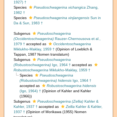
1927) †
Species
Pseudoschwagerina xichangica
Zhang,
1982 †
Species
Pseudoschwagerina xinjiangensis
Sun in
Da & Sun, 1983 †
Subgenus
Pseudoschwagerina
(Occidentoschwagerina)
Rauzer-Chernousova et al.,
1979 †
accepted as
Occidentoschwagerina
Miklukho-Maklay, 1959 †
(Opinion of Loeblich &
Tappan, 1987 Nomen translatum)
Subgenus
Pseudoschwagerina
(Robustoschwagerina)
Igo, 1964 †
accepted as
Robustoschwagerina
Miklukho-Maklay, 1959 †
Species
Pseudoschwagerina
(Robustoschwagerina) hidensis
Igo, 1964 †
accepted as
Robustoschwagerina hidensis
(Igo, 1964) †
(Opinion of Kahler and Kahler
(1966))
Subgenus
Pseudoschwagerina (Zellia)
Kahler &
Kahler, 1937 †
accepted as
Zellia
Kahler & Kahler,
1937 †
(Opinion of Morikawa (1955) Nomen