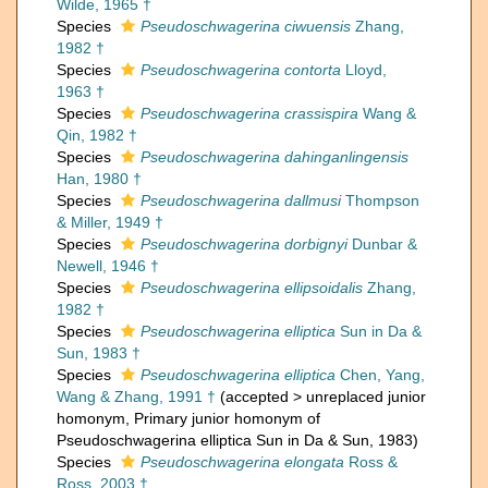
Wilde, 1965 †
Species
Pseudoschwagerina ciwuensis
Zhang,
1982 †
Species
Pseudoschwagerina contorta
Lloyd,
1963 †
Species
Pseudoschwagerina crassispira
Wang &
Qin, 1982 †
Species
Pseudoschwagerina dahinganlingensis
Han, 1980 †
Species
Pseudoschwagerina dallmusi
Thompson
& Miller, 1949 †
Species
Pseudoschwagerina dorbignyi
Dunbar &
Newell, 1946 †
Species
Pseudoschwagerina ellipsoidalis
Zhang,
1982 †
Species
Pseudoschwagerina elliptica
Sun in Da &
Sun, 1983 †
Species
Pseudoschwagerina elliptica
Chen, Yang,
Wang & Zhang, 1991 †
(
accepted
>
unreplaced junior
homonym
, Primary junior homonym of
Pseudoschwagerina elliptica Sun in Da & Sun, 1983)
Species
Pseudoschwagerina elongata
Ross &
Ross, 2003 †