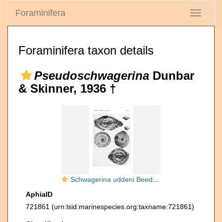
Foraminifera
Toggle
navigati
Foraminifera taxon details
Pseudoschwagerina
Dunbar
& Skinner, 1936 †
Schwagerina uddeni Beede & Kniker, 1924
AphiaID
721861
(urn:lsid:marinespecies.org:taxname:721861)