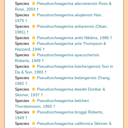
Species
Pseudoschwagerina alacranensis
Ross &
Ross, 2003 †
Species
Pseudoschwagerina aluqiensis
Han,
1975 †
Species
Pseudoschwagerina ankarensis
(Okan,
1981) †
Species
Pseudoschwagerina antis
Nikitina, 1986 †
Species
Pseudoschwagerina arta
Thompson &
Hazzard, 1946 †
Species
Pseudoschwagerina ayacuchensis
Roberts, 1949 †
Species
Pseudoschwagerina baichengensis
Sun in
Da & Sun, 1983 †
Species
Pseudoschwagerina batangensis
Zhang,
1982 †
Species
Pseudoschwagerina beedei
Dunbar &
Skinner, 1937 †
Species
Pseudoschwagerina belcheri
Thorsteinsson, 1960 †
Species
Pseudoschwagerina broggii
Roberts,
1949 †
Species
Pseudoschwagerina californica
Skinner &