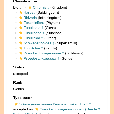
Classification
Biota
Chromista
(Kingdom)
Harosa
(Subkingdom)
Rhizaria
(Infrakingdom)
Foraminifera
(Phylum)
Fusulinata †
(Class)
Fusulinana †
(Subclass)
Fusulinida †
(Order)
Schwagerinoidea †
(Superfamily)
Triticitidae †
(Family)
Pseudoschwagerininae †
(Subfamily)
Pseudoschwagerina
†
(Genus)
Status
accepted
Rank
Genus
Type taxon
Schwagerina uddeni
Beede & Kniker, 1924 †
accepted as
Pseudoschwagerina uddeni
(Beede &