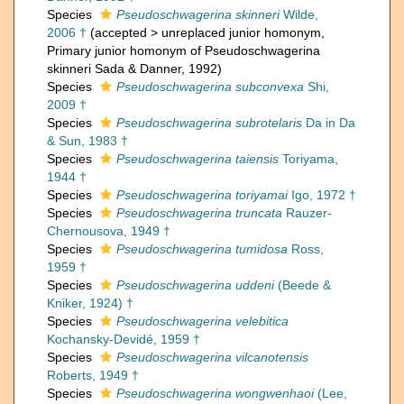
Species
Pseudoschwagerina skinneri
Wilde,
2006 †
(
accepted
>
unreplaced junior homonym
,
Primary junior homonym of Pseudoschwagerina
skinneri Sada & Danner, 1992)
Species
Pseudoschwagerina subconvexa
Shi,
2009 †
Species
Pseudoschwagerina subrotelaris
Da in Da
& Sun, 1983 †
Species
Pseudoschwagerina taiensis
Toriyama,
1944 †
Species
Pseudoschwagerina toriyamai
Igo, 1972 †
Species
Pseudoschwagerina truncata
Rauzer-
Chernousova, 1949 †
Species
Pseudoschwagerina tumidosa
Ross,
1959 †
Species
Pseudoschwagerina uddeni
(Beede &
Kniker, 1924) †
Species
Pseudoschwagerina velebitica
Kochansky-Devidé, 1959 †
Species
Pseudoschwagerina vilcanotensis
Roberts, 1949 †
Species
Pseudoschwagerina wongwenhaoi
(Lee,