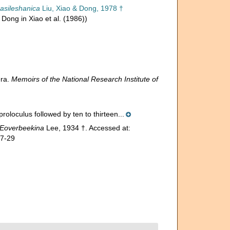
asileshanica
Liu, Xiao & Dong, 1978 †
Dong in Xiao et al. (1986))
era.
Memoirs of the National Research Institute of
proloculus followed by ten to thirteen...
Eoverbeekina
Lee, 1934 †. Accessed at:
07-29