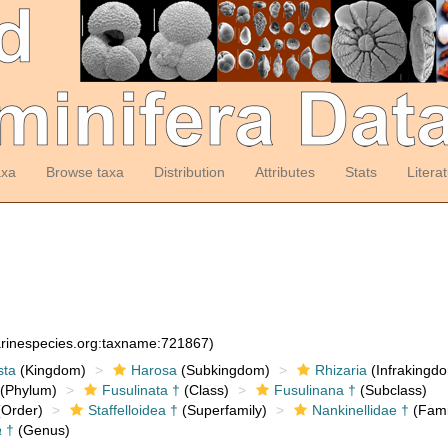
axa
Browse taxa
Distribution
Attributes
Stats
Litera
arinespecies.org:taxname:721867)
sta
(Kingdom)
Harosa
(Subkingdom)
Rhizaria
(Infrakingd
(Phylum)
Fusulinata †
(Class)
Fusulinana †
(Subclass)
Order)
Staffelloidea †
(Superfamily)
Nankinellidae †
(Fami
a
†
(Genus)