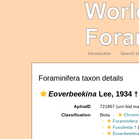
Introduction
Search t
Foraminifera taxon details
Eoverbeekina
Lee, 1934 †
AphiaID
721867
(urn:lsid:m
Classification
Biota
Chromi
Foraminifera
Fusulinida †
(
Eoverbeekin