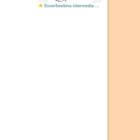
Eoverbeekina intermedia Lee, 1934