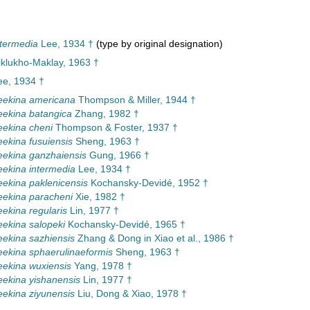
termedia
Lee, 1934 †
(type by original designation)
iklukho-Maklay, 1963 †
e, 1934 †
eekina americana
Thompson & Miller, 1944 †
ekina batangica
Zhang, 1982 †
ekina cheni
Thompson & Foster, 1937 †
ekina fusuiensis
Sheng, 1963 †
ekina ganzhaiensis
Gung, 1966 †
ekina intermedia
Lee, 1934 †
ekina paklenicensis
Kochansky-Devidé, 1952 †
ekina paracheni
Xie, 1982 †
ekina regularis
Lin, 1977 †
ekina salopeki
Kochansky-Devidé, 1965 †
ekina sazhiensis
Zhang & Dong in Xiao et al., 1986 †
ekina sphaerulinaeformis
Sheng, 1963 †
ekina wuxiensis
Yang, 1978 †
ekina yishanensis
Lin, 1977 †
ekina ziyunensis
Liu, Dong & Xiao, 1978 †