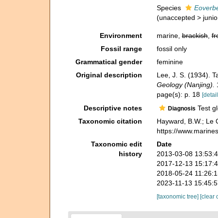
Species
Eoverbe
(
unaccepted
>
juni
Environment
marine,
brackish
,
fr
Fossil range
fossil only
Grammatical gender
feminine
Original description
Lee, J. S. (1934). 
Geology (Nanjing).
1
page(s): p. 18
[detail
Descriptive notes
Test gl
Diagnosis
Taxonomic citation
Hayward, B.W.; Le C
https://www.marine
Taxonomic edit
Date
history
2013-03-08 13:53:
2017-12-13 15:17:
2018-05-24 11:26:
2023-11-13 15:45:
[taxonomic tree]
[clear 