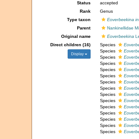
Status
accepted
Rank
Genus
Type taxon
Eoverbeekina in
Parent
Nankinellidae M
Original name
Eoverbeekina
Le
Direct children (16)
Species
Eoverb
Species
Eoverbe
Display
Species
Eoverbe
Species
Eoverbe
Species
Eoverbe
Species
Eoverbe
Species
Eoverbe
Species
Eoverbe
Species
Eoverbe
Species
Eoverbe
Species
Eoverbe
Species
Eoverbe
Species
Eoverbe
Species
Eoverbe
Species
Eoverbe