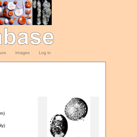
ture
Images
Log in
om)
ly)