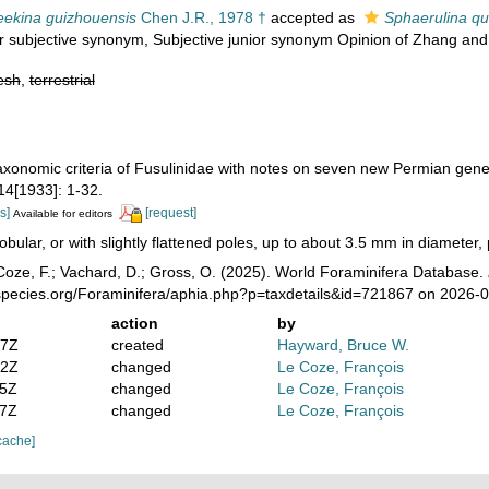
ekina guizhouensis
Chen J.R., 1978 †
accepted as
Sphaerulina qu
or subjective synonym
, Subjective junior synonym Opinion of Zhang and 
esh
,
terrestrial
Taxonomic criteria of Fusulinidae with notes on seven new Permian gen
4[1933]: 1-32.
s]
[request]
Available for editors
obular, or with slightly flattened poles, up to about 3.5 mm in diameter, 
oze, F.; Vachard, D.; Gross, O. (2025). World Foraminifera Database.
species.org/Foraminifera/aphia.php?p=taxdetails&id=721867 on 2026-
action
by
47Z
created
Hayward, Bruce W.
42Z
changed
Le Coze, François
15Z
changed
Le Coze, François
57Z
changed
Le Coze, François
cache]