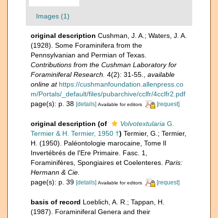
Images (1)
original description
Cushman, J. A.; Waters, J. A.
(1928). Some Foraminifera from the
Pennsylvanian and Permian of Texas.
Contributions from the Cushman Laboratory for
Foraminiferal Research.
4(2): 31-55.
,
available
online at
https://cushmanfoundation.allenpress.co
m/Portals/_default/files/pubarchive/cclfr/4cclfr2.pdf
page(s): p. 38
[details]
[request]
Available for editors
original description
(of
Volvotextularia
G.
Termier & H. Termier, 1950 †
)
Termier, G.; Termier,
H. (1950). Paléontologie marocaine, Tome lI
Invertébrés de l'Ere Primaire. Fasc. 1,
Foraminifères, Spongiaires et Coelenteres.
Paris:
Hermann & Cie.
page(s): p. 39
[details]
[request]
Available for editors
basis of record
Loeblich, A. R.; Tappan, H.
(1987). Foraminiferal Genera and their