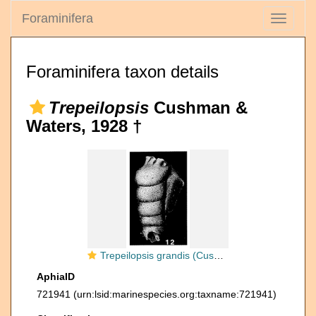
Foraminifera
Toggle
navigati
Foraminifera taxon details
Trepeilopsis
Cushman &
Waters, 1928 †
Trepeilopsis grandis (Cushman & Waters, 1927)
AphiaID
721941
(urn:lsid:marinespecies.org:taxname:721941)