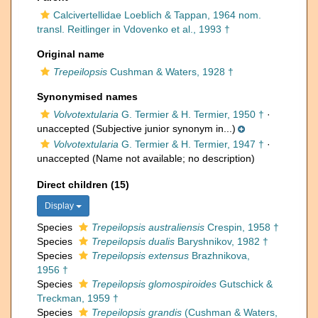
Calcivertellidae Loeblich & Tappan, 1964 nom.
transl. Reitlinger in Vdovenko et al., 1993 †
Original name
Trepeilopsis
Cushman & Waters, 1928 †
Synonymised names
Volvotextularia
G. Termier & H. Termier, 1950 †
·
unaccepted
(Subjective junior synonym in...)
Volvotextularia
G. Termier & H. Termier, 1947 †
·
unaccepted
(Name not available; no description)
Direct children (15)
Display
Species
Trepeilopsis australiensis
Crespin, 1958 †
Species
Trepeilopsis dualis
Baryshnikov, 1982 †
Species
Trepeilopsis extensus
Brazhnikova,
1956 †
Species
Trepeilopsis glomospiroides
Gutschick &
Treckman, 1959 †
Species
Trepeilopsis grandis
(Cushman & Waters,