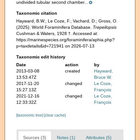
undivided tubular second chamber...
Taxonomic citation
Hayward, B.W.; Le Coze, F.; Vachard, D.; Gross, O.
(2025). World Foraminifera Database.
Trepeilopsis
Cushman & Waters, 1928 †. Accessed at:
https://marinespecies.org/foraminifera/aphia.php?
p=taxdetails&id=721941 on 2026-07-13
Taxonomic edit history
Date
action
by
2013-03-08
created
Hayward,
13:53:47Z
Bruce W.
2017-11-20
changed
Le Coze,
15:27:13Z
François
2021-12-16
changed
Le Coze,
12:33:32Z
François
[taxonomic tree]
[clear cache]
Sources (3)
Notes (1)
Attributes (5)