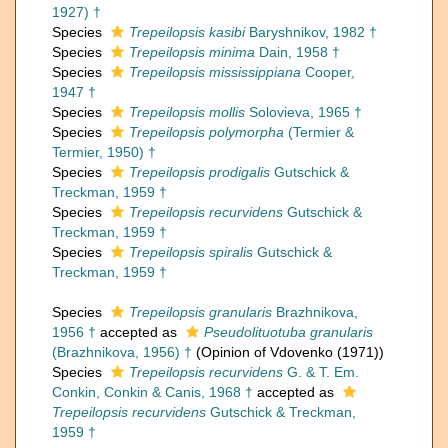
1927) †
Species
Trepeilopsis kasibi
Baryshnikov, 1982 †
Species
Trepeilopsis minima
Dain, 1958 †
Species
Trepeilopsis mississippiana
Cooper,
1947 †
Species
Trepeilopsis mollis
Solovieva, 1965 †
Species
Trepeilopsis polymorpha
(Termier &
Termier, 1950) †
Species
Trepeilopsis prodigalis
Gutschick &
Treckman, 1959 †
Species
Trepeilopsis recurvidens
Gutschick &
Treckman, 1959 †
Species
Trepeilopsis spiralis
Gutschick &
Treckman, 1959 †
Species
Trepeilopsis granularis
Brazhnikova,
1956 †
accepted as
Pseudolituotuba granularis
(Brazhnikova, 1956) †
(Opinion of Vdovenko (1971))
Species
Trepeilopsis recurvidens
G. & T. Em.
Conkin, Conkin & Canis, 1968 †
accepted as
Trepeilopsis recurvidens
Gutschick & Treckman,
1959 †