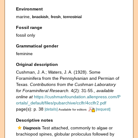
Environment
marine,
brackish
,
fresh
,
terrestrial
Fossil range
fossil only
Grammatical gender
feminine
Original description
Cushman, J. A.; Waters, J. A. (1928). Some
Foraminifera from the Pennsylvanian and Permian of
Texas.
Contributions from the Cushman Laboratory
for Foraminiferal Research.
4(2): 31-55.
,
available
online at
https://cushmanfoundation.allenpress.com/P
ortals/_default/files/pubarchive/cclfr/4cclfr2.pdf
page(s): p. 38
[details]
[request]
Available for editors
Descriptive notes
Test attached, commonly to algae or
Diagnosis
brachiopod spines, globular proloculus followed by