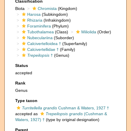
Classification
Biota
Chromista
(Kingdom)
Harosa
(Subkingdom)
Rhizaria
(Infrakingdom)
Foraminifera
(Phylum)
Tubothalamea
(Class)
Miliolida
(Order)
Nubeculariina
(Suborder)
Calcivertelloidea †
(Superfamily)
Calcivertellidae †
(Family)
Trepeilopsis
†
(Genus)
Status
accepted
Rank
Genus
Type taxon
Turritellella grandis
Cushman & Waters, 1927 †
accepted as
Trepeilopsis grandis
(Cushman &
Waters, 1927) †
(type by original designation)
Parent