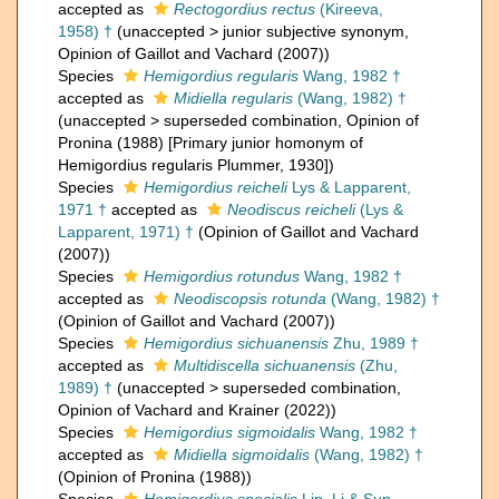
accepted as
Rectogordius rectus
(Kireeva,
1958) †
(
unaccepted
>
junior subjective synonym
,
Opinion of Gaillot and Vachard (2007))
Species
Hemigordius regularis
Wang, 1982 †
accepted as
Midiella regularis
(Wang, 1982) †
(
unaccepted
>
superseded combination
, Opinion of
Pronina (1988) [Primary junior homonym of
Hemigordius regularis Plummer, 1930])
Species
Hemigordius reicheli
Lys & Lapparent,
1971 †
accepted as
Neodiscus reicheli
(Lys &
Lapparent, 1971) †
(Opinion of Gaillot and Vachard
(2007))
Species
Hemigordius rotundus
Wang, 1982 †
accepted as
Neodiscopsis rotunda
(Wang, 1982) †
(Opinion of Gaillot and Vachard (2007))
Species
Hemigordius sichuanensis
Zhu, 1989 †
accepted as
Multidiscella sichuanensis
(Zhu,
1989) †
(
unaccepted
>
superseded combination
,
Opinion of Vachard and Krainer (2022))
Species
Hemigordius sigmoidalis
Wang, 1982 †
accepted as
Midiella sigmoidalis
(Wang, 1982) †
(Opinion of Pronina (1988))