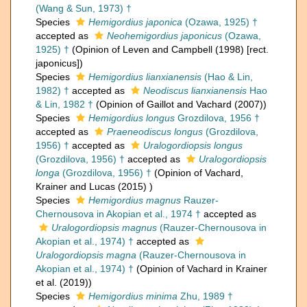
(Wang & Sun, 1973) †
Species
Hemigordius japonica
(Ozawa, 1925) †
accepted as
Neohemigordius japonicus
(Ozawa,
1925) †
(Opinion of Leven and Campbell (1998) [rect.
japonicus])
Species
Hemigordius lianxianensis
(Hao & Lin,
1982) †
accepted as
Neodiscus lianxianensis
Hao
& Lin, 1982 †
(Opinion of Gaillot and Vachard (2007))
Species
Hemigordius longus
Grozdilova, 1956 †
accepted as
Praeneodiscus longus
(Grozdilova,
1956) †
accepted as
Uralogordiopsis longus
(Grozdilova, 1956) †
accepted as
Uralogordiopsis
longa
(Grozdilova, 1956) †
(Opinion of Vachard,
Krainer and Lucas (2015) )
Species
Hemigordius magnus
Rauzer-
Chernousova in Akopian et al., 1974 †
accepted as
Uralogordiopsis magnus
(Rauzer-Chernousova in
Akopian et al., 1974) †
accepted as
Uralogordiopsis magna
(Rauzer-Chernousova in
Akopian et al., 1974) †
(Opinion of Vachard in Krainer
et al. (2019))
Species
Hemigordius minima
Zhu, 1989 †