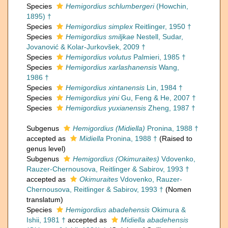
Species
Hemigordius schlumbergeri
(Howchin,
1895) †
Species
Hemigordius simplex
Reitlinger, 1950 †
Species
Hemigordius smiljkae
Nestell, Sudar,
Jovanović & Kolar-Jurkovšek, 2009 †
Species
Hemigordius volutus
Palmieri, 1985 †
Species
Hemigordius xarlashanensis
Wang,
1986 †
Species
Hemigordius xintanensis
Lin, 1984 †
Species
Hemigordius yini
Gu, Feng & He, 2007 †
Species
Hemigordius yuxianensis
Zheng, 1987 †
Subgenus
Hemigordius (Midiella)
Pronina, 1988 †
accepted as
Midiella
Pronina, 1988 †
(Raised to
genus level)
Subgenus
Hemigordius (Okimuraites)
Vdovenko,
Rauzer-Chernousova, Reitlinger & Sabirov, 1993 †
accepted as
Okimuraites
Vdovenko, Rauzer-
Chernousova, Reitlinger & Sabirov, 1993 †
(Nomen
translatum)
Species
Hemigordius abadehensis
Okimura &
Ishii, 1981 †
accepted as
Midiella abadehensis