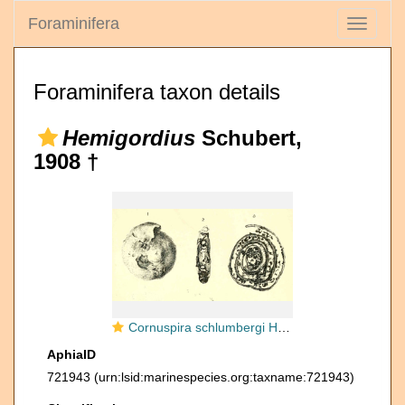
Foraminifera
Toggle
navigati
Foraminifera taxon details
Hemigordius
Schubert,
1908 †
Cornuspira schlumbergi Howchin, 1895
AphiaID
721943
(urn:lsid:marinespecies.org:taxname:721943)