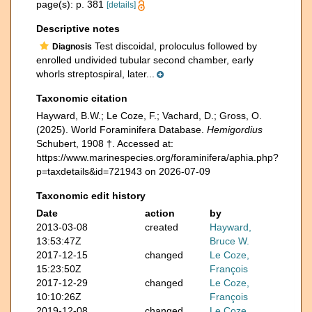
page(s): p. 381
[details]
Descriptive notes
Test discoidal, proloculus followed by
Diagnosis
enrolled undivided tubular second chamber, early
whorls streptospiral, later...
Taxonomic citation
Hayward, B.W.; Le Coze, F.; Vachard, D.; Gross, O.
(2025). World Foraminifera Database.
Hemigordius
Schubert, 1908 †. Accessed at:
https://www.marinespecies.org/foraminifera/aphia.php?
p=taxdetails&id=721943 on 2026-07-09
Taxonomic edit history
Date
action
by
2013-03-08
created
Hayward,
13:53:47Z
Bruce W.
2017-12-15
changed
Le Coze,
15:23:50Z
François
2017-12-29
changed
Le Coze,
10:10:26Z
François
2019-12-08
changed
Le Coze,