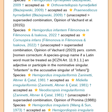
Species
Hemigordius hyrnefjelleti
Błażejowski,
2009 †
accepted as
Orthovertellopsis hyrnefjelleti
(Błażejowski, 2009) †
accepted as
Praeneodiscus
hyrnefjelleti
(Błażejowski, 2009) †
(
unaccepted
>
superseded combination
, Opinion of Vachard et al.
(2015))
Species
Hemigordius infantem
Filimonova in
Filimonova & Isakova, 2022 †
accepted as
Cornuspira infans
(Filimonova in Filimonova &
Isakova, 2022) †
(
unaccepted
>
superseded
combination
, Opinion of Vachard (2023) pers. comm.
[nomen correctum: A species-group name if a Latin
word must be treated as [ICZN Art. 11.9.1.1.] an
adjective or participle in the nominative singular.
"infantem" is the accusative singular of "infans"])
Species
Hemigordius irregulariformis
Zaninetti,
Altıner & Çatal, 1981 †
accepted as
Midiella
irregulariformis
(Zaninetti, Altıner & Çatal, 1981) †
accepted as
Neodiscopsis irregulariformis
(Zaninetti, Altıner & Çatal, 1981) †
(
unaccepted
>
superseded combination
, Opinion of Pronina (1988))
Species
Hemigordius irregularis
(Wang & Sun,
1973) †
accepted as
Hemigordiopsis irregularis