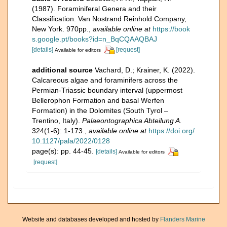
(1987). Foraminiferal Genera and their
Classification. Van Nostrand Reinhold Company,
New York. 970pp.
,
available online at
https://book
s.google.pt/books?id=n_BqCQAAQBAJ
[details]
[request]
Available for editors
additional source
Vachard, D.; Krainer, K. (2022).
Calcareous algae and foraminifers across the
Permian-Triassic boundary interval (uppermost
Bellerophon Formation and basal Werfen
Formation) in the Dolomites (South Tyrol –
Trentino, Italy).
Palaeontographica Abteilung A.
324(1-6): 1-173.
,
available online at
https://doi.org/
10.1127/pala/2022/0128
page(s): pp. 44-45.
[details]
Available for editors
[request]
Website and databases developed and hosted by
Flanders Marine