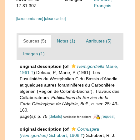
17:31:30Z
François
[taxonomic tree]
[clear cache]
Sources (5)
Notes (1)
Attributes (5)
Images (1)
original description
(of
Hemigordiella
Marie,
1961 †
)
Deleau, P.; Marie, P. (1961). Les
Fusulinidés du Westphalien C du Bassin d'Abadla
et quelques autres foraminifères du Carbonifère
algérien (Région de Colomb-Bechar), Travaux des
Collaborateurs.
Publications du Service de Ia
Carte Géologique de l'Algérie, Bull., n. ser.
25: 43-
160.
page(s): p. 75
[details]
[request]
Available for editors
original description
(of
Cornuspira
(Hemigordius)
Schubert, 1908 †
)
Schubert, R. J.