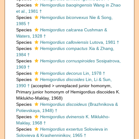
Species
Hemigordius baoqingensis
Wang in Zhao
et al., 1981 †
Species
Hemigordius biconvexus
Nie & Song,
1985 †
Species
Hemigordius calcarea
Cushman &
Waters, 1928 †
Species
Hemigordius calloviensis
Lutova, 1981 †
Species
Hemigordius compactus
Xia & Zhang,
1984 †
Species
Hemigordius cornuspiroides
Sosipatrova,
1969 †
Species
Hemigordius decorus
Lin, 1978 †
Species
Hemigordius discoides
Lin, Li & Sun,
1990 †
(
accepted
>
unreplaced junior homonym
,
Primary junior homonym of Hemigordius discoides K.
Miklukho-Maklay, 1968)
Species
Hemigordius discoideus
(Brazhnikova &
Potievskaya, 1948) †
Species
Hemigordius dvinensis
K. Miklukho-
Maklay, 1968 †
Species
Hemigordius exsertus
Solovieva in
Solovieva & Krashenninikov, 1965 †