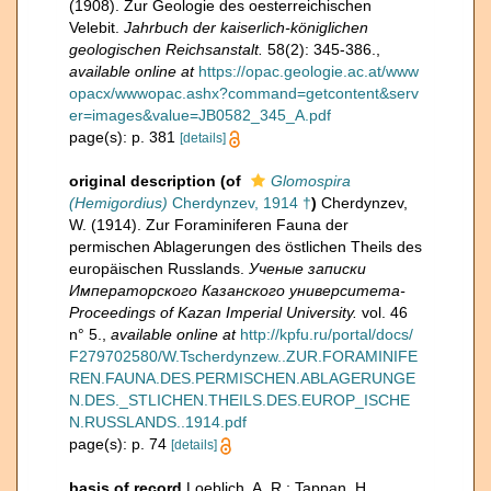
(1908). Zur Geologie des oesterreichischen
Velebit.
Jahrbuch der kaiserlich-königlichen
geologischen Reichsanstalt.
58(2): 345-386.
,
available online at
https://opac.geologie.ac.at/www
opacx/wwwopac.ashx?command=getcontent&serv
er=images&value=JB0582_345_A.pdf
page(s): p. 381
[details]
original description
(of
Glomospira
(Hemigordius)
Cherdynzev, 1914 †
)
Cherdynzev,
W. (1914). Zur Foraminiferen Fauna der
permischen Ablagerungen des östlichen Theils des
europäischen Russlands.
Ученые записки
Императорского Казанского университета-
Proceedings of Kazan Imperial University.
vol. 46
n° 5.
,
available online at
http://kpfu.ru/portal/docs/
F279702580/W.Tscherdynzew..ZUR.FORAMINIFE
REN.FAUNA.DES.PERMISCHEN.ABLAGERUNGE
N.DES._STLICHEN.THEILS.DES.EUROP_ISCHE
N.RUSSLANDS..1914.pdf
page(s): p. 74
[details]
basis of record
Loeblich, A. R.; Tappan, H.