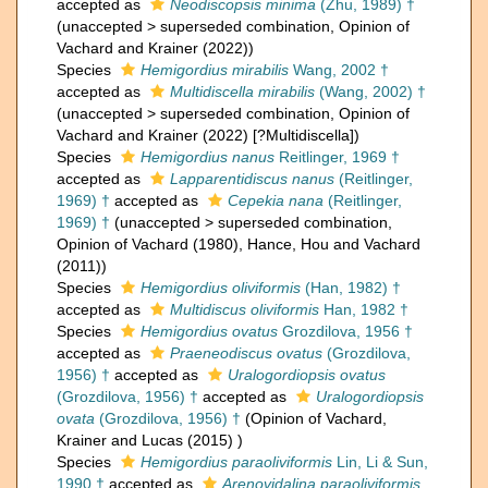
accepted as
Neodiscopsis minima
(Zhu, 1989) †
(
unaccepted
>
superseded combination
, Opinion of
Vachard and Krainer (2022))
Species
Hemigordius mirabilis
Wang, 2002 †
accepted as
Multidiscella mirabilis
(Wang, 2002) †
(
unaccepted
>
superseded combination
, Opinion of
Vachard and Krainer (2022) [?Multidiscella])
Species
Hemigordius nanus
Reitlinger, 1969 †
accepted as
Lapparentidiscus nanus
(Reitlinger,
1969) †
accepted as
Cepekia nana
(Reitlinger,
1969) †
(
unaccepted
>
superseded combination
,
Opinion of Vachard (1980), Hance, Hou and Vachard
(2011))
Species
Hemigordius oliviformis
(Han, 1982) †
accepted as
Multidiscus oliviformis
Han, 1982 †
Species
Hemigordius ovatus
Grozdilova, 1956 †
accepted as
Praeneodiscus ovatus
(Grozdilova,
1956) †
accepted as
Uralogordiopsis ovatus
(Grozdilova, 1956) †
accepted as
Uralogordiopsis
ovata
(Grozdilova, 1956) †
(Opinion of Vachard,
Krainer and Lucas (2015) )
Species
Hemigordius paraoliviformis
Lin, Li & Sun,
1990 †
accepted as
Arenovidalina paraoliviformis