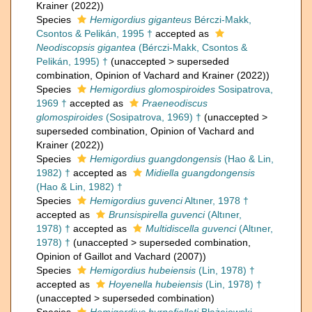
Krainer (2022))
Species
Hemigordius giganteus
Bérczi-Makk,
Csontos & Pelikán, 1995 †
accepted as
Neodiscopsis gigantea
(Bérczi-Makk, Csontos &
Pelikán, 1995) †
(
unaccepted
>
superseded
combination
, Opinion of Vachard and Krainer (2022))
Species
Hemigordius glomospiroides
Sosipatrova,
1969 †
accepted as
Praeneodiscus
glomospiroides
(Sosipatrova, 1969) †
(
unaccepted
>
superseded combination
, Opinion of Vachard and
Krainer (2022))
Species
Hemigordius guangdongensis
(Hao & Lin,
1982) †
accepted as
Midiella guangdongensis
(Hao & Lin, 1982) †
Species
Hemigordius guvenci
Altıner, 1978 †
accepted as
Brunsispirella guvenci
(Altıner,
1978) †
accepted as
Multidiscella guvenci
(Altıner,
1978) †
(
unaccepted
>
superseded combination
,
Opinion of Gaillot and Vachard (2007))
Species
Hemigordius hubeiensis
(Lin, 1978) †
accepted as
Hoyenella hubeiensis
(Lin, 1978) †
(
unaccepted
>
superseded combination
)