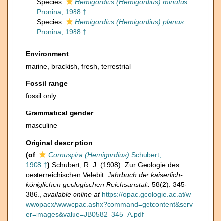
Species
Hemigordius (Hemigordius) minutus
Pronina, 1988 †
Species
Hemigordius (Hemigordius) planus
Pronina, 1988 †
Environment
marine,
brackish
,
fresh
,
terrestrial
Fossil range
fossil only
Grammatical gender
masculine
Original description
(of
Cornuspira (Hemigordius)
Schubert,
1908 †
)
Schubert, R. J. (1908). Zur Geologie des
oesterreichischen Velebit.
Jahrbuch der kaiserlich-
königlichen geologischen Reichsanstalt.
58(2): 345-
386.
,
available online at
https://opac.geologie.ac.at/w
wwopacx/wwwopac.ashx?command=getcontent&serv
er=images&value=JB0582_345_A.pdf