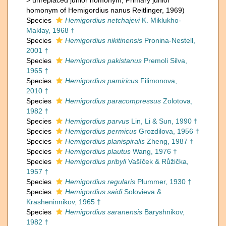
>
unreplaced junior homonym
, Primary junior
homonym of Hemigordius nanus Reitlinger, 1969)
Species
Hemigordius netchajevi
K. Miklukho-
Maklay, 1968 †
Species
Hemigordius nikitinensis
Pronina-Nestell,
2001 †
Species
Hemigordius pakistanus
Premoli Silva,
1965 †
Species
Hemigordius pamiricus
Filimonova,
2010 †
Species
Hemigordius paracompressus
Zolotova,
1982 †
Species
Hemigordius parvus
Lin, Li & Sun, 1990 †
Species
Hemigordius permicus
Grozdilova, 1956 †
Species
Hemigordius planispiralis
Zheng, 1987 †
Species
Hemigordius plautus
Wang, 1976 †
Species
Hemigordius pribyli
Vašíček & Růžička,
1957 †
Species
Hemigordius regularis
Plummer, 1930 †
Species
Hemigordius saidi
Solovieva &
Krasheninnikov, 1965 †
Species
Hemigordius saranensis
Baryshnikov,
1982 †