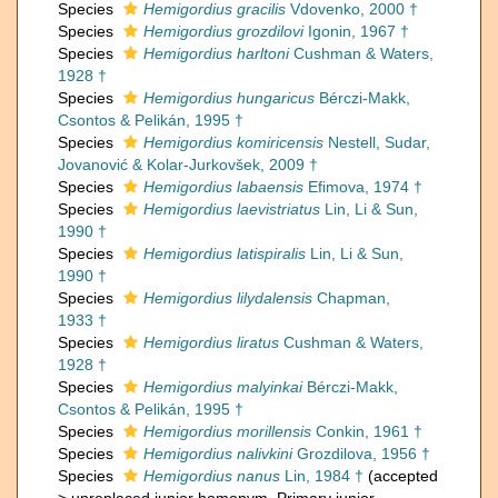
Species
Hemigordius gracilis
Vdovenko, 2000 †
Species
Hemigordius grozdilovi
Igonin, 1967 †
Species
Hemigordius harltoni
Cushman & Waters,
1928 †
Species
Hemigordius hungaricus
Bérczi-Makk,
Csontos & Pelikán, 1995 †
Species
Hemigordius komiricensis
Nestell, Sudar,
Jovanović & Kolar-Jurkovšek, 2009 †
Species
Hemigordius labaensis
Efimova, 1974 †
Species
Hemigordius laevistriatus
Lin, Li & Sun,
1990 †
Species
Hemigordius latispiralis
Lin, Li & Sun,
1990 †
Species
Hemigordius lilydalensis
Chapman,
1933 †
Species
Hemigordius liratus
Cushman & Waters,
1928 †
Species
Hemigordius malyinkai
Bérczi-Makk,
Csontos & Pelikán, 1995 †
Species
Hemigordius morillensis
Conkin, 1961 †
Species
Hemigordius nalivkini
Grozdilova, 1956 †
Species
Hemigordius nanus
Lin, 1984 †
(
accepted