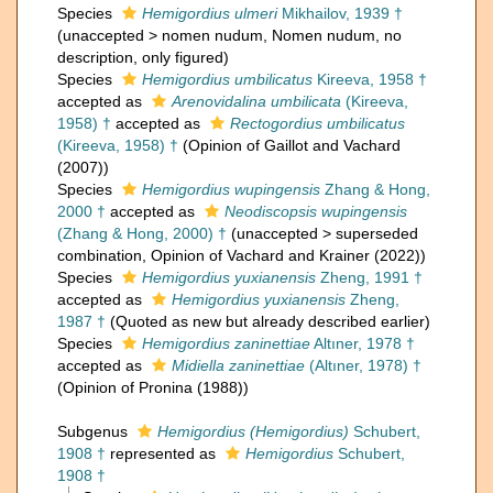
Species
Hemigordius ulmeri
Mikhailov, 1939 †
(
unaccepted
>
nomen nudum
, Nomen nudum, no
description, only figured)
Species
Hemigordius umbilicatus
Kireeva, 1958 †
accepted as
Arenovidalina umbilicata
(Kireeva,
1958) †
accepted as
Rectogordius umbilicatus
(Kireeva, 1958) †
(Opinion of Gaillot and Vachard
(2007))
Species
Hemigordius wupingensis
Zhang & Hong,
2000 †
accepted as
Neodiscopsis wupingensis
(Zhang & Hong, 2000) †
(
unaccepted
>
superseded
combination
, Opinion of Vachard and Krainer (2022))
Species
Hemigordius yuxianensis
Zheng, 1991 †
accepted as
Hemigordius yuxianensis
Zheng,
1987 †
(Quoted as new but already described earlier)
Species
Hemigordius zaninettiae
Altıner, 1978 †
accepted as
Midiella zaninettiae
(Altıner, 1978) †
(Opinion of Pronina (1988))
Subgenus
Hemigordius (Hemigordius)
Schubert,
1908 †
represented as
Hemigordius
Schubert,
1908 †