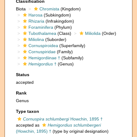
Classification
Biota
Chromista
(Kingdom)
Harosa
(Subkingdom)
Rhizaria
(Infrakingdom)
Foraminifera
(Phylum)
Tubothalamea
(Class)
Miliolida
(Order)
Miliolina
(Suborder)
Cornuspiroidea
(Superfamily)
Cornuspiridae
(Family)
Hemigordiinae †
(Subfamily)
Hemigordius
†
(Genus)
Status
accepted
Rank
Genus
Type taxon
Cornuspira schlumbergi
Howchin, 1895 †
accepted as
Hemigordius schlumbergeri
(Howchin, 1895) †
(type by original designation)