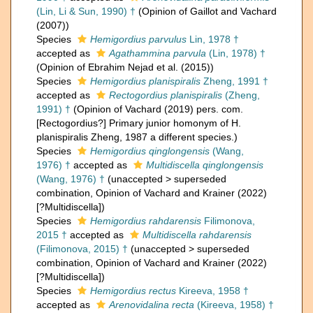
(Lin, Li & Sun, 1990) †
(Opinion of Gaillot and Vachard
(2007))
Species
Hemigordius parvulus
Lin, 1978 †
accepted as
Agathammina parvula
(Lin, 1978) †
(Opinion of Ebrahim Nejad et al. (2015))
Species
Hemigordius planispiralis
Zheng, 1991 †
accepted as
Rectogordius planispiralis
(Zheng,
1991) †
(Opinion of Vachard (2019) pers. com.
[Rectogordius?] Primary junior homonym of H.
planispiralis Zheng, 1987 a different species.)
Species
Hemigordius qinglongensis
(Wang,
1976) †
accepted as
Multidiscella qinglongensis
(Wang, 1976) †
(
unaccepted
>
superseded
combination
, Opinion of Vachard and Krainer (2022)
[?Multidiscella])
Species
Hemigordius rahdarensis
Filimonova,
2015 †
accepted as
Multidiscella rahdarensis
(Filimonova, 2015) †
(
unaccepted
>
superseded
combination
, Opinion of Vachard and Krainer (2022)
[?Multidiscella])
Species
Hemigordius rectus
Kireeva, 1958 †
accepted as
Arenovidalina recta
(Kireeva, 1958) †