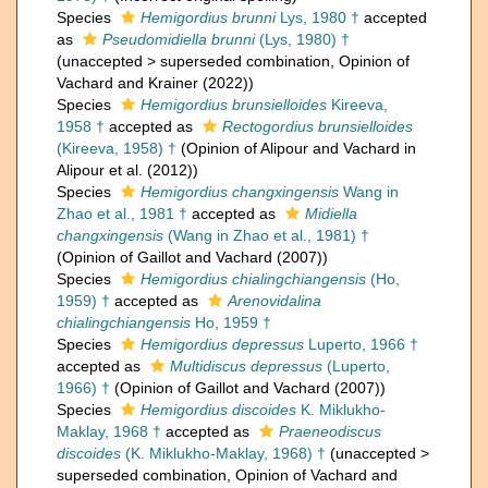
Species
Hemigordius brunni
Lys, 1980 †
accepted
as
Pseudomidiella brunni
(Lys, 1980) †
(
unaccepted
>
superseded combination
, Opinion of
Vachard and Krainer (2022))
Species
Hemigordius brunsielloides
Kireeva,
1958 †
accepted as
Rectogordius brunsielloides
(Kireeva, 1958) †
(Opinion of Alipour and Vachard in
Alipour et al. (2012))
Species
Hemigordius changxingensis
Wang in
Zhao et al., 1981 †
accepted as
Midiella
changxingensis
(Wang in Zhao et al., 1981) †
(Opinion of Gaillot and Vachard (2007))
Species
Hemigordius chialingchiangensis
(Ho,
1959) †
accepted as
Arenovidalina
chialingchiangensis
Ho, 1959 †
Species
Hemigordius depressus
Luperto, 1966 †
accepted as
Multidiscus depressus
(Luperto,
1966) †
(Opinion of Gaillot and Vachard (2007))
Species
Hemigordius discoides
K. Miklukho-
Maklay, 1968 †
accepted as
Praeneodiscus
discoides
(K. Miklukho-Maklay, 1968) †
(
unaccepted
>
superseded combination
, Opinion of Vachard and