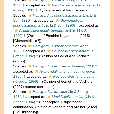
Species
Hemigordius specialis
Lin, Li & Sun,
1990 †
accepted as
Neodiscopsis specialis
(Lin, Li
& Sun, 1990) †
(Type species of Neodiscopsis)
Species
Hemigordius specialisaeformis
Lin, Li &
Sun, 1990 †
accepted as
Glomomidiella
specialisaeformis
(Lin, Li & Sun, 1990) †
accepted as
Pseudospira specialisaeformis
(Lin, Li & Sun,
1990) †
(Opinion of Ebrahim Nejad et al. (2015)
[Glomomidiella?])
Species
Hemigordius spirollinoformis
Wang,
1982 †
accepted as
Hoyenella spirollinoformis
(Wang, 1982) †
(Opinion of Gaillot and Vachard
(2007))
Species
Hemigordius tenuitecus
Kireeva, 1958 †
accepted as
Arenovidalina tenuitheca
(Kireeva,
1958) †
accepted as
Rectogordius tenuithecus
(Kireeva, 1958) †
(Opinion of Gaillot and Vachard
(2007) nomen correctum)
Species
Hemigordius tumidus
Xia & Zhang,
1984 †
accepted as
Multidiscella tumida
(Xia &
Zhang, 1984) †
(
unaccepted
>
superseded
combination
, Opinion of Vachard and Krainer (2022)
[?Multidiscella])