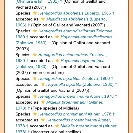
(Okimura & Ishii, 1981) †
(Opinion of Gaillot and
Vachard (2007))
Species
Hemigordius abriolensis
Luperto, 1966 †
accepted as
Multidiscus abriolensis
(Luperto,
1966) †
(Opinion of Gaillot and Vachard (2007))
Species
Hemigordius ammodisciformis
Zolotova,
1980 †
accepted as
Hoyenella ammodisciformis
(Zolotova, 1980) †
(Opinion of Gaillot and Vachard
(2007))
Species
Hemigordius asimmetricus
Zolotova,
1980 †
accepted as
Hoyenella asymmetrica
(Zolotova, 1980) †
(Opinion of Gaillot and Vachard
(2007) nomen correctum)
Species
Hemigordius bipartitus
Zolotova, 1980 †
accepted as
Hoyenella bipartita
(Zolotova, 1980) †
(Opinion of Gaillot and Vachard (2007))
Species
Hemigordius broennimanni
Altıner, 1978 †
accepted as
Midiella broennimanni
(Altıner,
1978) †
(Type species of Midiella)
Species
Hemigordius bronnimanni
Altıner, 1978 †
accepted as
Hemigordius broennimanni
Altıner,
1978 †
accepted as
Midiella broennimanni
(Altıner,
1978) †
(Incorrect original spelling)