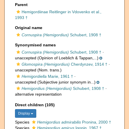
Parent
Hemigordiinae Reitlinger in Vdovenko et al.,
1993 †
Original name
Cornuspira (Hemigordius)
Schubert, 1908 †
Synonymised names
Cornuspira (Hemigordius)
Schubert, 1908 †
·
unaccepted
(Opinion of Loeblich & Tappan,...)
Glomospira (Hemigordius)
Cherdynzev, 1914 †
·
unaccepted
(Nom. trans.)
Hemigordiella
Marie, 1961 †
·
unaccepted
(Subjective junior synonym in...)
Hemigordius (Hemigordius)
Schubert, 1908 †
·
alternative representation
Direct children (105)
Display
Species
Hemigordius admirabilis
Pronina, 2000 †
Species
Hemigordius amicus
Igonin, 1967 †