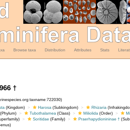
axa
Browse taxa
Distribution
Attributes
Stats
Litera
966 †
arinespecies.org:taxname:722030)
sta
(Kingdom)
Harosa
(Subkingdom)
Rhizaria
(Infrakingd
(Phylum)
Tubothalamea
(Class)
Miliolida
(Order)
Mi
perfamily)
Soritidae
(Family)
Praerhapydionininae †
(Subf
enus)