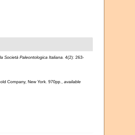
lla Società Paleontologica Italiana.
4(2): 263-
inhold Company, New York. 970pp.
,
available