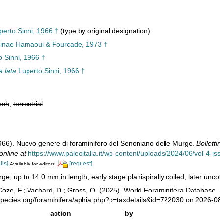
erto Sinni, 1966 †
(type by original designation)
ninae Hamaoui & Fourcade, 1973 †
 Sinni, 1966 †
a lata
Luperto Sinni, 1966 †
esh
,
terrestrial
1966). Nuovo genere di foraminifero del Senoniano delle Murge.
Bolletti
online at
https://www.paleoitalia.it/wp-content/uploads/2024/06/vol-4-is
ils]
[request]
Available for editors
rge, up to 14.0 mm in length, early stage planispirally coiled, later unco
oze, F.; Vachard, D.; Gross, O. (2025). World Foraminifera Database.
species.org/foraminifera/aphia.php?p=taxdetails&id=722030 on 2026-0
action
by