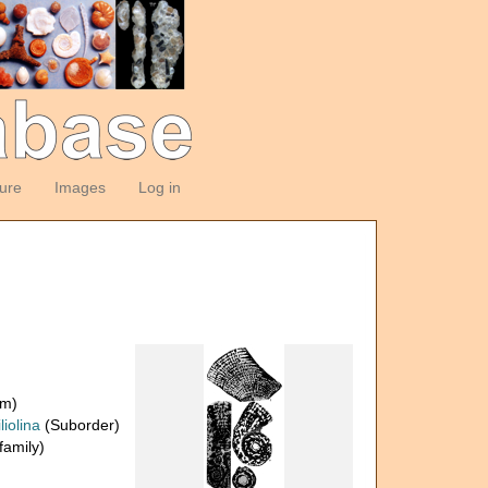
ture
Images
Log in
om)
liolina
(Suborder)
amily)