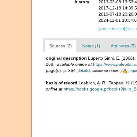
history
2013-03-08 13:53:
2017-12-18 14:39:
2019-07-18 20:20:
2024-11-01 10:34:
[taxonomic tree]
[clear 
Sources (2)
Notes (1)
Attributes (5)
original description
Luperto Sinni, E. (1966)
268.
,
available online at
https://www.paleoitali
page(s): p. 264
[details]
[requ
Available for editors
basis of record
Loeblich, A. R.; Tappan, H. (
online at
https://books.google.pt/books?id=