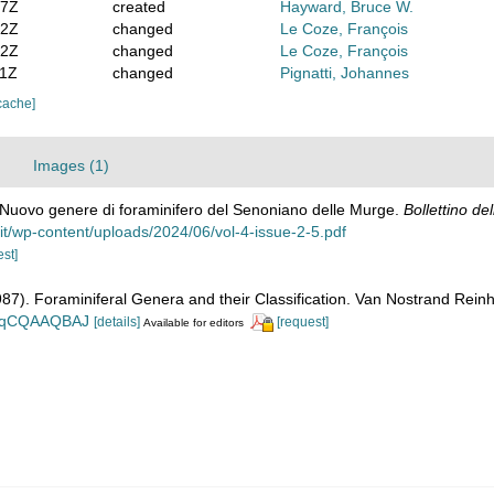
47Z
created
Hayward, Bruce W.
52Z
changed
Le Coze, François
02Z
changed
Le Coze, François
01Z
changed
Pignatti, Johannes
cache]
Images (1)
. Nuovo genere di foraminifero del Senoniano delle Murge.
Bollettino de
a.it/wp-content/uploads/2024/06/vol-4-issue-2-5.pdf
est]
1987). Foraminiferal Genera and their Classification. Van Nostrand Re
n_BqCQAAQBAJ
[details]
[request]
Available for editors