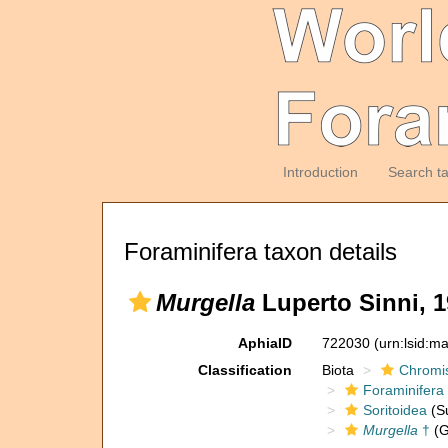
Introduction
Search t
Foraminifera taxon details
Murgella
Luperto Sinni, 1
AphiaID
722030
(urn:lsid:m
Classification
Biota
Chromi
Foraminifera
Soritoidea
(Su
Murgella
†
(G