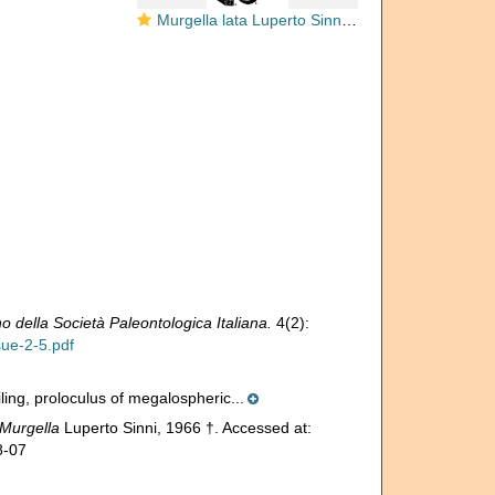
Murgella lata Luperto Sinni, 1965
no della Società Paleontologica Italiana.
4(2):
sue-2-5.pdf
iling, proloculus of megalospheric...
Murgella
Luperto Sinni, 1966 †. Accessed at:
8-07