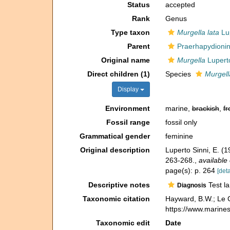
Status
accepted
Rank
Genus
Type taxon
Murgella lata
Lup
Parent
Praerhapydioni
Original name
Murgella
Luperto
Direct children (1)
Species
Murgell
Display
Environment
marine,
brackish
,
fr
Fossil range
fossil only
Grammatical gender
feminine
Original description
Luperto Sinni, E. (
263-268.
,
available 
page(s): p. 264
[deta
Descriptive notes
Test la
Diagnosis
Taxonomic citation
Hayward, B.W.; Le C
https://www.marine
Taxonomic edit
Date