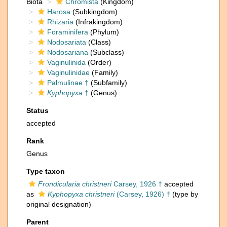
Biota
Chromista
(Kingdom)
Harosa
(Subkingdom)
Rhizaria
(Infrakingdom)
Foraminifera
(Phylum)
Nodosariata
(Class)
Nodosariana
(Subclass)
Vaginulinida
(Order)
Vaginulinidae
(Family)
Palmulinae †
(Subfamily)
Kyphopyxa
†
(Genus)
Status
accepted
Rank
Genus
Type taxon
Frondicularia christneri
Carsey, 1926 †
accepted
as
Kyphopyxa christneri
(Carsey, 1926) †
(type by
original designation)
Parent