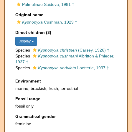
Palmulinae Saidova, 1981 †
Original name
Kyphopyxa
Cushman, 1929 †
Direct children (3)
Display
Species
Kyphopyxa christneri
(Carsey, 1926) †
Species
Kyphopyxa cushmani
Albritton & Phleger,
1937 †
Species
Kyphopyxa undulata
Loetterle, 1937 †
Environment
marine,
brackish
,
fresh
,
terrestrial
Fossil range
fossil only
Grammatical gender
feminine