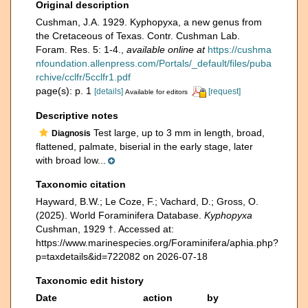
Original description
Cushman, J.A. 1929. Kyphopyxa, a new genus from
the Cretaceous of Texas. Contr. Cushman Lab.
Foram. Res. 5: 1-4.
,
available online at
https://cushma
nfoundation.allenpress.com/Portals/_default/files/puba
rchive/cclfr/5cclfr1.pdf
page(s): p. 1
[details]
[request]
Available for editors
Descriptive notes
Test large, up to 3 mm in length, broad,
Diagnosis
flattened, palmate, biserial in the early stage, later
with broad low...
Taxonomic citation
Hayward, B.W.; Le Coze, F.; Vachard, D.; Gross, O.
(2025). World Foraminifera Database.
Kyphopyxa
Cushman, 1929 †. Accessed at:
https://www.marinespecies.org/Foraminifera/aphia.php?
p=taxdetails&id=722082 on 2026-07-18
Taxonomic edit history
Date
action
by