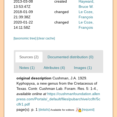
2013-03-08
created
Hayward,
13:53:47Z
Bruce W.
2018-01-09
changed
Le Coze,
21:39:38Z
François
2020-01-22
changed
Le Coze,
14:11:58Z
François
[taxonomic tree]
[clear cache]
Sources (2)
Documented distribution (0)
Notes (1)
Attributes (4)
Images (1)
original description
Cushman, J.A. 1929.
Kyphopyxa, a new genus from the Cretaceous of
Texas. Contr. Cushman Lab. Foram. Res. 5: 1-4.
,
available online at
https://cushmanfoundation.allen
press.com/Portals/_default/files/pubarchive/cclfr/5c
clfr1.pdf
page(s): p. 1
[details]
[request]
Available for editors