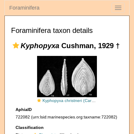
Foraminifera
Toggle
navigati
Foraminifera taxon details
Kyphopyxa
Cushman, 1929 †
Kyphopyxa christneri (Carsey, 1926)
AphiaID
722082
(urn:lsid:marinespecies.org:taxname:722082)
Classification