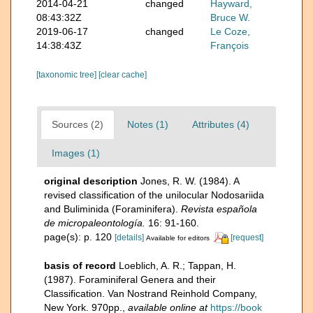
2014-04-21
changed
Hayward,
08:43:32Z
Bruce W.
2019-06-17
changed
Le Coze,
14:38:43Z
François
[taxonomic tree]
[clear cache]
Sources (2)
Notes (1)
Attributes (4)
Images (1)
original description
Jones, R. W. (1984). A
revised classification of the unilocular Nodosariida
and Buliminida (Foraminifera).
Revista española
de micropaleontología.
16: 91-160.
page(s): p. 120
[details]
[request]
Available for editors
basis of record
Loeblich, A. R.; Tappan, H.
(1987). Foraminiferal Genera and their
Classification. Van Nostrand Reinhold Company,
New York. 970pp.
,
available online at
https://book