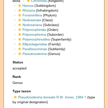
Biota
Chromista
(Kingdom)
Harosa
(Subkingdom)
Rhizaria
(Infrakingdom)
Foraminifera
(Phylum)
Nodosariata
(Class)
Nodosariana
(Subclass)
Polymorphinida
(Order)
Polymorphinina
(Suborder)
Polymorphinoidea
(Superfamily)
Ellipsolagenidae
(Family)
Parafissurininae
(Subfamily)
Pseudosolenina
(Genus)
Status
accepted
Rank
Genus
Type taxon
Pseudosolenina borealis
R.W. Jones, 1984 †
(type
by original designation)