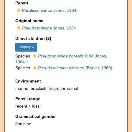
Parent
Parafissurininae Jones, 1984
Original name
Pseudosolenina
Jones, 1984
Direct children (2)
Display
Species
Pseudosolenina borealis
R.W. Jones,
1984 †
Species
Pseudosolenina wiesneri
(Barker, 1960)
Environment
marine,
brackish
,
fresh
,
terrestrial
Fossil range
recent + fossil
Grammatical gender
feminine