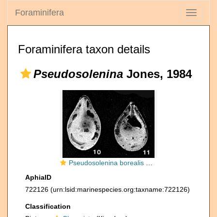
Foraminifera
Toggle
navigati
Foraminifera taxon details
Pseudosolenina
Jones, 1984
Pseudosolenina borealis R.W. Jones, 1984
AphiaID
722126
(urn:lsid:marinespecies.org:taxname:722126)
Classification