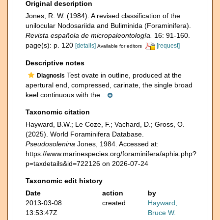
Original description
Jones, R. W. (1984). A revised classification of the
unilocular Nodosariida and Buliminida (Foraminifera).
Revista española de micropaleontología.
16: 91-160.
page(s): p. 120
[details]
[request]
Available for editors
Descriptive notes
Test ovate in outline, produced at the
Diagnosis
apertural end, compressed, carinate, the single broad
keel continuous with the...
Taxonomic citation
Hayward, B.W.; Le Coze, F.; Vachard, D.; Gross, O.
(2025). World Foraminifera Database.
Pseudosolenina
Jones, 1984. Accessed at:
https://www.marinespecies.org/foraminifera/aphia.php?
p=taxdetails&id=722126 on 2026-07-24
Taxonomic edit history
Date
action
by
2013-03-08
created
Hayward,
13:53:47Z
Bruce W.